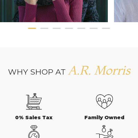
A.R. Morris
WHY SHOP AT
0% Sales Tax
Family Owned