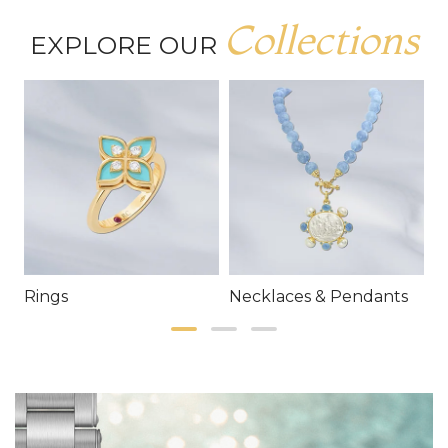
Collections
EXPLORE OUR
Rings
Necklaces & Pendants
E