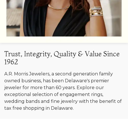
Trust, Integrity, Quality & Value Since
1962
A.R. Morris Jewelers, a second generation family
owned business, has been Delaware's premier
jeweler for more than 60 years. Explore our
exceptional selection of engagement rings,
wedding bands and fine jewelry with the benefit of
tax free shopping in Delaware.