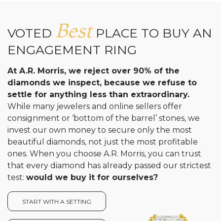
Best
VOTED
PLACE TO BUY AN
ENGAGEMENT RING
At A.R. Morris, we reject over 90% of the
diamonds we inspect, because we refuse to
settle for anything less than extraordinary.
While many jewelers and online sellers offer
consignment or ‘bottom of the barrel’ stones, we
invest our own money to secure only the most
beautiful diamonds, not just the most profitable
ones. When you choose A.R. Morris, you can trust
that every diamond has already passed our strictest
test:
would we buy it for ourselves?
START WITH A SETTING