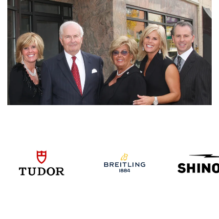
We value your privacy
Essential
Personalization
Analytics and statistics