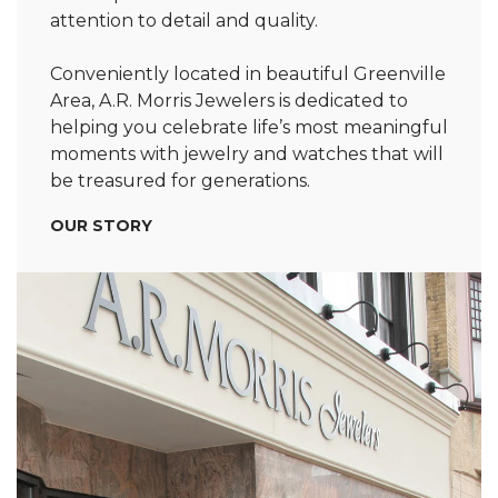
attention to detail and quality.
Conveniently located in beautiful Greenville
Area, A.R. Morris Jewelers is dedicated to
helping you celebrate life’s most meaningful
moments with jewelry and watches that will
be treasured for generations.
OUR STORY