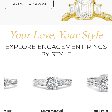
START WITH A DIAMOND
Your Love, Your Style
EXPLORE ENGAGEMENT RINGS
BY STYLE
MICROPAVÉ
SPLIT SHANK