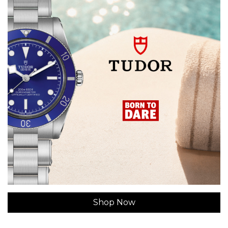
Shop Now