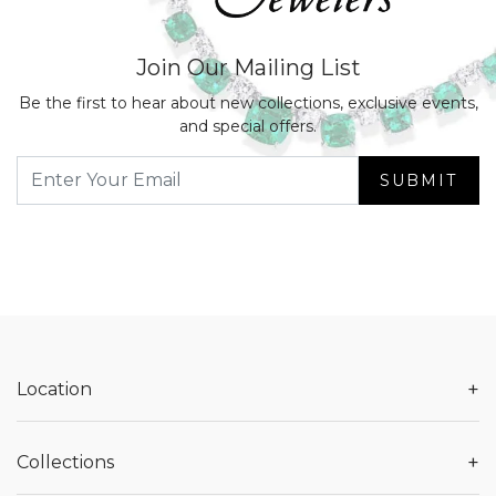
Join Our Mailing List
Be the first to hear about new collections, exclusive events,
and special offers.
SUBMIT
+
Location
+
Collections