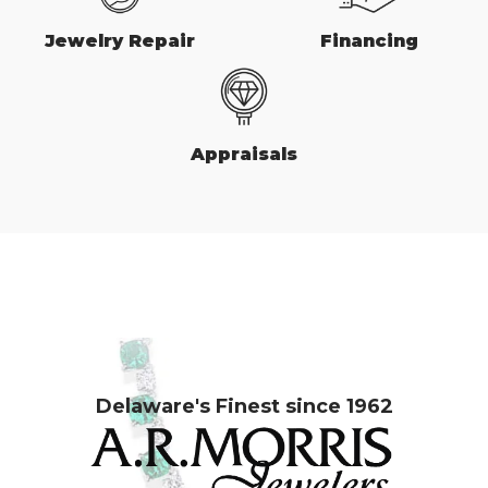
Jewelry Repair
Financing
Appraisals
Delaware's Finest since 1962