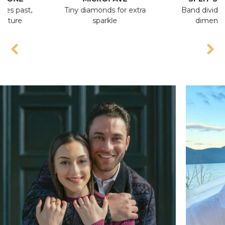
t,
Tiny diamonds for extra
Band divides, adds
sparkle
dimension