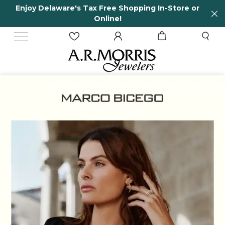
Enjoy Delaware's Tax Free Shopping In-Store or
Online!