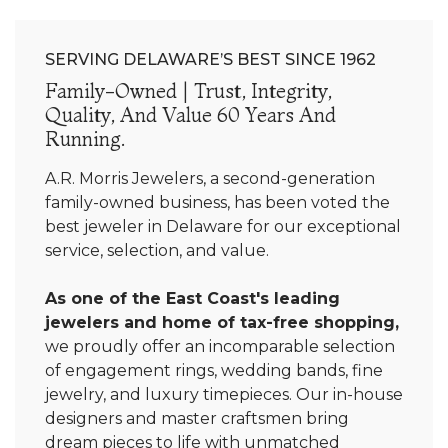
SERVING DELAWARE’S BEST SINCE 1962
Family-Owned | Trust, Integrity,
Quality, And Value 60 Years And
Running.
A.R. Morris Jewelers, a second-generation
family-owned business, has been voted the
best jeweler in Delaware for our exceptional
service, selection, and value.
As one of the East Coast's leading
jewelers and home of tax-free shopping,
we proudly offer an incomparable selection
of engagement rings, wedding bands, fine
jewelry, and luxury timepieces. Our in-house
designers and master craftsmen bring
dream pieces to life with unmatched