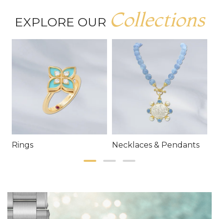
Collections
EXPLORE OUR
Rings
Necklaces & Pendants
E