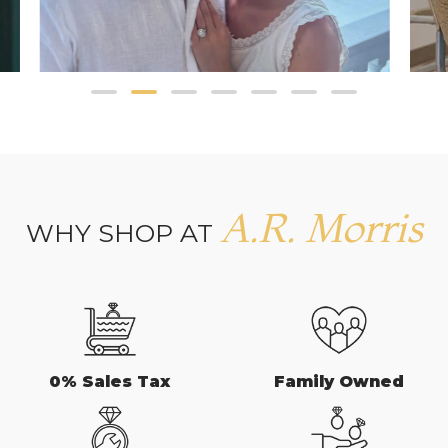
A.R. Morris
WHY SHOP AT
0% Sales Tax
Family Owned