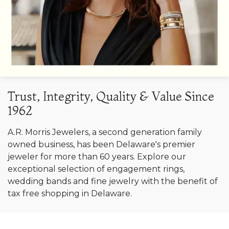
Trust, Integrity, Quality & Value Since
1962
A.R. Morris Jewelers, a second generation family
owned business, has been Delaware's premier
jeweler for more than 60 years. Explore our
exceptional selection of engagement rings,
wedding bands and fine jewelry with the benefit of
tax free shopping in Delaware.