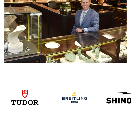
We value your privacy
Essential
Personalization
Analytics and statistics