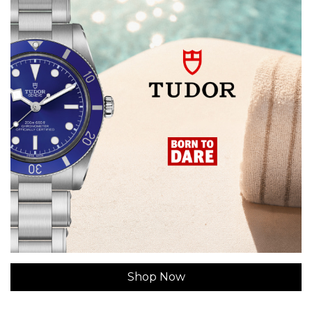
Shop Now