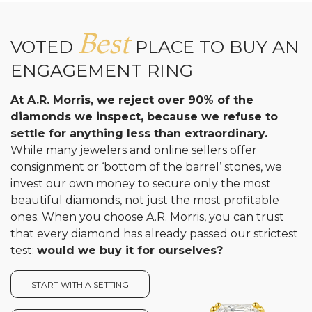
Best
VOTED
PLACE TO BUY AN
ENGAGEMENT RING
At A.R. Morris, we reject over 90% of the
diamonds we inspect, because we refuse to
settle for anything less than extraordinary.
While many jewelers and online sellers offer
consignment or ‘bottom of the barrel’ stones, we
invest our own money to secure only the most
beautiful diamonds, not just the most profitable
ones. When you choose A.R. Morris, you can trust
that every diamond has already passed our strictest
test:
would we buy it for ourselves?
START WITH A SETTING