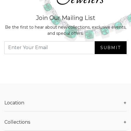
Join Our Mailing List
Be the first to hear about new collections, exclusive events,
and special offers.
SUBMIT
+
Location
+
Collections