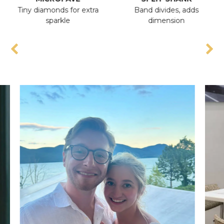
Tiny diamonds for extra
Band divides, adds
A
sparkle
dimension