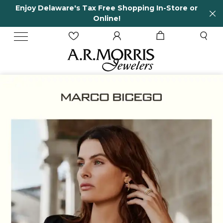
In-Store or
65 Years in business and running!