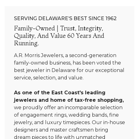
SERVING DELAWARE’S BEST SINCE 1962
Family-Owned | Trust, Integrity,
Quality, And Value 60 Years And
Running.
A.R. Morris Jewelers, a second-generation
family-owned business, has been voted the
best jeweler in Delaware for our exceptional
service, selection, and value.
As one of the East Coast's leading
jewelers and home of tax-free shopping,
we proudly offer an incomparable selection
of engagement rings, wedding bands, fine
jewelry, and luxury timepieces. Our in-house
designers and master craftsmen bring
dream pieces to life with unmatched