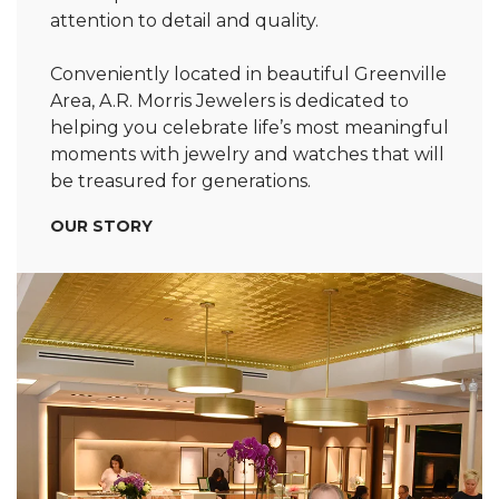
attention to detail and quality.
Conveniently located in beautiful Greenville
Area, A.R. Morris Jewelers is dedicated to
helping you celebrate life’s most meaningful
moments with jewelry and watches that will
be treasured for generations.
OUR STORY