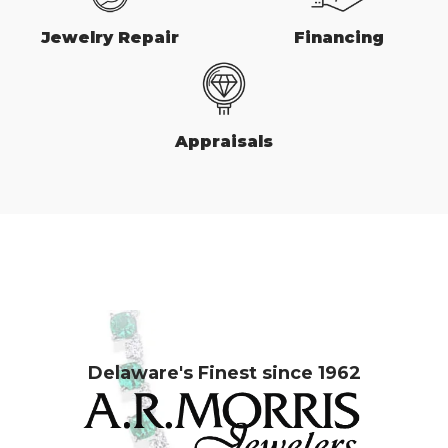
Jewelry Repair
Financing
Appraisals
Delaware's Finest since 1962