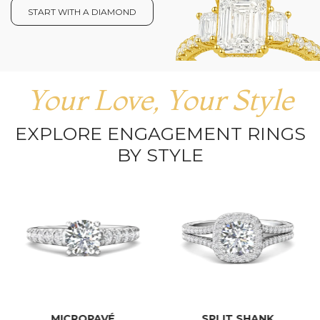
START WITH A DIAMOND
Your Love, Your Style
EXPLORE ENGAGEMENT RINGS
BY STYLE
MICROPAVÉ
SPLIT SHANK