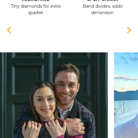
Tiny diamonds for extra
Band divides, adds
A
sparkle
dimension