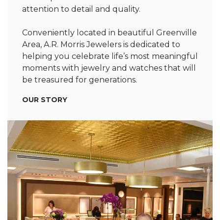
attention to detail and quality.
Conveniently located in beautiful Greenville
Area, A.R. Morris Jewelers is dedicated to
helping you celebrate life’s most meaningful
moments with jewelry and watches that will
be treasured for generations.
OUR STORY