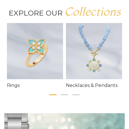
Collections
EXPLORE OUR
Rings
Necklaces & Pendants
E