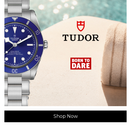
Shop Now