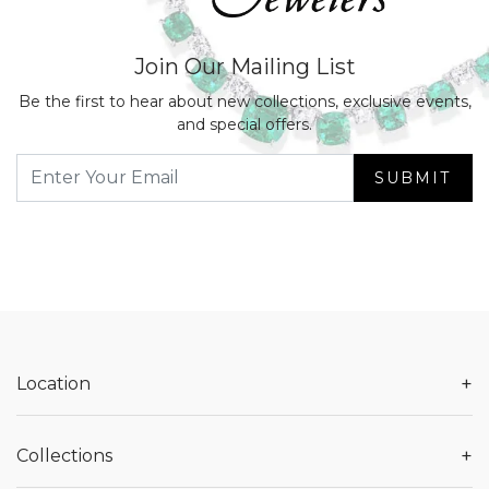
Join Our Mailing List
Be the first to hear about new collections, exclusive events,
and special offers.
SUBMIT
+
Location
+
Collections