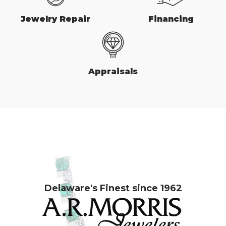
Jewelry Repair
Financing
Appraisals
Delaware's Finest since 1962