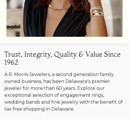
Trust, Integrity, Quality & Value Since
1962
A.R. Morris Jewelers, a second generation family
owned business, has been Delaware's premier
jeweler for more than 60 years. Explore our
exceptional selection of engagement rings,
wedding bands and fine jewelry with the benefit of
tax free shopping in Delaware.