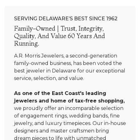
SERVING DELAWARE’S BEST SINCE 1962
Family-Owned | Trust, Integrity,
Quality, And Value 60 Years And
Running.
A.R. Morris Jewelers, a second-generation
family-owned business, has been voted the
best jeweler in Delaware for our exceptional
service, selection, and value.
As one of the East Coast's leading
jewelers and home of tax-free shopping,
we proudly offer an incomparable selection
of engagement rings, wedding bands, fine
jewelry, and luxury timepieces. Our in-house
designers and master craftsmen bring
dream pieces to life with unmatched