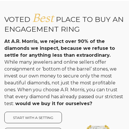
Best
VOTED
PLACE TO BUY AN
ENGAGEMENT RING
At A.R. Morris, we reject over 90% of the
diamonds we inspect, because we refuse to
settle for anything less than extraordinary.
While many jewelers and online sellers offer
consignment or ‘bottom of the barrel’ stones, we
invest our own money to secure only the most
beautiful diamonds, not just the most profitable
ones. When you choose A.R. Morris, you can trust
that every diamond has already passed our strictest
test:
would we buy it for ourselves?
START WITH A SETTING