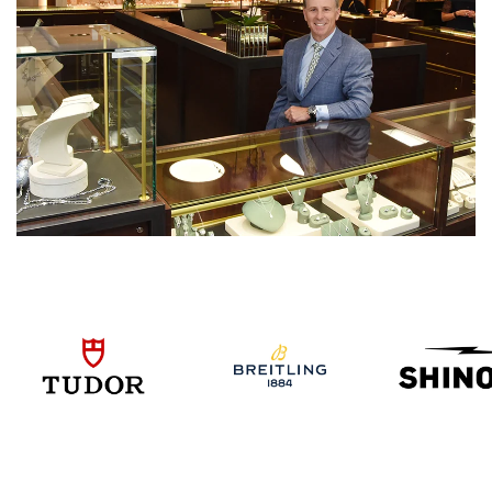
We value your privacy
Essential
Personalization
Analytics and statistics