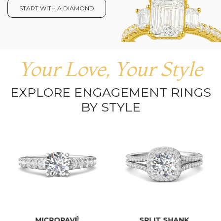
START WITH A DIAMOND
Your Love, Your Style
EXPLORE ENGAGEMENT RINGS
BY STYLE
MICROPAVÉ
SPLIT SHANK