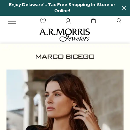
Store or
65 Years in business and running!