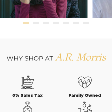
A.R. Morris
WHY SHOP AT
0% Sales Tax
Family Owned