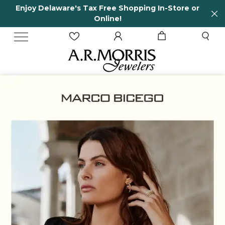
In-Store or
65 Years in business and running!