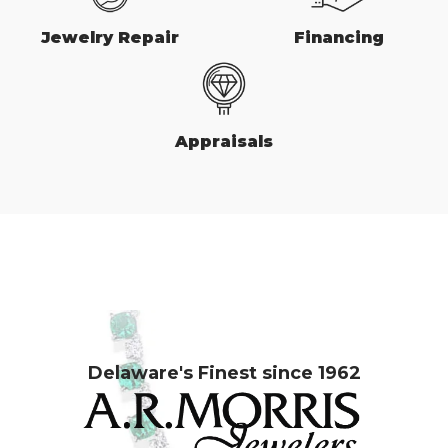
Jewelry Repair
Financing
Appraisals
Delaware's Finest since 1962