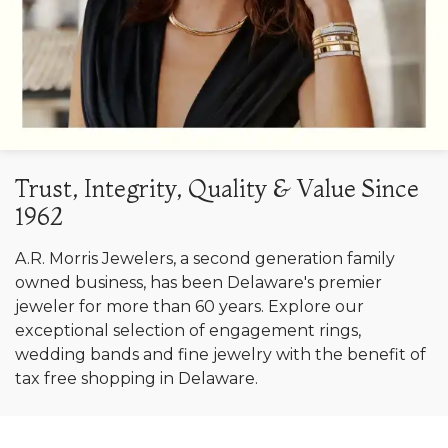
Trust, Integrity, Quality & Value Since
1962
A.R. Morris Jewelers, a second generation family
owned business, has been Delaware's premier
jeweler for more than 60 years. Explore our
exceptional selection of engagement rings,
wedding bands and fine jewelry with the benefit of
tax free shopping in Delaware.