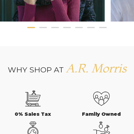
A.R. Morris
WHY SHOP AT
0% Sales Tax
Family Owned