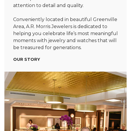
attention to detail and quality.
Conveniently located in beautiful Greenville
Area, A.R. Morris Jewelers is dedicated to
helping you celebrate life’s most meaningful
moments with jewelry and watches that will
be treasured for generations.
OUR STORY