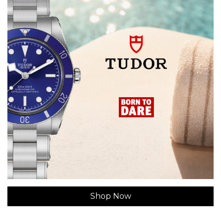
Shop Now