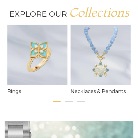
Collections
EXPLORE OUR
Rings
Necklaces & Pendants
E