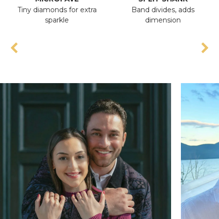
Tiny diamonds for extra
Band divides, adds
A
sparkle
dimension