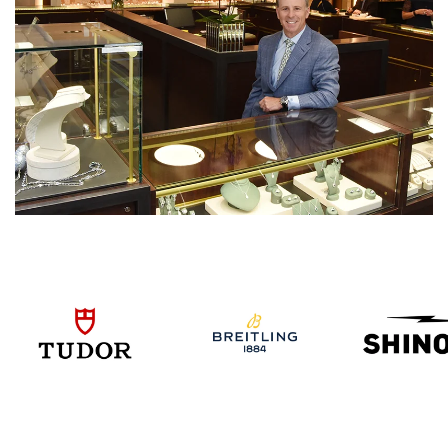
We value your privacy
Essential
Personalization