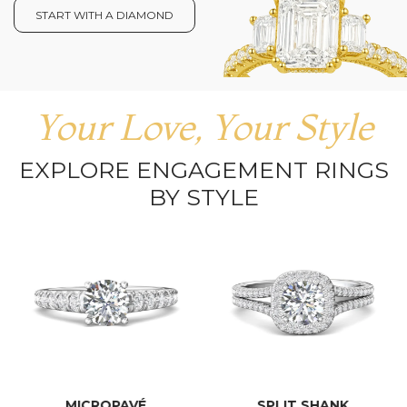
START WITH A DIAMOND
Your Love, Your Style
EXPLORE ENGAGEMENT RINGS
BY STYLE
MICROPAVÉ
SPLIT SHANK