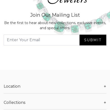
Join Our Mailing List
Be the first to hear about new collections, exclusive events,
and special offers.
SUBMIT
+
Location
+
Collections