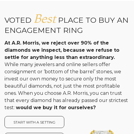
Analytics and statistics
Best
VOTED
PLACE TO BUY AN
ENGAGEMENT RING
At A.R. Morris, we reject over 90% of the
diamonds we inspect, because we refuse to
settle for anything less than extraordinary.
While many jewelers and online sellers offer
consignment or ‘bottom of the barrel’ stones, we
invest our own money to secure only the most
beautiful diamonds, not just the most profitable
ones. When you choose A.R. Morris, you can trust
that every diamond has already passed our strictest
test:
would we buy it for ourselves?
START WITH A SETTING