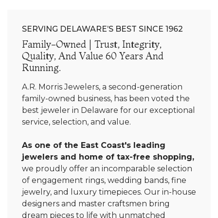
SERVING DELAWARE’S BEST SINCE 1962
Family-Owned | Trust, Integrity,
Quality, And Value 60 Years And
Running.
A.R. Morris Jewelers, a second-generation
family-owned business, has been voted the
best jeweler in Delaware for our exceptional
service, selection, and value.
As one of the East Coast's leading
jewelers and home of tax-free shopping,
we proudly offer an incomparable selection
of engagement rings, wedding bands, fine
jewelry, and luxury timepieces. Our in-house
designers and master craftsmen bring
dream pieces to life with unmatched