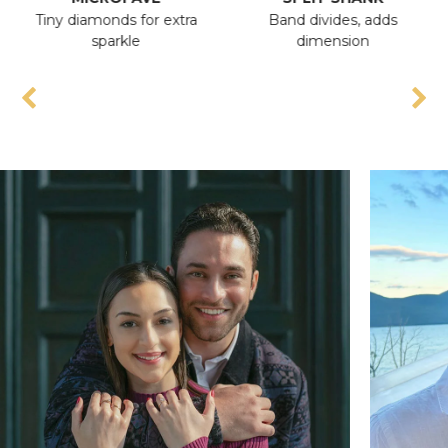
Tiny diamonds for extra
Band divides, adds
A
sparkle
dimension