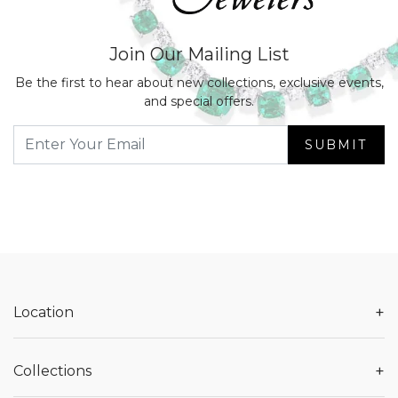
Join Our Mailing List
Be the first to hear about new collections, exclusive events,
and special offers.
SUBMIT
+
Location
+
Collections