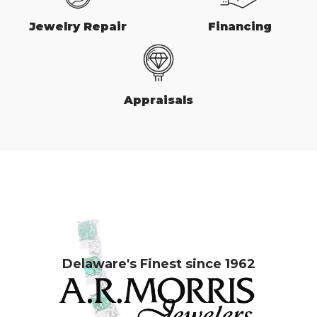
Jewelry Repair
Financing
Appraisals
Delaware's Finest since 1962