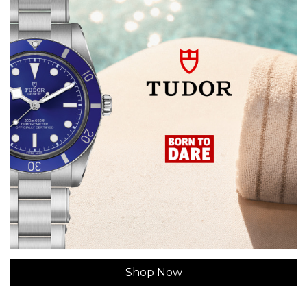
Shop Now