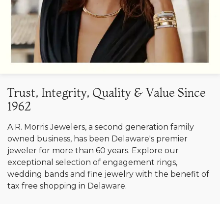
Trust, Integrity, Quality & Value Since
1962
A.R. Morris Jewelers, a second generation family
owned business, has been Delaware's premier
jeweler for more than 60 years. Explore our
exceptional selection of engagement rings,
wedding bands and fine jewelry with the benefit of
tax free shopping in Delaware.