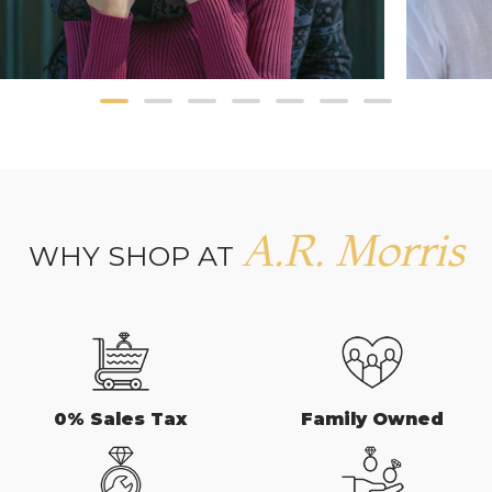
A.R. Morris
WHY SHOP AT
0% Sales Tax
Family Owned