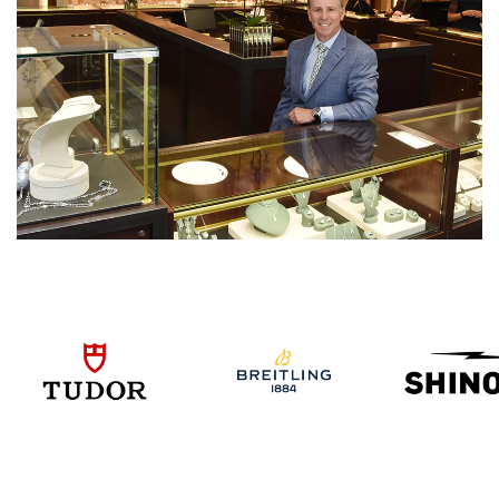
We value your privacy
Essential
Personalization
Analytics and statistics