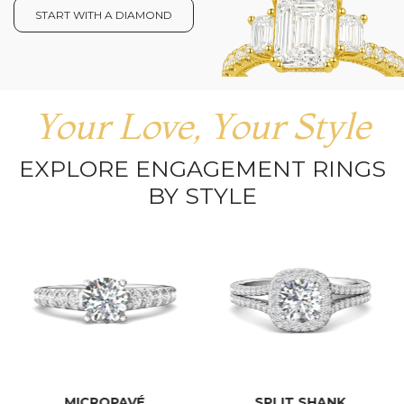
START WITH A DIAMOND
Your Love, Your Style
EXPLORE ENGAGEMENT RINGS
BY STYLE
MICROPAVÉ
SPLIT SHANK