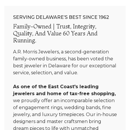
SERVING DELAWARE’S BEST SINCE 1962
Family-Owned | Trust, Integrity,
Quality, And Value 60 Years And
Running.
A.R. Morris Jewelers, a second-generation
family-owned business, has been voted the
best jeweler in Delaware for our exceptional
service, selection, and value.
As one of the East Coast's leading
jewelers and home of tax-free shopping,
we proudly offer an incomparable selection
of engagement rings, wedding bands, fine
jewelry, and luxury timepieces. Our in-house
designers and master craftsmen bring
dream pieces to life with unmatched