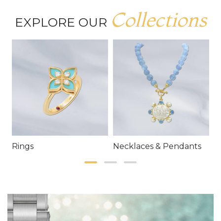
Collections
EXPLORE OUR
Rings
Necklaces & Pendants
E