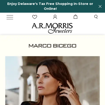
-Store or
65 Years in business and running!