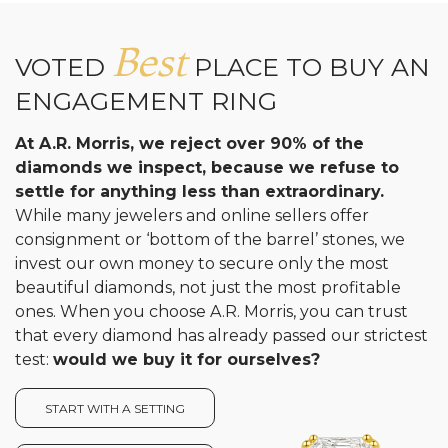
Best
VOTED
PLACE TO BUY AN
ENGAGEMENT RING
At A.R. Morris, we reject over 90% of the
diamonds we inspect, because we refuse to
settle for anything less than extraordinary.
While many jewelers and online sellers offer
consignment or ‘bottom of the barrel’ stones, we
invest our own money to secure only the most
beautiful diamonds, not just the most profitable
ones. When you choose A.R. Morris, you can trust
that every diamond has already passed our strictest
test:
would we buy it for ourselves?
START WITH A SETTING