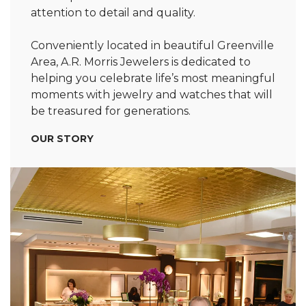
attention to detail and quality.
Conveniently located in beautiful Greenville
Area, A.R. Morris Jewelers is dedicated to
helping you celebrate life’s most meaningful
moments with jewelry and watches that will
be treasured for generations.
OUR STORY