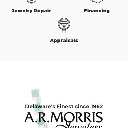
Jewelry Repair
Financing
Appraisals
Delaware's Finest since 1962