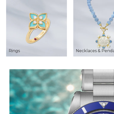
Rings
Necklaces & Pend