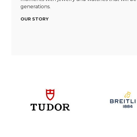
generations.
OUR STORY