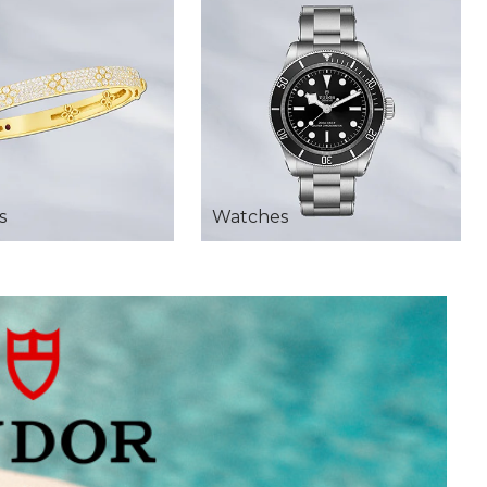
s
Watches