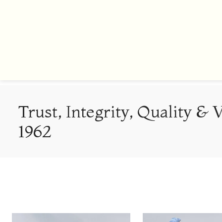
Trust, Integrity, Quality & 
1962