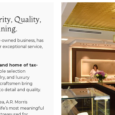
ity, Quality,
ning.
y-owned business, has
 exceptional service,
 and home of tax-
le selection
ry, and luxury
 craftsmen bring
We value your privacy
o detail and quality.
a, A.R. Morris
life’s most meaningful
 treasured for