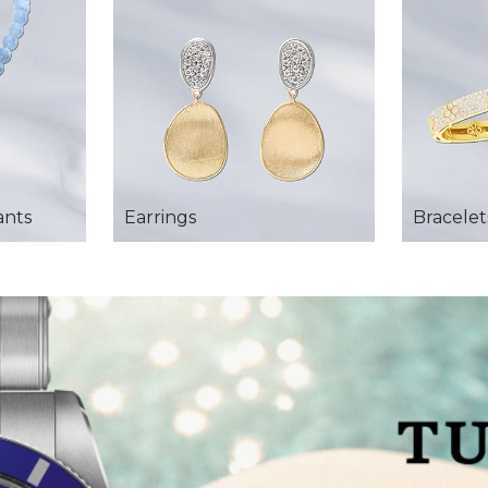
ants
Earrings
Bracelet