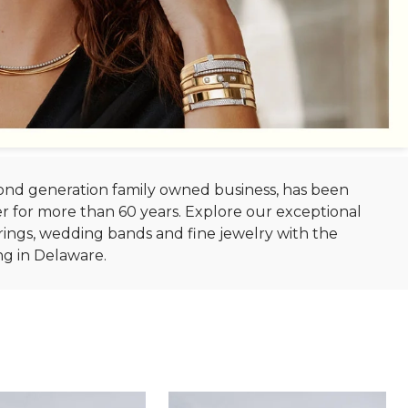
econd generation family owned business, has been
r for more than 60 years. Explore our exceptional
ings, wedding bands and fine jewelry with the
ng in Delaware.