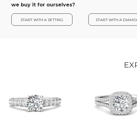
we buy it for ourselves?
START WITH A SETTING
START WITH A DIAM
EX