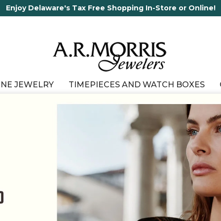
65 Years in business and running!
INE JEWELRY
TIMEPIECES AND WATCH BOXES