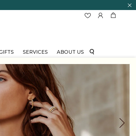
GIFTS
SERVICES
ABOUT US