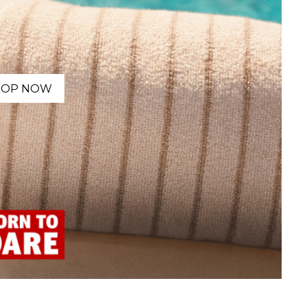
HOP NOW