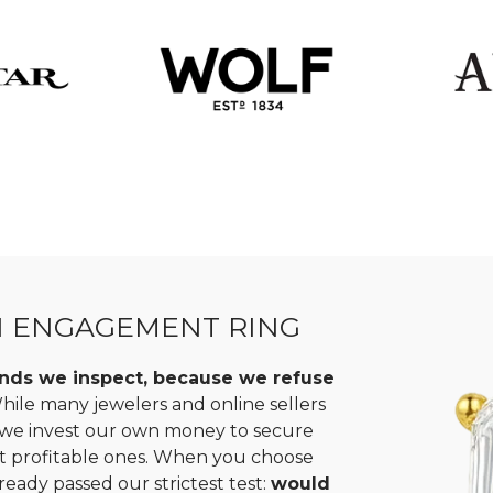
N ENGAGEMENT RING
monds we inspect, because we refuse
ile many jewelers and online sellers
, we invest our own money to secure
st profitable ones. When you choose
ready passed our strictest test:
would