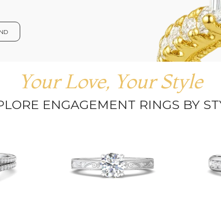
OND
Your Love, Your Style
PLORE ENGAGEMENT RINGS BY ST