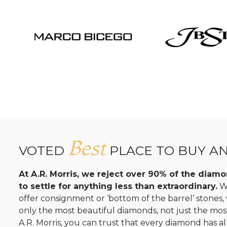
Best
VOTED
PLACE TO BUY A
At A.R. Morris, we reject over 90% of the dia
to settle for anything less than extraordinary.
Wh
offer consignment or ‘bottom of the barrel’ stones
only the most beautiful diamonds, not just the mo
A.R. Morris, you can trust that every diamond has al