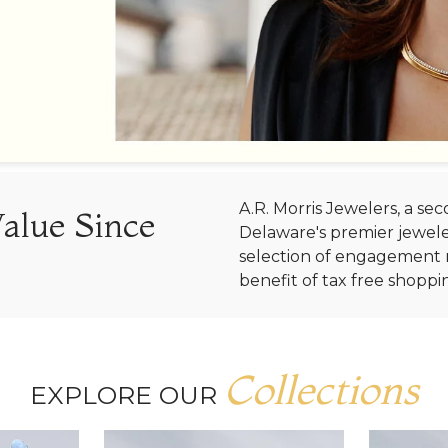
A.R. Morris Jewelers, a s
Value Since
Delaware's premier jewele
selection of engagement r
benefit of tax free shoppi
Collections
EXPLORE OUR