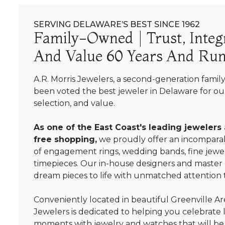
SERVING DELAWARE’S BEST SINCE 1962
Family-Owned | Trust, Integr
And Value 60 Years And Run
A.R. Morris Jewelers, a second-generation famil
been voted the best jeweler in Delaware for our
selection, and value.
As one of the East Coast's leading jewelers
free shopping,
we proudly offer an incomparab
of engagement rings, wedding bands, fine jewel
timepieces. Our in-house designers and master
dream pieces to life with unmatched attention t
Conveniently located in beautiful Greenville Are
Jewelers is dedicated to helping you celebrate 
moments with jewelry and watches that will be