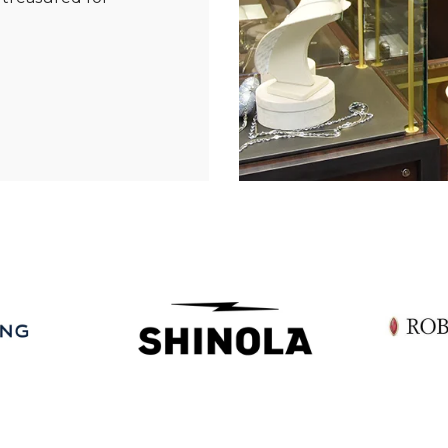
Essential
Personalization
Analytics and statistics