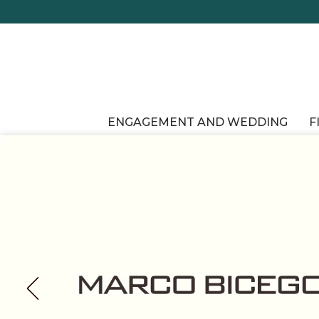
ENGAGEMENT AND WEDDING
F