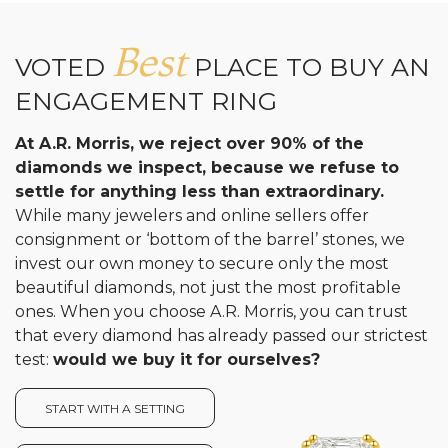
Best
VOTED
PLACE TO BUY AN
ENGAGEMENT RING
At A.R. Morris, we reject over 90% of the
diamonds we inspect, because we refuse to
settle for anything less than extraordinary.
While many jewelers and online sellers offer
consignment or ‘bottom of the barrel’ stones, we
invest our own money to secure only the most
beautiful diamonds, not just the most profitable
ones. When you choose A.R. Morris, you can trust
that every diamond has already passed our strictest
test:
would we buy it for ourselves?
START WITH A SETTING