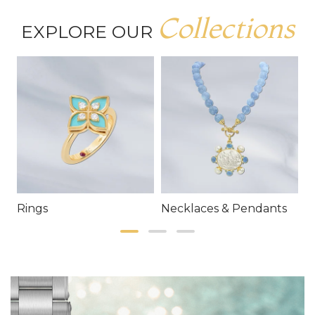
Collections
EXPLORE OUR
Rings
Necklaces & Pendants
E