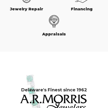
Jewelry Repair
Financing
Appraisals
Delaware's Finest since 1962