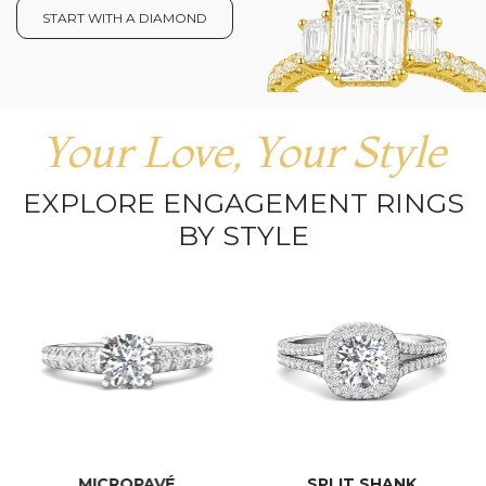
START WITH A DIAMOND
Your Love, Your Style
EXPLORE ENGAGEMENT RINGS
BY STYLE
MICROPAVÉ
SPLIT SHANK