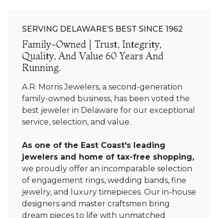
SERVING DELAWARE’S BEST SINCE 1962
Family-Owned | Trust, Integrity,
Quality, And Value 60 Years And
Running.
A.R. Morris Jewelers, a second-generation
family-owned business, has been voted the
best jeweler in Delaware for our exceptional
service, selection, and value.
As one of the East Coast's leading
jewelers and home of tax-free shopping,
we proudly offer an incomparable selection
of engagement rings, wedding bands, fine
jewelry, and luxury timepieces. Our in-house
designers and master craftsmen bring
dream pieces to life with unmatched