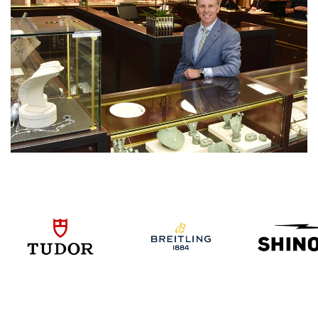
We value your privacy
Essential
Personalization
Analytics and statistics