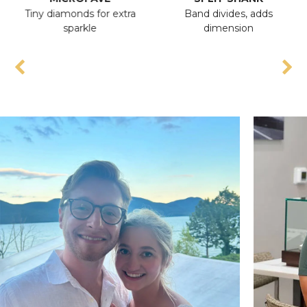
Tiny diamonds for extra
Band divides, adds
sparkle
dimension