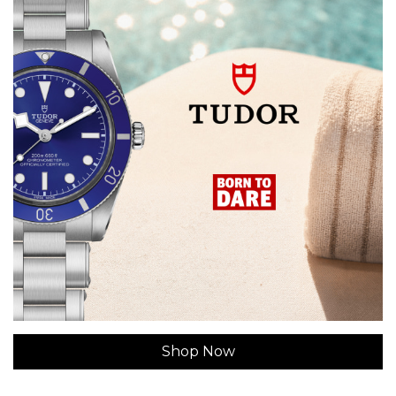
Shop Now