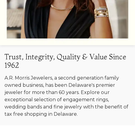
Trust, Integrity, Quality & Value Since
1962
A.R. Morris Jewelers, a second generation family
owned business, has been Delaware's premier
jeweler for more than 60 years. Explore our
exceptional selection of engagement rings,
wedding bands and fine jewelry with the benefit of
tax free shopping in Delaware.