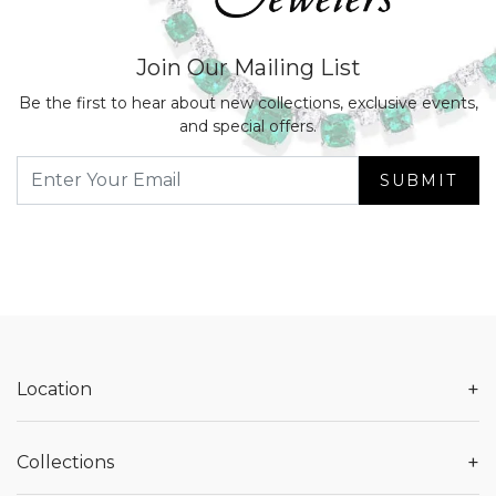
Join Our Mailing List
Be the first to hear about new collections, exclusive events,
and special offers.
SUBMIT
+
Location
+
Collections