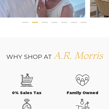
A.R. Morris
WHY SHOP AT
0% Sales Tax
Family Owned