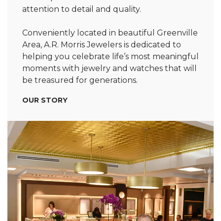
attention to detail and quality.
Conveniently located in beautiful Greenville
Area, A.R. Morris Jewelers is dedicated to
helping you celebrate life’s most meaningful
moments with jewelry and watches that will
be treasured for generations.
OUR STORY