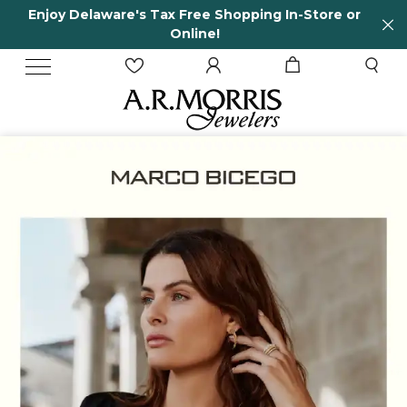
 Delaware's Tax Free Shopping In-Store or
65 Ye
Online!