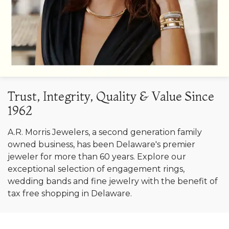
Trust, Integrity, Quality & Value Since
1962
A.R. Morris Jewelers, a second generation family
owned business, has been Delaware's premier
jeweler for more than 60 years. Explore our
exceptional selection of engagement rings,
wedding bands and fine jewelry with the benefit of
tax free shopping in Delaware.