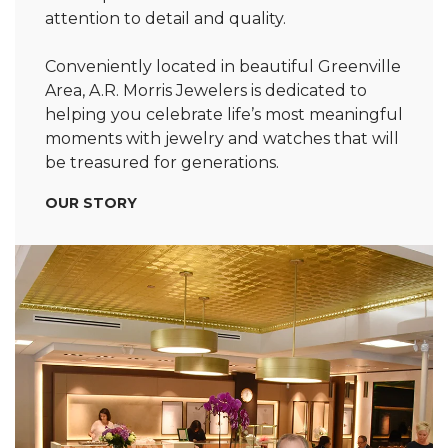
attention to detail and quality.
Conveniently located in beautiful Greenville
Area, A.R. Morris Jewelers is dedicated to
helping you celebrate life’s most meaningful
moments with jewelry and watches that will
be treasured for generations.
OUR STORY