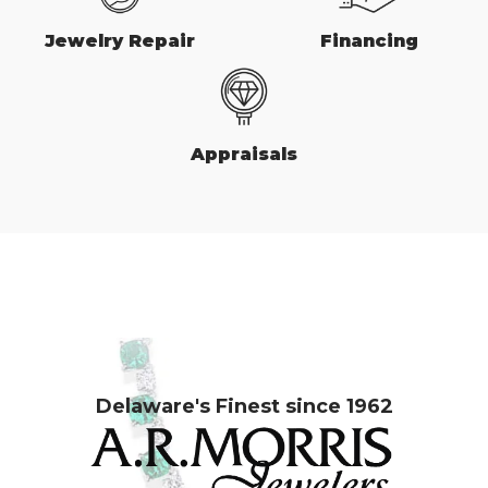
Jewelry Repair
Financing
Appraisals
Delaware's Finest since 1962