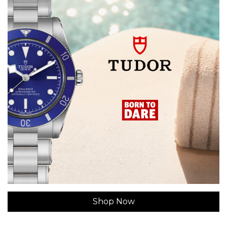
Shop Now