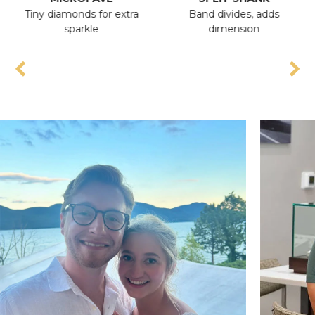
Tiny diamonds for extra
Band divides, adds
An
sparkle
dimension