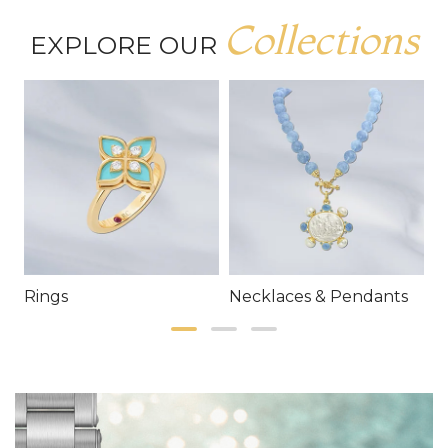
Collections
EXPLORE OUR
Rings
Necklaces & Pendants
E