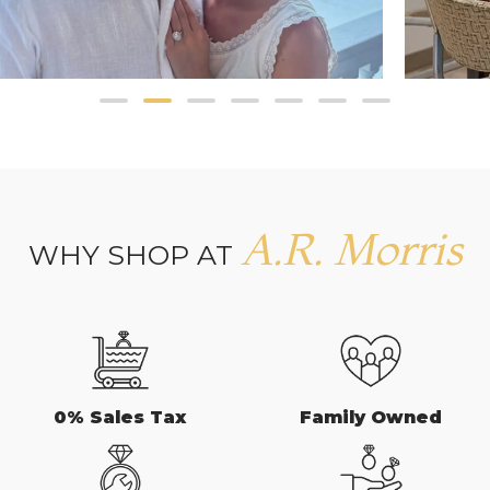
A.R. Morris
WHY SHOP AT
0% Sales Tax
Family Owned