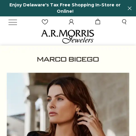
Store or
65 Years in business and running!