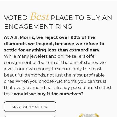
Best
VOTED
PLACE TO BUY AN
ENGAGEMENT RING
At A.R. Morris, we reject over 90% of the
diamonds we inspect, because we refuse to
settle for anything less than extraordinary.
While many jewelers and online sellers offer
consignment or ‘bottom of the barrel’ stones, we
invest our own money to secure only the most
beautiful diamonds, not just the most profitable
ones. When you choose A.R. Morris, you can trust
that every diamond has already passed our strictest
test:
would we buy it for ourselves?
START WITH A SETTING