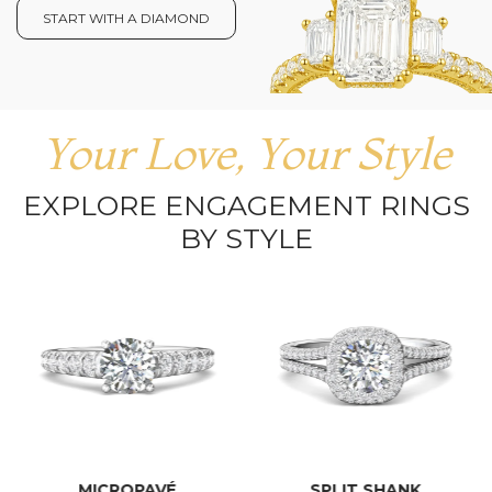
START WITH A DIAMOND
Your Love, Your Style
EXPLORE ENGAGEMENT RINGS
BY STYLE
MICROPAVÉ
SPLIT SHANK