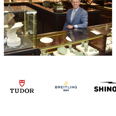
We value your privacy
Essential
Personalization
Analytics and statistics