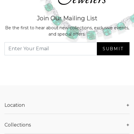
Join Our Mailing List
Be the first to hear about new collections, exclusive events,
and special offers.
SUBMIT
+
Location
+
Collections