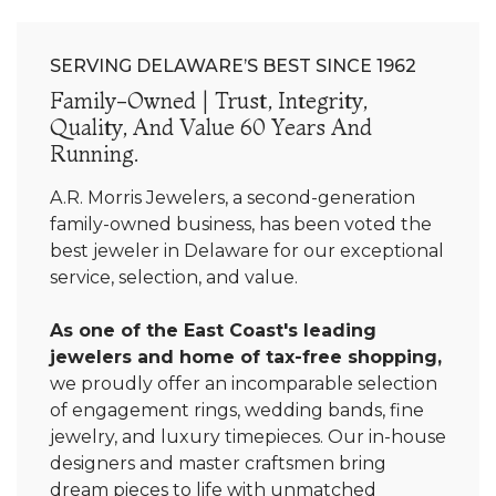
SERVING DELAWARE’S BEST SINCE 1962
Family-Owned | Trust, Integrity,
Quality, And Value 60 Years And
Running.
A.R. Morris Jewelers, a second-generation
family-owned business, has been voted the
best jeweler in Delaware for our exceptional
service, selection, and value.
As one of the East Coast's leading
jewelers and home of tax-free shopping,
we proudly offer an incomparable selection
of engagement rings, wedding bands, fine
jewelry, and luxury timepieces. Our in-house
designers and master craftsmen bring
dream pieces to life with unmatched