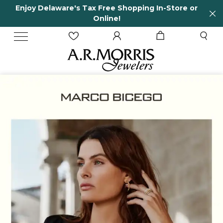
-Store or
65 Years in business and running!