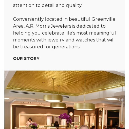
attention to detail and quality.
Conveniently located in beautiful Greenville
Area, A.R. Morris Jewelers is dedicated to
helping you celebrate life’s most meaningful
moments with jewelry and watches that will
be treasured for generations.
OUR STORY