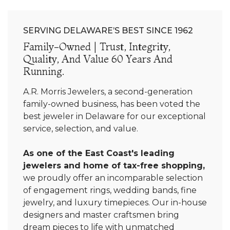
SERVING DELAWARE’S BEST SINCE 1962
Family-Owned | Trust, Integrity,
Quality, And Value 60 Years And
Running.
A.R. Morris Jewelers, a second-generation
family-owned business, has been voted the
best jeweler in Delaware for our exceptional
service, selection, and value.
As one of the East Coast's leading
jewelers and home of tax-free shopping,
we proudly offer an incomparable selection
of engagement rings, wedding bands, fine
jewelry, and luxury timepieces. Our in-house
designers and master craftsmen bring
dream pieces to life with unmatched