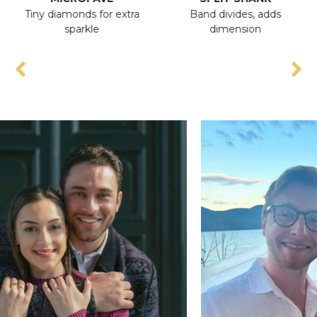
Tiny diamonds for extra
Band divides, adds
A
sparkle
dimension