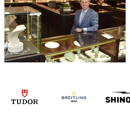
We value your privacy
Essential
Personalization
Analytics and statistics