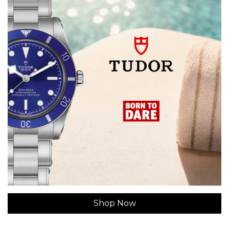
Shop Now