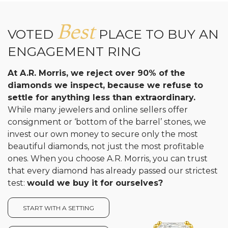
Best
VOTED
PLACE TO BUY AN
ENGAGEMENT RING
At A.R. Morris, we reject over 90% of the
diamonds we inspect, because we refuse to
settle for anything less than extraordinary.
While many jewelers and online sellers offer
consignment or ‘bottom of the barrel’ stones, we
invest our own money to secure only the most
beautiful diamonds, not just the most profitable
ones. When you choose A.R. Morris, you can trust
that every diamond has already passed our strictest
test:
would we buy it for ourselves?
START WITH A SETTING