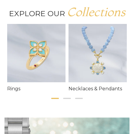
Collections
EXPLORE OUR
Rings
Necklaces & Pendants
E