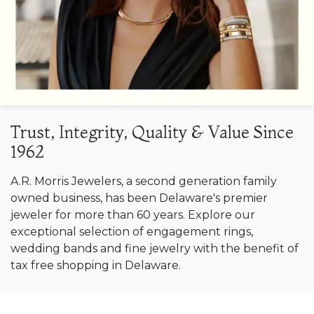
Trust, Integrity, Quality & Value Since
1962
A.R. Morris Jewelers, a second generation family
owned business, has been Delaware's premier
jeweler for more than 60 years. Explore our
exceptional selection of engagement rings,
wedding bands and fine jewelry with the benefit of
tax free shopping in Delaware.