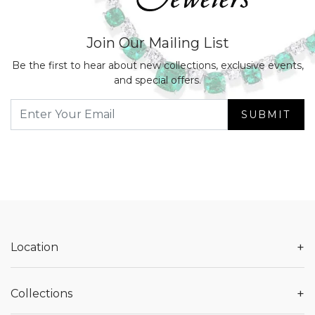
Join Our Mailing List
Be the first to hear about new collections, exclusive events,
and special offers.
SUBMIT
+
Location
+
Collections