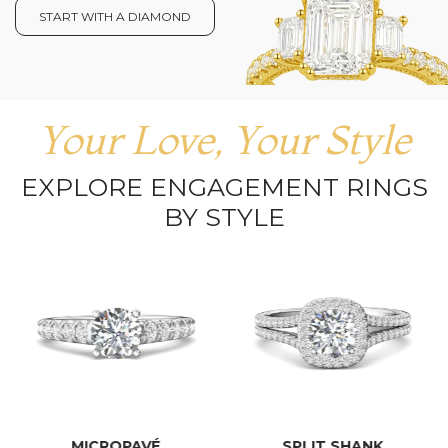
START WITH A DIAMOND
Your Love, Your Style
EXPLORE ENGAGEMENT RINGS
BY STYLE
MICROPAVÉ
SPLIT SHANK