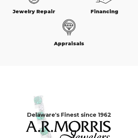
Jewelry Repair
Financing
Appraisals
Delaware's Finest since 1962