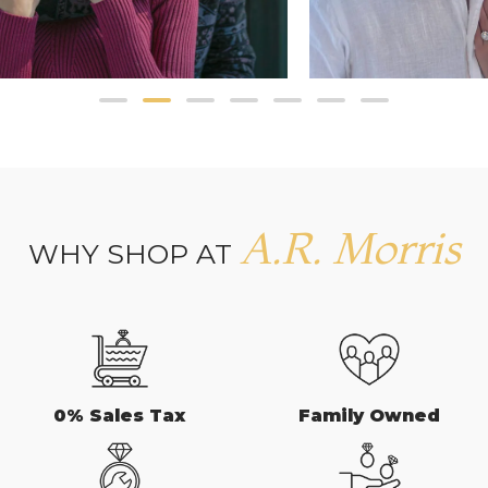
A.R. Morris
WHY SHOP AT
0% Sales Tax
Family Owned