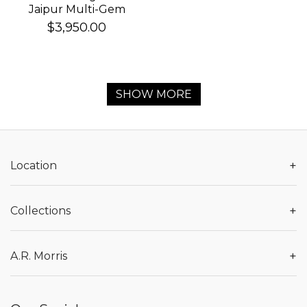
Jaipur Multi-Gem
Bracelet
$3,950.00
SHOW MORE
+
Location
+
Collections
+
A.R. Morris