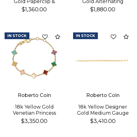
Gold Paperclip &
Gold Alternating
Round Link Bracelet
Polished & Fluted
$1,360.00
$1,880.00
Paperclip Link
Bracelet
IN STOCK
IN STOCK
Compare
Co
Roberto Coin
Roberto Coin
18k Yellow Gold
18k Yellow Designer
Venetian Princess
Gold Medium Gauge
Carnival Mixed Stones
Sqaured Edge
$3,350.00
$3,410.00
(amazonite, Amethyst,
Paperclip Bracelet
Citrine, Green Agate,