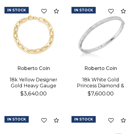
Mother Of Pearl, Pink
Opal, & Red Agate)
IN STOCK
IN STOCK
Compare
Co
Flower Station
Bracelet
Roberto Coin
Roberto Coin
18k Yellow Designer
18k White Gold
Gold Heavy Gauge
Princess Diamond &
Paperclip Link
Satin Finish Bangle
$3,640.00
$7,600.00
Bracelet
IN STOCK
IN STOCK
Compare
Co