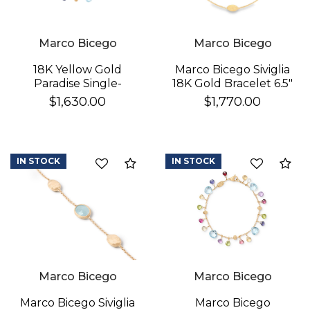
Marco Bicego
Marco Bicego
18K Yellow Gold
Marco Bicego Siviglia
Paradise Single-
18K Gold Bracelet 6.5"
Strand Topaz & Iolite
$1,630.00
$1,770.00
We value your privacy
Bracelet
IN STOCK
IN STOCK
Compare
Co
Essential
Marco Bicego
Marco Bicego
Personalization
Analytics and statistics
Marco Bicego
Marco Bicego Siviglia