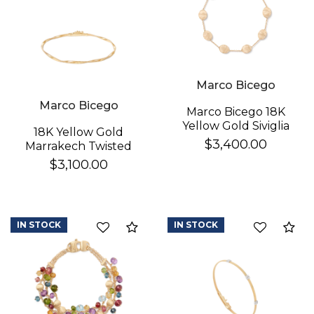
Marco Bicego
Marco Bicego
Marco Bicego 18K
Yellow Gold Siviglia
18K Yellow Gold
Bracelet
$3,400.00
Marrakech Twisted
Coil Bracelet
$3,100.00
IN STOCK
IN STOCK
Compare
Co