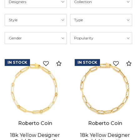
IN STOCK
IN STOCK
Compare
Co
Roberto Coin
Roberto Coin
18k Yellow Designer
18k Yellow Designer