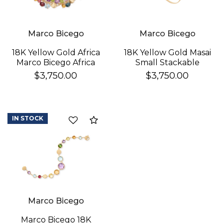
Marco Bicego
Marco Bicego
18K Yellow Gold Africa
18K Yellow Gold Masai
Marco Bicego Africa
Small Stackable
Gemstone Double
Bracelet With
$3,750.00
$3,750.00
Row Bracelet In 18K
Diamonds
Yellow Gold
IN STOCK
Compare
Marco Bicego
Marco Bicego 18K