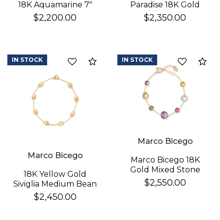
Paradise 18K Gold
18K Aquamarine 7"
Gemstone Bracelet
Bracelet
$2,350.00
$2,200.00
IN STOCK
IN STOCK
Compare
Co
Marco Bicego
Marco Bicego
Marco Bicego 18K
Gold Mixed Stone
18K Yellow Gold
Bracelet
$2,550.00
Siviglia Medium Bean
Bracelet
$2,450.00