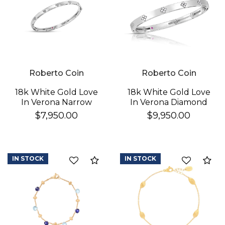
Roberto Coin
Roberto Coin
18k White Gold Love
18k White Gold Love
In Verona Narrow
In Verona Diamond
Diamond Bangle
Bangle
$7,950.00
$9,950.00
IN STOCK
IN STOCK
Compare
Co