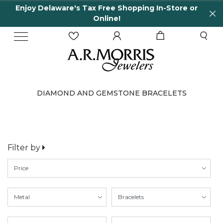
Enjoy Delaware's Tax Free Shopping In-Store or
Online!
DIAMOND AND GEMSTONE BRACELETS
Filter by