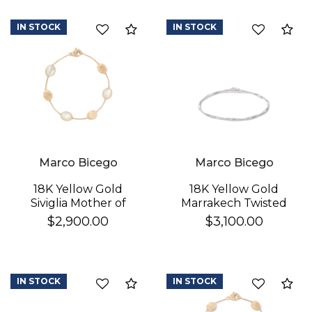
IN STOCK
IN STOCK
Compare
Co
Marco Bicego
Marco Bicego
18K Yellow Gold
18K Yellow Gold
Siviglia Mother of
Marrakech Twisted
Pearl & Gold Bracelet
Coil Bracelet
$2,900.00
$3,100.00
IN STOCK
IN STOCK
Compare
Co