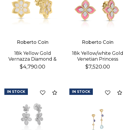
Roberto Coin
Roberto Coin
18k Yellow Gold
18k Yellow/white Gold
Vernazza Diamond &
Venetian Princess
Mother Of Pearl
Diamond & Rhodonite
$4,790.00
$7,520.00
Flower Stud Earrings
Flower Stud Earrings
IN STOCK
IN STOCK
Compare
Co