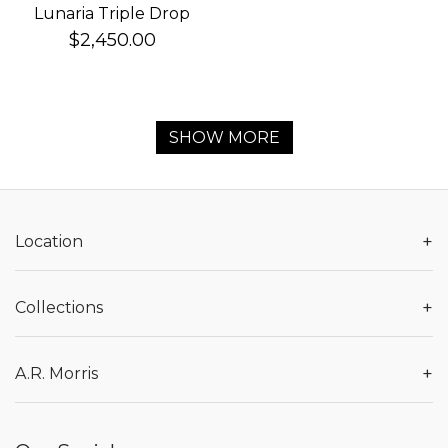
Lunaria Triple Drop
Earrings
$2,450.00
SHOW MORE
+
Location
+
Collections
+
A.R. Morris