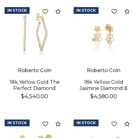
IN STOCK
IN STOCK
Compare
Co
Roberto Coin
Roberto Coin
18k Yellow Gold The
18k Yellow Gold
Perfect Diamond
Jasmine Diamond &
Hoop® Small
Mother Of Pearl
$4,540.00
$4,580.00
Geometric Earrings
Double Flower
Dangle Earrings
IN STOCK
IN STOCK
Compare
Co