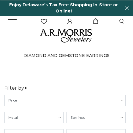
Enjoy Delaware's Tax Free Shopping In-Store or
Online!
DIAMOND AND GEMSTONE EARRINGS
Filter by