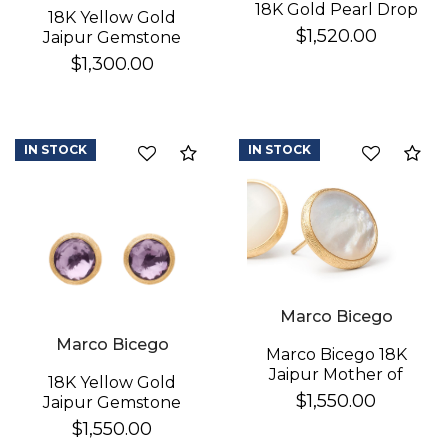
18K Gold Pearl Drop
18K Yellow Gold
Earrings
$1,520.00
Jaipur Gemstone
Stud Earrings
$1,300.00
IN STOCK
IN STOCK
Compare
Co
Marco Bicego
Marco Bicego
Marco Bicego 18K
Jaipur Mother of
18K Yellow Gold
Pearl Earrings
$1,550.00
Jaipur Gemstone
Stud Earrings
$1,550.00