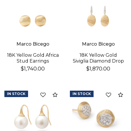
Marco Bicego
Marco Bicego
18K Yellow Gold Africa
18K Yellow Gold
Stud Earrings
Siviglia Diamond Drop
Earrings
$1,740.00
$1,870.00
IN STOCK
IN STOCK
Compare
Co