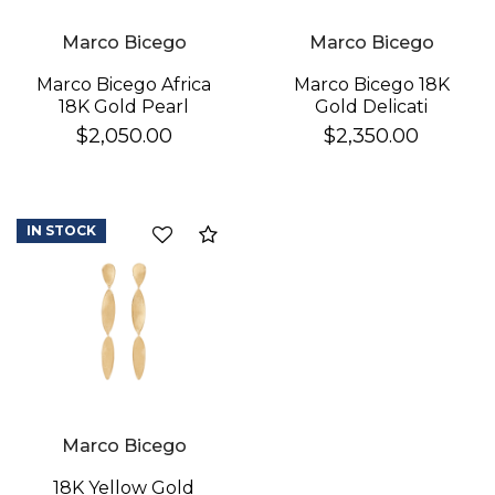
Marco Bicego
Marco Bicego
Marco Bicego 18K
Marco Bicego Africa
Gold Delicati
18K Gold Pearl
Diamond Earrings
Earrings
$2,350.00
$2,050.00
IN STOCK
Compare
Marco Bicego
18K Yellow Gold