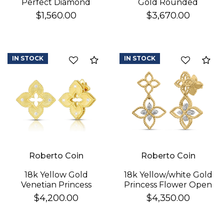
Perfect Diamond
Gold Rounded
Hoop® Pave Diamond
Triangle Hoop
$1,560.00
$3,670.00
Huggy Earrings
Earrings
IN STOCK
IN STOCK
Compare
Co
Roberto Coin
Roberto Coin
18k Yellow Gold
18k Yellow/white Gold
Venetian Princess
Princess Flower Open
Diamond & Satin
Frame Diamond Drop
$4,200.00
$4,350.00
Finish Flower Earrings
Earrings