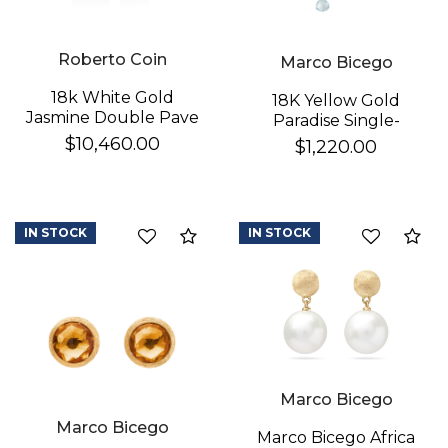
Roberto Coin
Marco Bicego
18k White Gold
18K Yellow Gold
Jasmine Double Pave
Paradise Single-
Diamond Flower
Strand Topaz & Iolite
$10,460.00
$1,220.00
Dangle Earrings
We value your privacy
Earrings
IN STOCK
IN STOCK
Compare
Co
Essential
Marco Bicego
Personalization
Marco Bicego
Analytics and statistics
Marco Bicego Africa