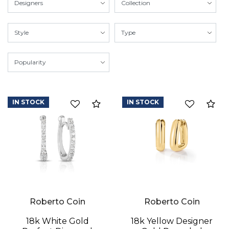
IN STOCK
IN STOCK
Compare
Co
Roberto Coin
Roberto Coin
18k White Gold
18k Yellow Designer