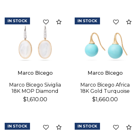
IN STOCK
IN STOCK
Compare
Co
Marco Bicego
Marco Bicego
Marco Bicego Africa
Marco Bicego Siviglia
18K Gold Turquoise
18K MOP Diamond
Earrings
Earrings
$1,660.00
$1,610.00
IN STOCK
IN STOCK
Compare
Co