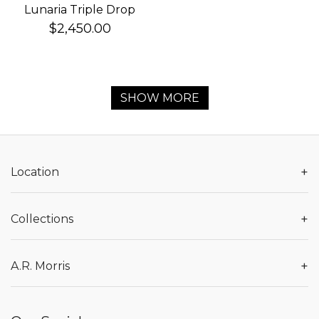
Lunaria Triple Drop
Earrings
$2,450.00
SHOW MORE
+
Location
+
Collections
+
A.R. Morris