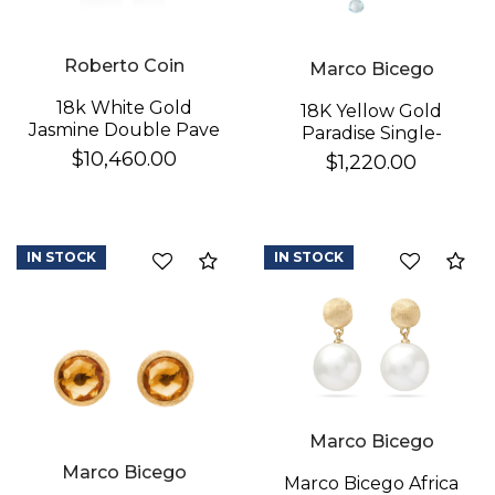
Roberto Coin
Marco Bicego
18k White Gold
18K Yellow Gold
Jasmine Double Pave
Paradise Single-
Diamond Flower
Strand Topaz & Iolite
$10,460.00
$1,220.00
Dangle Earrings
We value your privacy
Earrings
IN STOCK
IN STOCK
Compare
Co
Essential
Marco Bicego
Personalization
Marco Bicego
Analytics and statistics
Marco Bicego Africa