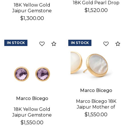
18K Gold Pearl Drop
18K Yellow Gold
Earrings
$1,520.00
Jaipur Gemstone
Stud Earrings
$1,300.00
IN STOCK
IN STOCK
Compare
Co
Marco Bicego
Marco Bicego
Marco Bicego 18K
Jaipur Mother of
18K Yellow Gold
Pearl Earrings
$1,550.00
Jaipur Gemstone
Stud Earrings
$1,550.00