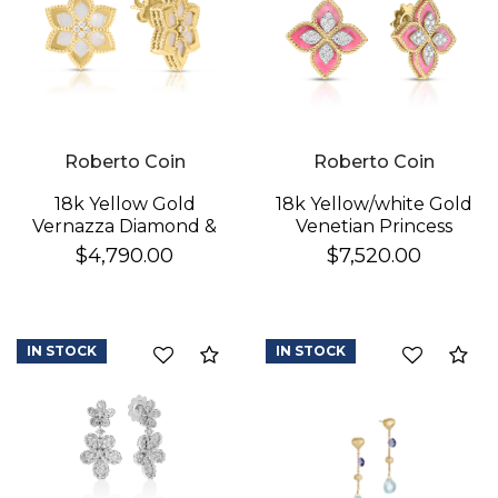
Roberto Coin
Roberto Coin
18k Yellow Gold
18k Yellow/white Gold
Vernazza Diamond &
Venetian Princess
Mother Of Pearl
Diamond & Rhodonite
$4,790.00
$7,520.00
Flower Stud Earrings
Flower Stud Earrings
IN STOCK
IN STOCK
Compare
Co