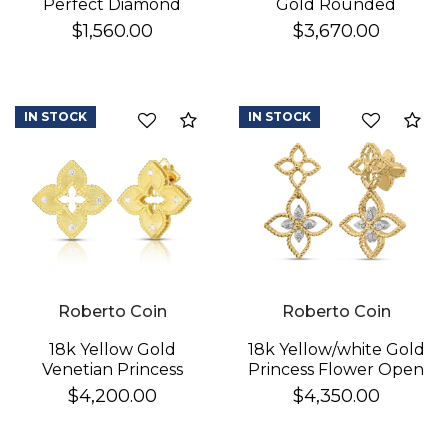
Perfect Diamond
Gold Rounded
Hoop® Pave Diamond
Triangle Hoop
$1,560.00
$3,670.00
Huggy Earrings
Earrings
IN STOCK
IN STOCK
Compare
Co
Roberto Coin
Roberto Coin
18k Yellow Gold
18k Yellow/white Gold
Venetian Princess
Princess Flower Open
Diamond & Satin
Frame Diamond Drop
$4,200.00
$4,350.00
Finish Flower Earrings
Earrings