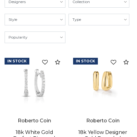
IN STOCK
IN STOCK
Compare
Co
Roberto Coin
Roberto Coin
18k White Gold
18k Yellow Designer