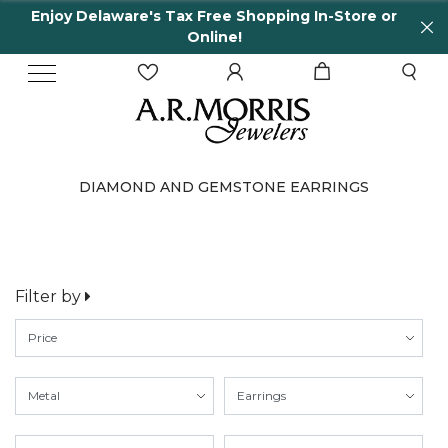
Enjoy Delaware's Tax Free Shopping In-Store or
Online!
DIAMOND AND GEMSTONE EARRINGS
Filter by