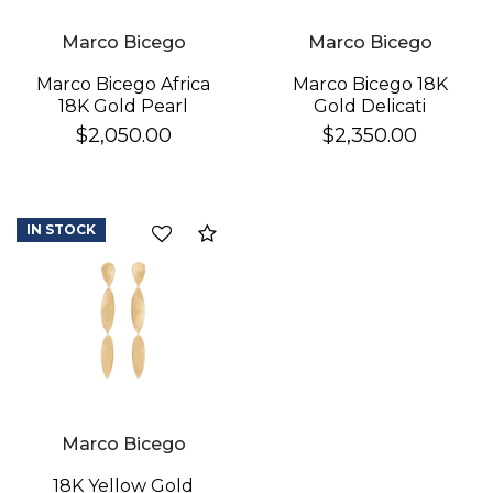
Marco Bicego
Marco Bicego
Marco Bicego 18K
Marco Bicego Africa
Gold Delicati
18K Gold Pearl
Diamond Earrings
Earrings
$2,350.00
$2,050.00
IN STOCK
Compare
Marco Bicego
18K Yellow Gold