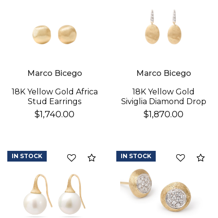
Marco Bicego
Marco Bicego
18K Yellow Gold Africa
18K Yellow Gold
Stud Earrings
Siviglia Diamond Drop
Earrings
$1,740.00
$1,870.00
IN STOCK
IN STOCK
Compare
Co