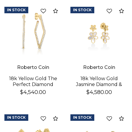
IN STOCK
IN STOCK
Compare
Co
Roberto Coin
Roberto Coin
18k Yellow Gold The
18k Yellow Gold
Perfect Diamond
Jasmine Diamond &
Hoop® Small
Mother Of Pearl
$4,540.00
$4,580.00
Geometric Earrings
Double Flower
Dangle Earrings
IN STOCK
IN STOCK
Compare
Co