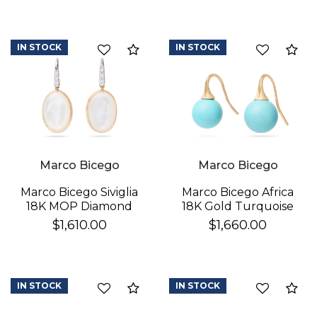
IN STOCK
IN STOCK
Compare
Co
Marco Bicego
Marco Bicego
Marco Bicego Africa
Marco Bicego Siviglia
18K Gold Turquoise
18K MOP Diamond
Earrings
Earrings
$1,660.00
$1,610.00
IN STOCK
IN STOCK
Compare
Co