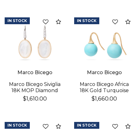
IN STOCK
IN STOCK
Compare
Co
Marco Bicego
Marco Bicego
Marco Bicego Africa
Marco Bicego Siviglia
18K Gold Turquoise
18K MOP Diamond
Earrings
Earrings
$1,660.00
$1,610.00
IN STOCK
IN STOCK
Compare
Co