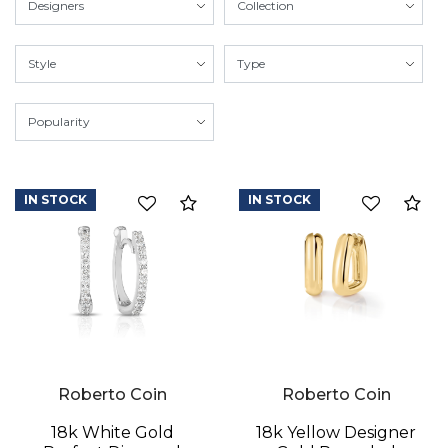
IN STOCK
IN STOCK
Compare
Co
Roberto Coin
Roberto Coin
18k White Gold
18k Yellow Designer