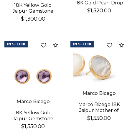
18K Gold Pearl Drop
18K Yellow Gold
Earrings
$1,520.00
Jaipur Gemstone
Stud Earrings
$1,300.00
IN STOCK
IN STOCK
Compare
Co
Marco Bicego
Marco Bicego
Marco Bicego 18K
Jaipur Mother of
18K Yellow Gold
Pearl Earrings
$1,550.00
Jaipur Gemstone
Stud Earrings
$1,550.00