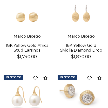
Marco Bicego
Marco Bicego
18K Yellow Gold Africa
18K Yellow Gold
Stud Earrings
Siviglia Diamond Drop
Earrings
$1,740.00
$1,870.00
IN STOCK
IN STOCK
Compare
Co