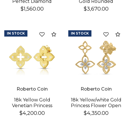
Perfect Diamond
Gold Rounded
Hoop® Pave Diamond
Triangle Hoop
$1,560.00
$3,670.00
Huggy Earrings
Earrings
IN STOCK
IN STOCK
Compare
Co
Roberto Coin
Roberto Coin
18k Yellow Gold
18k Yellow/white Gold
Venetian Princess
Princess Flower Open
Diamond & Satin
Frame Diamond Drop
$4,200.00
$4,350.00
Finish Flower Earrings
Earrings