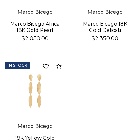
Marco Bicego
Marco Bicego
Marco Bicego 18K
Marco Bicego Africa
Gold Delicati
18K Gold Pearl
Diamond Earrings
Earrings
$2,350.00
$2,050.00
IN STOCK
Compare
Marco Bicego
18K Yellow Gold