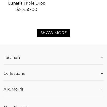
Lunaria Triple Drop
Earrings
$2,450.00
SHOW MORE
+
Location
+
Collections
+
A.R. Morris