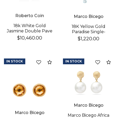
Roberto Coin
Marco Bicego
18k White Gold
18K Yellow Gold
Jasmine Double Pave
Paradise Single-
Diamond Flower
Strand Topaz & Iolite
$10,460.00
$1,220.00
Dangle Earrings
We value your privacy
Earrings
IN STOCK
IN STOCK
Compare
Co
Essential
Marco Bicego
Personalization
Marco Bicego
Analytics and statistics
Marco Bicego Africa