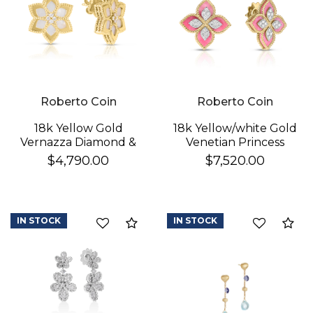
Roberto Coin
Roberto Coin
18k Yellow Gold
18k Yellow/white Gold
Vernazza Diamond &
Venetian Princess
Mother Of Pearl
Diamond & Rhodonite
$4,790.00
$7,520.00
Flower Stud Earrings
Flower Stud Earrings
IN STOCK
IN STOCK
Compare
Co