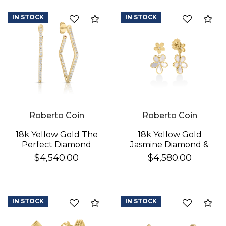
IN STOCK
IN STOCK
Compare
Co
Roberto Coin
Roberto Coin
18k Yellow Gold The
18k Yellow Gold
Perfect Diamond
Jasmine Diamond &
Hoop® Small
Mother Of Pearl
$4,540.00
$4,580.00
Geometric Earrings
Double Flower
Dangle Earrings
IN STOCK
IN STOCK
Compare
Co