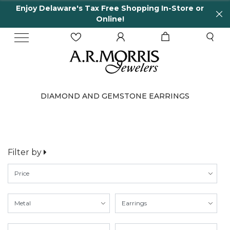
Enjoy Delaware's Tax Free Shopping In-Store or
Online!
DIAMOND AND GEMSTONE EARRINGS
Filter by