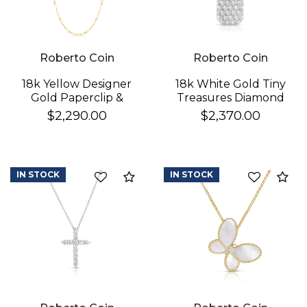
Roberto Coin
Roberto Coin
18k Yellow Designer
18k White Gold Tiny
Gold Paperclip &
Treasures Diamond
Round Link Necklace
Pickle Ball Racket
$2,290.00
$2,370.00
Necklace
IN STOCK
IN STOCK
Compare
Co