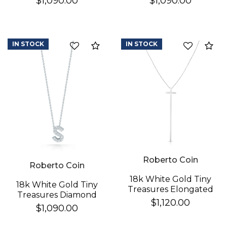
$1,090.00
$1,090.00
Necklace
Necklace
IN STOCK
IN STOCK
Compare
Co
Roberto Coin
Roberto Coin
18k White Gold Tiny
18k White Gold Tiny
Treasures Elongated
Treasures Diamond
Cross Necklace
$1,120.00
Love Letter "s"
$1,090.00
Necklace