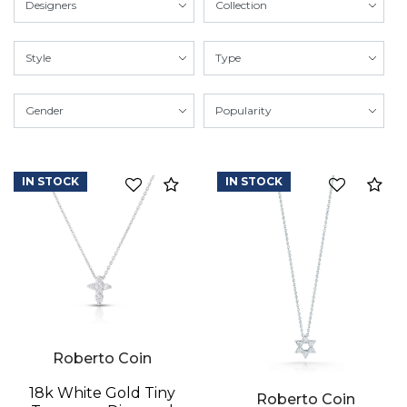
IN STOCK
IN STOCK
Compare
Co
Roberto Coin
18k White Gold Tiny
Roberto Coin