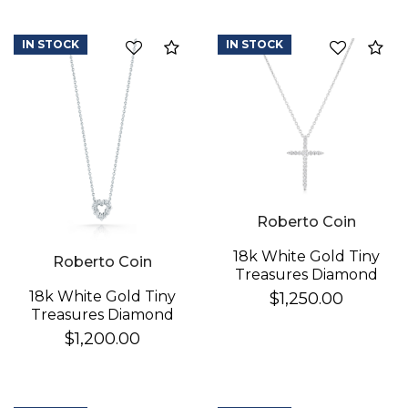
IN STOCK
IN STOCK
Compare
Co
Roberto Coin
We value your privacy
18k White Gold Tiny
Roberto Coin
Treasures Diamond
Sliver Cross Necklace
18k White Gold Tiny
$1,250.00
Treasures Diamond
Heart Necklace
$1,200.00