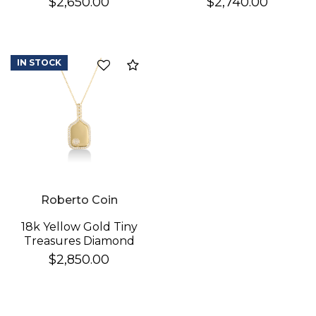
$2,650.00
$2,740.00
Necklace
Cross Necklace
IN STOCK
Compare
Roberto Coin
18k Yellow Gold Tiny
Treasures Diamond
Pickleball Racket &
$2,850.00
Ball Necklace