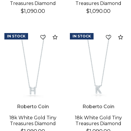
Treasures Diamond
Treasures Diamond
Love Letter "a"
Love Letter "d"
$1,090.00
$1,090.00
Necklace
Necklace
IN STOCK
IN STOCK
Compare
Co
Roberto Coin
Roberto Coin
18k White Gold Tiny
18k White Gold Tiny
Treasures Diamond
Treasures Diamond
Love Letter "h"
Love Letter "k"