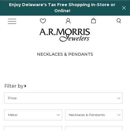
Enjoy Delaware's Tax Free Shopping In-Store or
Online!
NECKLACES & PENDANTS
Filter by