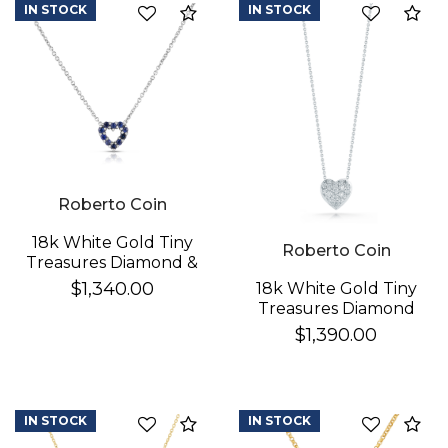
IN STOCK
IN STOCK
Compare
Co
Essential
Personalization
Analytics and statistics
Roberto Coin
18k White Gold Tiny
Roberto Coin
Treasures Diamond &
Blue Sapphire
$1,340.00
18k White Gold Tiny
Reversible Heart
Treasures Diamond
Necklace
Puffed Heart
$1,390.00
Necklace
IN STOCK
IN STOCK
Compare
Co