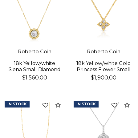
Roberto Coin
Roberto Coin
18k Yellow/white
18k Yellow/white Gold
Siena Small Diamond
Princess Flower Small
Dot Necklace
Diamond Necklace
$1,560.00
$1,900.00
IN STOCK
IN STOCK
Compare
Co