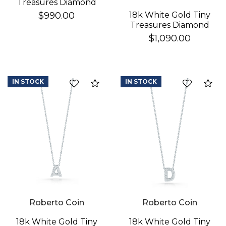
Treasures Diamond
Baby Cross Necklace
18k White Gold Tiny
$990.00
Treasures Diamond
Star Of David
$1,090.00
Necklace
IN STOCK
IN STOCK
Compare
Co
Roberto Coin
Roberto Coin
18k White Gold Tiny
18k White Gold Tiny