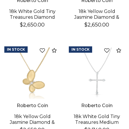
Roberto Coin
Roberto Coin
18k White Gold Tiny
18k Yellow Gold
Treasures Diamond
Jasmine Diamond &
Cross Necklace
Mother Of Pearl
$2,650.00
$2,650.00
Butterfly Necklace
IN STOCK
IN STOCK
Compare
Co
Roberto Coin
Roberto Coin
18k Yellow Gold
18k White Gold Tiny
Jasmine Diamond &
Treasures Medium
Satin Finish Butterfly
Pave & Diamond Ends