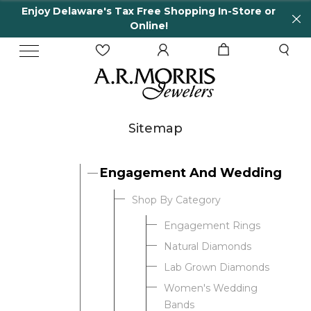
Enjoy Delaware's Tax Free Shopping In-Store or
Online!
Sitemap
Engagement And Wedding
Shop By Category
Engagement Rings
Natural Diamonds
Lab Grown Diamonds
Women's Wedding
Bands