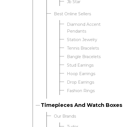
Jb Star
Best Online Sellers
We value your privacy
Diamond Accent
Pendants
Station Jewelry
Tennis Bracelets
Bangle Bracelets
Stud Earrings
Hoop Earrings
Drop Earrings
Essential
Fashion Rings
Personalization
Analytics and statistics
Timepieces And Watch Boxes
Our Brands
Tudor