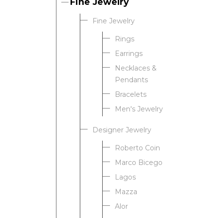
Fine Jewelry
Fine Jewelry
Rings
Earrings
Necklaces &
Pendants
Bracelets
Men's Jewelry
Designer Jewelry
Roberto Coin
Marco Bicego
Lagos
Mazza
Alor