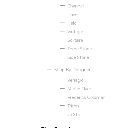
Channel
Pave
Halo
Vintage
Solitaire
Three Stone
Side Stone
Shop By Designer
Verragio
Martin Flyer
Frederick Goldman
Triton
Jb Star