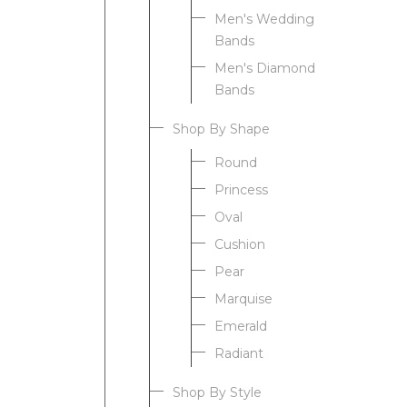
Men's Wedding
Bands
Men's Diamond
Bands
Shop By Shape
Round
Princess
Oval
Cushion
Pear
Marquise
Emerald
Radiant
Shop By Style