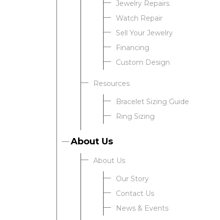
Jewelry Repairs
Watch Repair
Sell Your Jewelry
Financing
Custom Design
Resources
Bracelet Sizing Guide
Ring Sizing
About Us
About Us
Our Story
Contact Us
News & Events