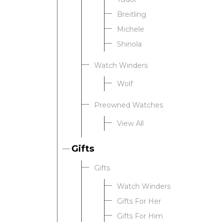
Breitling
Michele
Shinola
Watch Winders
Wolf
Preowned Watches
View All
Gifts
Gifts
Watch Winders
Gifts For Her
Gifts For Him