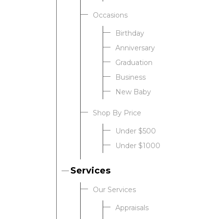
Occasions
Birthday
Anniversary
Graduation
Business
New Baby
Shop By Price
Under $500
Under $1000
Services
Our Services
Appraisals