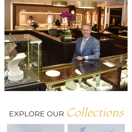
Collections
EXPLORE OUR