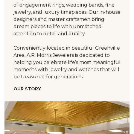
of engagement rings, wedding bands, fine
jewelry, and luxury timepieces. Our in-house
designers and master craftsmen bring
dream pieces to life with unmatched
attention to detail and quality.
Conveniently located in beautiful Greenville
Area, A.R. Morris Jewelers is dedicated to
helping you celebrate life’s most meaningful
moments with jewelry and watches that will
be treasured for generations.
OUR STORY