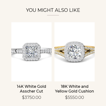
YOU MIGHT ALSO LIKE
‹
›
nd
14K White Gold
18K White and
1
cher
Asscher Cut
Yellow Gold Cushion
R
d
Diamond
Diamond
En
$3750.00
$5550.00
ing
Engagement Ring
Engagement Ring