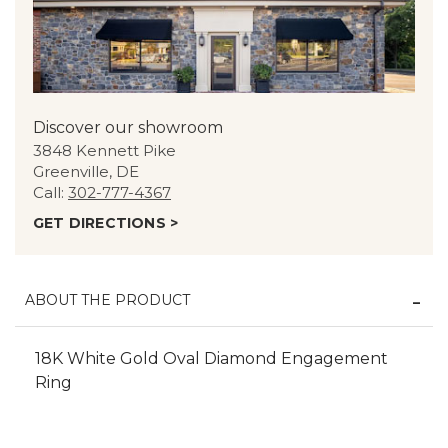
Discover our showroom
3848 Kennett Pike
Greenville, DE
Call:
302-777-4367
GET DIRECTIONS >
ABOUT THE PRODUCT
18K White Gold Oval Diamond Engagement
Ring