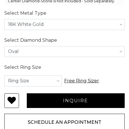
Center Diamond-Stone is Not Included - Sold Separately.
Select Metal Type
Select Diamond Shape
Select Ring Size
Free Ring Sizer
SCHEDULE AN APPOINTMENT