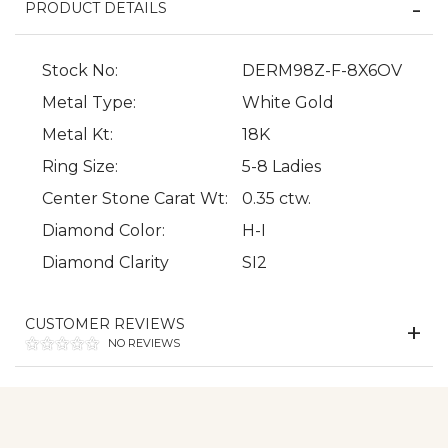
PRODUCT DETAILS
Stock No:
DERM98Z-F-8X6OV
Metal Type:
White Gold
Metal Kt:
18K
Ring Size:
5-8 Ladies
We value your privacy
Center Stone Carat Wt:
0.35 ctw.
Diamond Color:
H-I
Diamond Clarity
SI2
CUSTOMER REVIEWS
NO REVIEWS
Essential
Personalization
Analytics and statistics