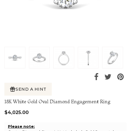
SEND A HINT
18K White Gold Oval Diamond Engagement Ring
$4,025.00
Please note: