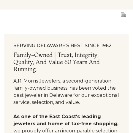
SERVING DELAWARE’S BEST SINCE 1962
Family-Owned | Trust, Integrity,
Quality, And Value 60 Years And
Running.
A.R. Morris Jewelers, a second-generation
family-owned business, has been voted the
best jeweler in Delaware for our exceptional
service, selection, and value.
As one of the East Coast's leading
jewelers and home of tax-free shopping,
we proudly offer an incomparable selection