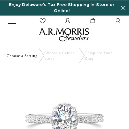
njoy Delaware's Tax Free Shopping In-Store or
6
Online!
Choose a Center
Complete
Your
Choose a
Setting
Stone
Ring