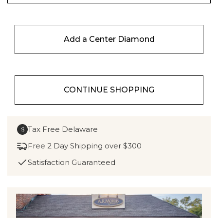
Add a Center Diamond
CONTINUE SHOPPING
Tax Free Delaware
$
Free 2 Day Shipping over $300
Satisfaction Guaranteed