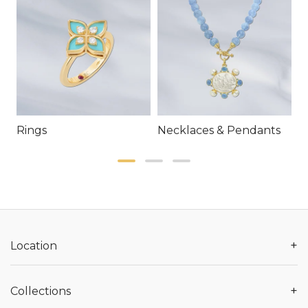
Rings
Necklaces & Pendants
E
+
Location
+
Collections