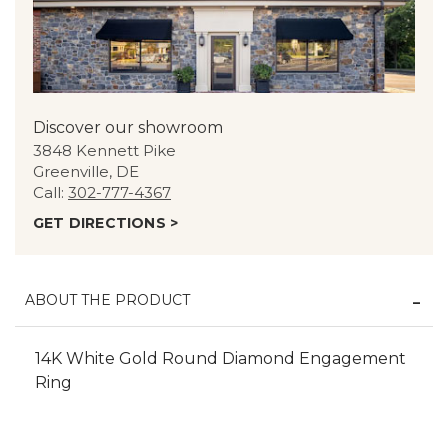
Discover our showroom
3848 Kennett Pike
Greenville, DE
Call:
302-777-4367
GET DIRECTIONS >
ABOUT THE PRODUCT
14K White Gold Round Diamond Engagement
Ring