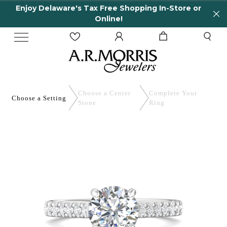
y Delaware's Tax Free Shopping In-Store or
65 
Online!
Choose a Center
Complete
Your
Choose a
Setting
Stone
Ring