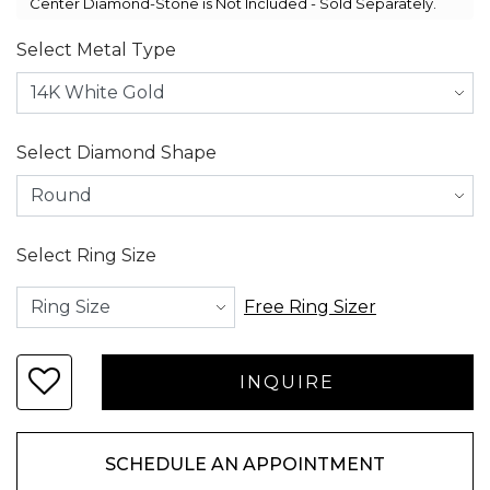
Center Diamond-Stone is Not Included - Sold Separately.
Select Metal Type
Select Diamond Shape
Select Ring Size
Free Ring Sizer
SCHEDULE AN APPOINTMENT