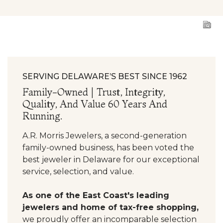
SERVING DELAWARE’S BEST SINCE 1962
Family-Owned | Trust, Integrity,
Quality, And Value 60 Years And
Running.
A.R. Morris Jewelers, a second-generation
family-owned business, has been voted the
best jeweler in Delaware for our exceptional
service, selection, and value.
As one of the East Coast's leading
jewelers and home of tax-free shopping,
we proudly offer an incomparable selection