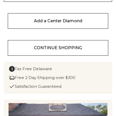
Add a Center Diamond
CONTINUE SHOPPING
Tax Free Delaware
$
Free 2 Day Shipping over $300
Satisfaction Guaranteed