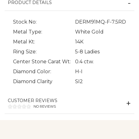
PRODUCT DETAILS
Stock No:
DERM91MQ-F-7.5RD
Metal Type:
White Gold
Metal Kt:
14K
Ring Size:
5-8 Ladies
Center Stone Carat Wt:
0.4 ctw.
We value your privacy
Diamond Color:
H-I
Diamond Clarity
SI2
CUSTOMER REVIEWS
NO REVIEWS
Essential