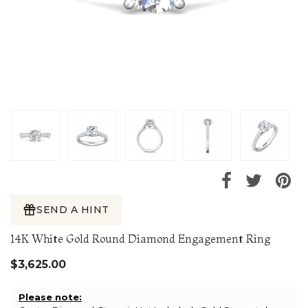
SEND A HINT
14K White Gold Round Diamond Engagement Ring
$3,625.00
Please note: