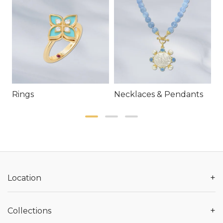
Rings
Necklaces & Pendants
E
+
Location
+
Collections