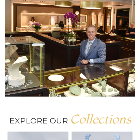
Collections
EXPLORE OUR