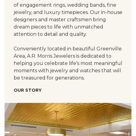
of engagement rings, wedding bands, fine
jewelry, and luxury timepieces. Our in-house
designers and master craftsmen bring
dream pieces to life with unmatched
attention to detail and quality.
Conveniently located in beautiful Greenville
Area, A.R. Morris Jewelers is dedicated to
helping you celebrate life’s most meaningful
moments with jewelry and watches that will
be treasured for generations.
OUR STORY