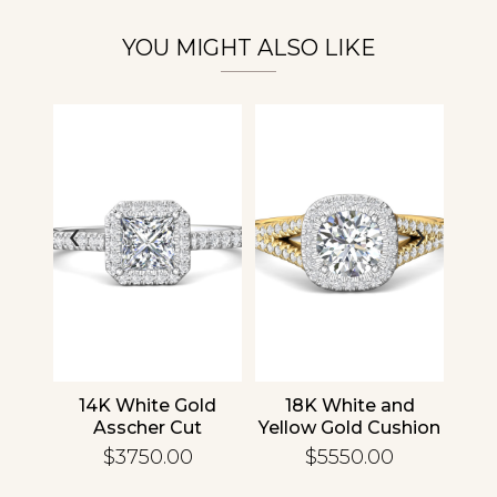
Personalization
YOU MIGHT ALSO LIKE
Analytics and statistics
‹
›
nd
14K White Gold
18K White and
1
cher
Asscher Cut
Yellow Gold Cushion
R
d
Diamond
Diamond
En
$3750.00
$5550.00
ing
Engagement Ring
Engagement Ring