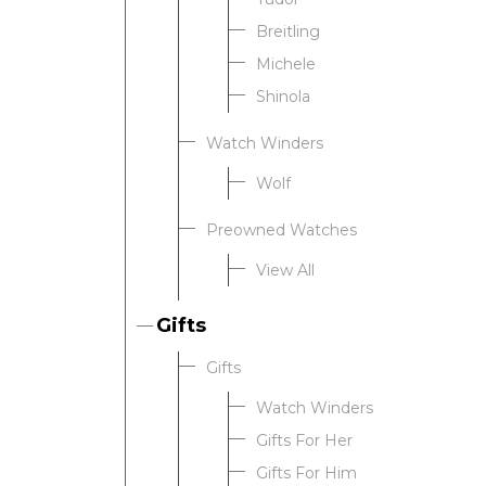
Breitling
Michele
Shinola
Watch Winders
Wolf
Preowned Watches
View All
Gifts
Gifts
Watch Winders
Gifts For Her
Gifts For Him