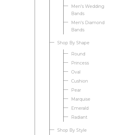
Men's Wedding
Bands
Men's Diamond
Bands
Shop By Shape
Round
Princess
Oval
Cushion
Pear
Marquise
Emerald
Radiant
Shop By Style