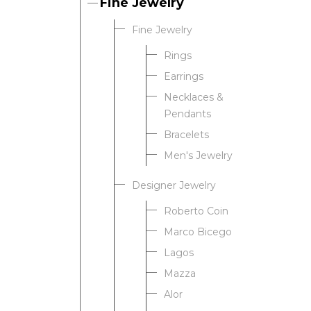
Fine Jewelry
Fine Jewelry
Rings
Earrings
Necklaces &
Pendants
Bracelets
Men's Jewelry
Designer Jewelry
Roberto Coin
Marco Bicego
Lagos
Mazza
Alor