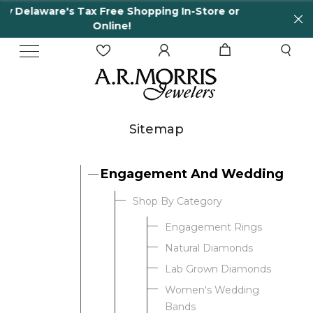
Shopping In-Store or
65 Years in business and r
!
Sitemap
Engagement And Wedding
Shop By Category
Engagement Rings
Natural Diamonds
Lab Grown Diamonds
Women's Wedding
Bands