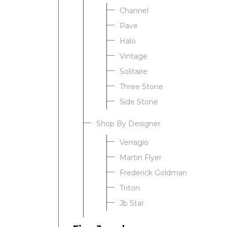
Channel
Pave
Halo
Vintage
Solitaire
Three Stone
Side Stone
Shop By Designer
Verragio
Martin Flyer
Frederick Goldman
Triton
Jb Star