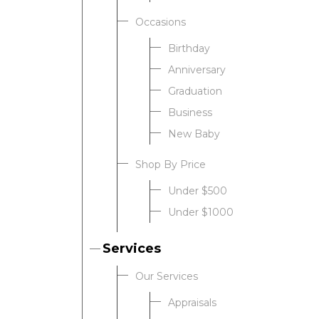
Occasions
Birthday
Anniversary
Graduation
Business
New Baby
Shop By Price
Under $500
Under $1000
Services
Our Services
Appraisals