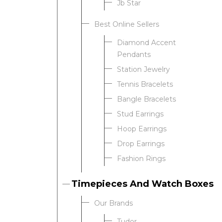
Jb Star
Best Online Sellers
We value your privacy
Diamond Accent
Pendants
Station Jewelry
Tennis Bracelets
Bangle Bracelets
Stud Earrings
Hoop Earrings
Drop Earrings
Essential
Fashion Rings
Personalization
Analytics and statistics
Timepieces And Watch Boxes
Our Brands
Tudor