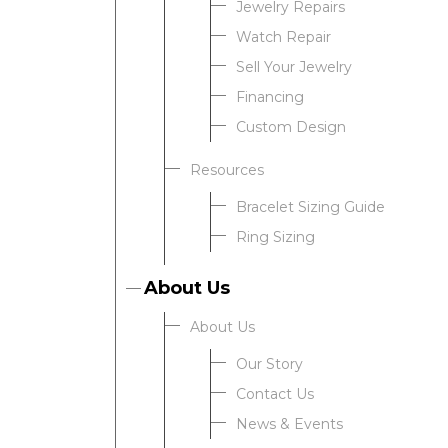
Jewelry Repairs
Watch Repair
Sell Your Jewelry
Financing
Custom Design
Resources
Bracelet Sizing Guide
Ring Sizing
About Us
About Us
Our Story
Contact Us
News & Events