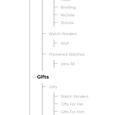
Breitling
Michele
Shinola
Watch Winders
Wolf
Preowned Watches
View All
Gifts
Gifts
Watch Winders
Gifts For Her
Gifts For Him