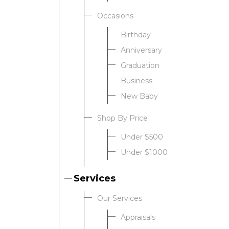
Occasions
Birthday
Anniversary
Graduation
Business
New Baby
Shop By Price
Under $500
Under $1000
Services
Our Services
Appraisals