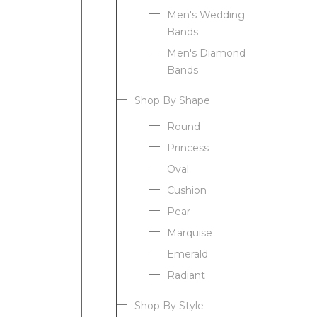
Men's Wedding
Bands
Men's Diamond
Bands
Shop By Shape
Round
Princess
Oval
Cushion
Pear
Marquise
Emerald
Radiant
Shop By Style