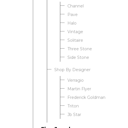
Channel
Pave
Halo
Vintage
Solitaire
Three Stone
Side Stone
Shop By Designer
Verragio
Martin Flyer
Frederick Goldman
Triton
Jb Star