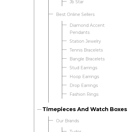
Jb Star
Best Online Sellers
We value your privacy
Diamond Accent
Pendants
Station Jewelry
Tennis Bracelets
Bangle Bracelets
Stud Earrings
Hoop Earrings
Drop Earrings
Essential
Fashion Rings
Personalization
Analytics and statistics
Timepieces And Watch Boxes
Our Brands
Tudor