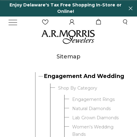
Enjoy Delaware's Tax Free Shopping In-Store or
Online!
Sitemap
Engagement And Wedding
Shop By Category
Engagement Rings
Natural Diamonds
Lab Grown Diamonds
Women's Wedding
Bands