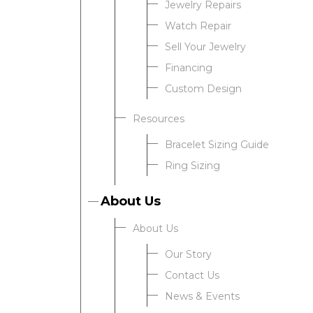
Jewelry Repairs
Watch Repair
Sell Your Jewelry
Financing
Custom Design
Resources
Bracelet Sizing Guide
Ring Sizing
About Us
About Us
Our Story
Contact Us
News & Events