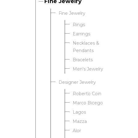
Fine Jewelry
Fine Jewelry
Rings
Earrings
Necklaces &
Pendants
Bracelets
Men's Jewelry
Designer Jewelry
Roberto Coin
Marco Bicego
Lagos
Mazza
Alor