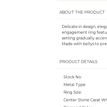
ABOUT THE PRODUCT
Delicate in design, eleg
engagement ring featur
setting gradually acce
Made with bellys to pr
PRODUCT DETAILS
Stock No:
Metal Type:
Ring Size:
Center Stone Carat Wt