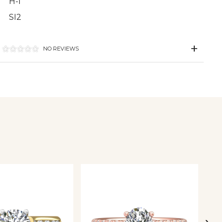
H-I
SI2
NO REVIEWS
›