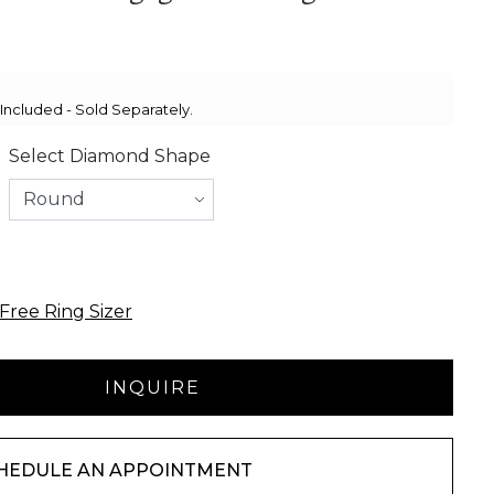
ncluded - Sold Separately.
Select Diamond Shape
Free Ring Sizer
HEDULE AN APPOINTMENT