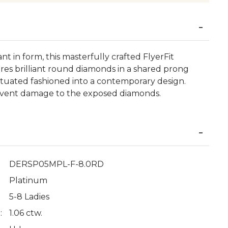
ant in form, this masterfully crafted FlyerFit
es brilliant round diamonds in a shared prong
ntuated fashioned into a contemporary design.
event damage to the exposed diamonds.
DERSP05MPL-F-8.0RD
Platinum
5-8 Ladies
:
1.06 ctw.