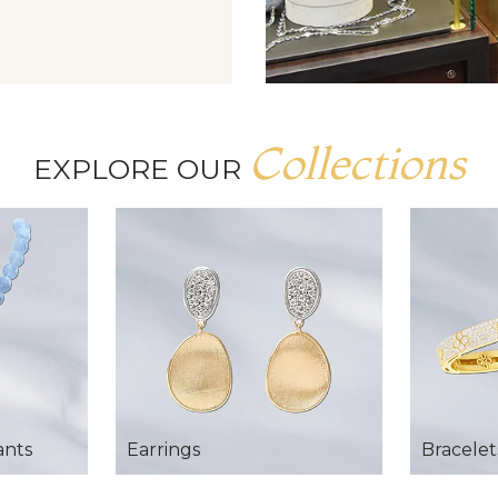
Collections
EXPLORE OUR
ants
Earrings
Bracelet