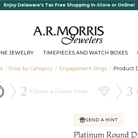
INE JEWELRY
TIMEPIECES AND WATCH BOXES
e
Shop by Category
Engagement Rings
Product D
2
3
Choose a Center
Stone
SEND A HINT
Platinum Round D