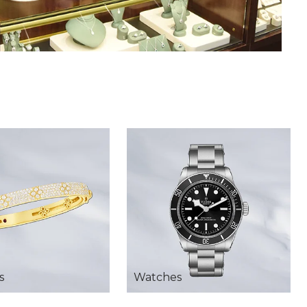
s
Watches