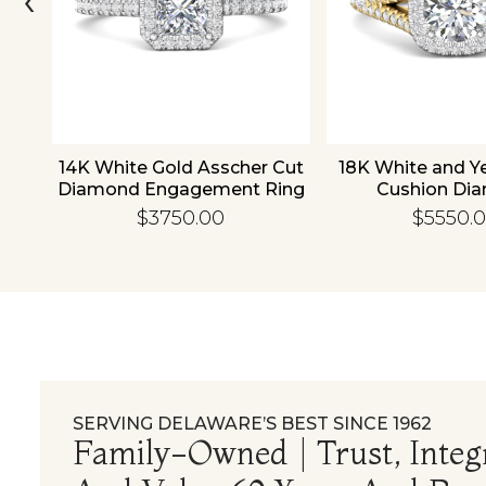
old
14K White Gold Asscher Cut
18K White and Y
d
Diamond Engagement Ring
Cushion Di
Engagement
$3750.00
$5550.
SERVING DELAWARE’S BEST SINCE 1962
Family-Owned | Trust, Integr