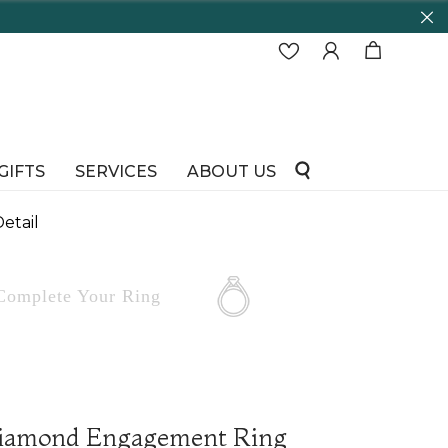
65 Years in business and running!
GIFTS
SERVICES
ABOUT US
etail
Complete
Your Ring
iamond Engagement Ring