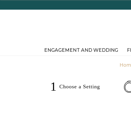
r Online!
ENGAGEMENT AND WEDDING
F
Hom
1
Choose a
Setting