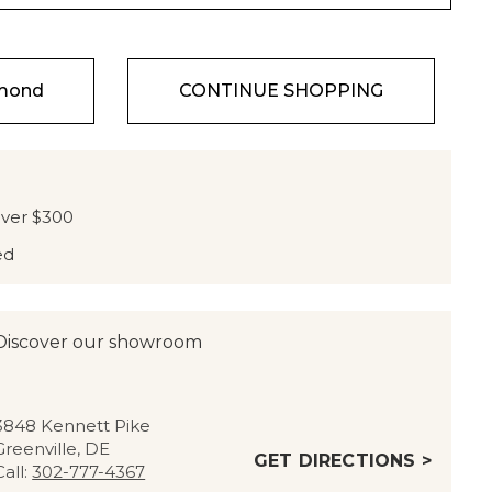
amond
CONTINUE SHOPPING
over $300
ed
Discover our showroom
3848 Kennett Pike
Greenville, DE
GET DIRECTIONS >
Call:
302-777-4367