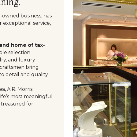
ning.
y-owned business, has
 exceptional service,
 and home of tax-
le selection
ry, and luxury
 craftsmen bring
o detail and quality.
a, A.R. Morris
life’s most meaningful
 treasured for