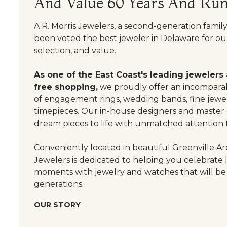
And Value 60 Years And Run
A.R. Morris Jewelers, a second-generation famil
been voted the best jeweler in Delaware for our
selection, and value.
As one of the East Coast's leading jewelers
free shopping,
we proudly offer an incomparab
of engagement rings, wedding bands, fine jewel
timepieces. Our in-house designers and master
dream pieces to life with unmatched attention t
Conveniently located in beautiful Greenville Are
Jewelers is dedicated to helping you celebrate 
moments with jewelry and watches that will be
generations.
OUR STORY