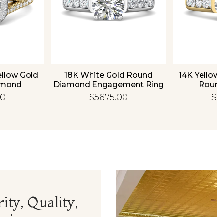
ellow Gold
18K White Gold Round
14K Yello
amond
Diamond Engagement Ring
Rou
 Ring
Enga
00
$5675.00
$
ity, Quality,