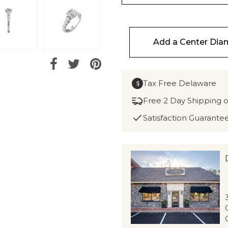
Add a Center Di
Tax Free Delaware
$
Free 2 Day Shipping 
Satisfaction Guarante