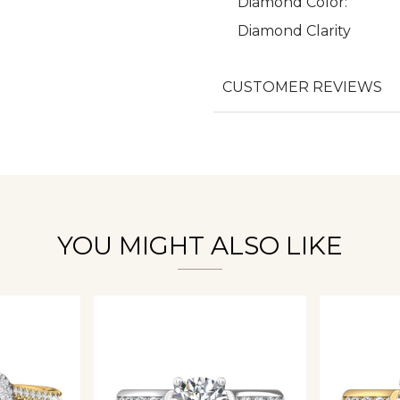
Diamond Color:
Diamond Clarity
We value your privacy
CUSTOMER REVIEWS
Essential
Personalization
YOU MIGHT ALSO LIKE
Analytics and statistics