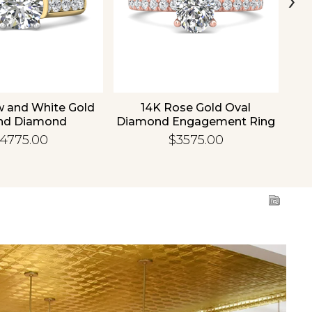
w and White Gold
14K Rose Gold Oval
1
nd Diamond
Diamond Engagement Ring
Di
gement Ring
4775.00
$3575.00