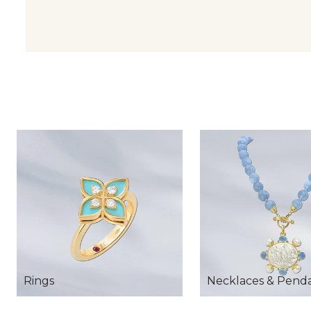
Rings
Necklaces & Pend