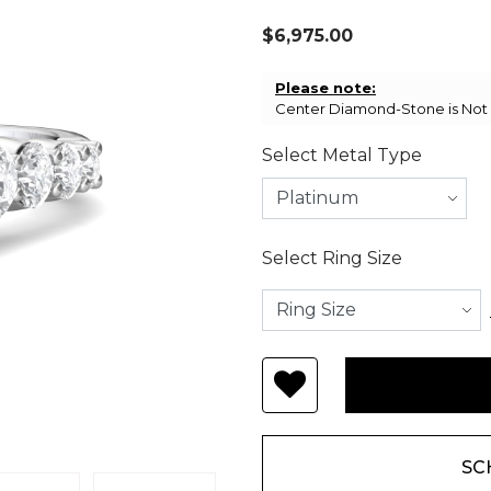
$6,975.00
Please note:
Center Diamond-Stone is Not I
Select Metal Type
Select Ring Size
SC