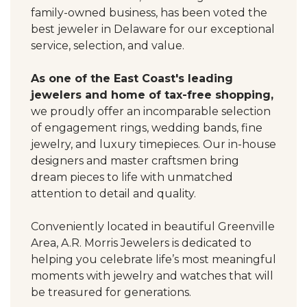
family-owned business, has been voted the
best jeweler in Delaware for our exceptional
service, selection, and value.
As one of the East Coast's leading
jewelers and home of tax-free shopping,
we proudly offer an incomparable selection
of engagement rings, wedding bands, fine
jewelry, and luxury timepieces. Our in-house
designers and master craftsmen bring
dream pieces to life with unmatched
attention to detail and quality.
Conveniently located in beautiful Greenville
Area, A.R. Morris Jewelers is dedicated to
helping you celebrate life’s most meaningful
moments with jewelry and watches that will
be treasured for generations.