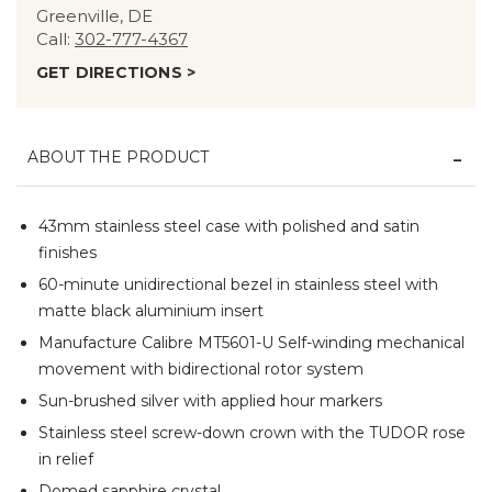
Greenville, DE
Call:
302-777-4367
GET DIRECTIONS >
ABOUT THE PRODUCT
43mm stainless steel case with polished and satin
finishes
60-minute unidirectional bezel in stainless steel with
matte black aluminium insert
Manufacture Calibre MT5601-U Self-winding mechanical
movement with bidirectional rotor system
Sun-brushed silver with applied hour markers
Stainless steel screw-down crown with the TUDOR rose
in relief
Domed sapphire crystal