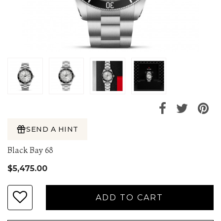
SEND A HINT
Black Bay 68
$5,475.00