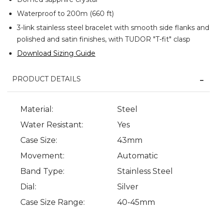
Waterproof to 200m (660 ft)
3-link stainless steel bracelet with smooth side flanks and
polished and satin finishes, with TUDOR "T-fit" clasp
Download Sizing Guide
PRODUCT DETAILS
Material:
Steel
Water Resistant:
Yes
Case Size:
43mm
Movement:
Automatic
Band Type:
Stainless Steel
Dial:
Silver
Case Size Range:
40-45mm