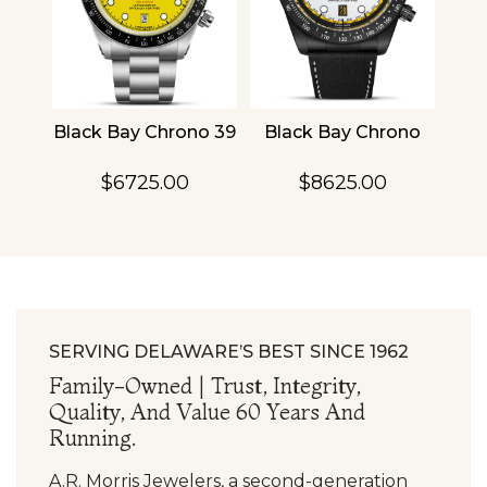
4
Black Bay Chrono 39
Black Bay Chrono
TU
$6725.00
$8625.00
SERVING DELAWARE’S BEST SINCE 1962
Family-Owned | Trust, Integrity,
Quality, And Value 60 Years And
Running.
A.R. Morris Jewelers, a second-generation