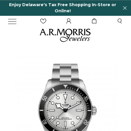
Enjoy Delaware's Tax Free Shopping In-Store or
Online!