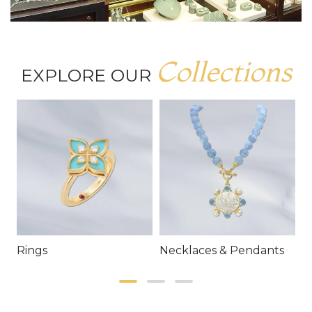
Collections
EXPLORE OUR
Rings
Necklaces & Pendants
E