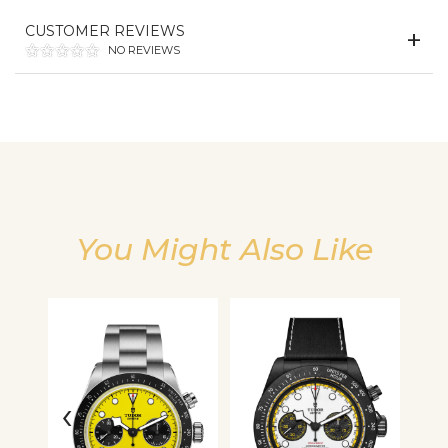
CUSTOMER REVIEWS
We value your privacy
NO REVIEWS
You Might Also Like
Essential
Personalization
Analytics and statistics
‹
›