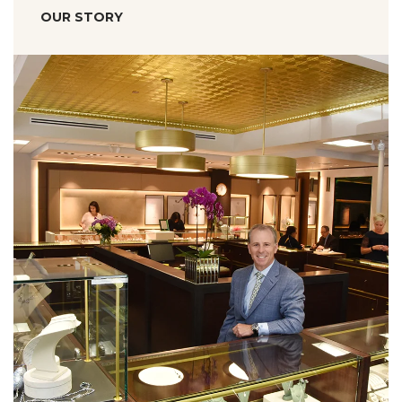
OUR STORY