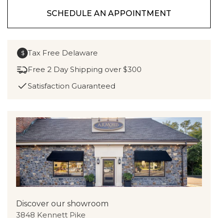
SCHEDULE AN APPOINTMENT
Tax Free Delaware
$
Free 2 Day Shipping over $300
Satisfaction Guaranteed
Discover our showroom
3848 Kennett Pike