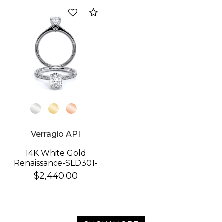
Compare
Verragio API
14K White Gold
Renaissance-SLD301-
OV Ring
$2,440.00