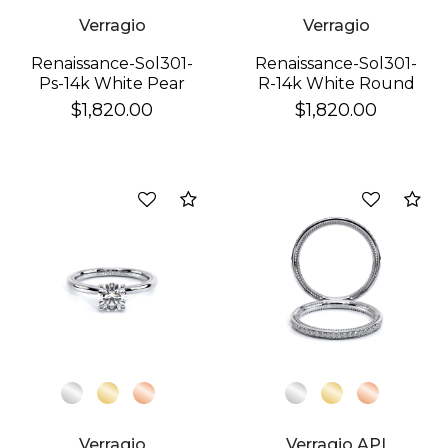
Verragio
Verragio
Renaissance-Sol301-
Renaissance-Sol301-
Ps-14k White Pear
R-14k White Round
$1,820.00
$1,820.00
Compare
Co
Verragio
Verragio API