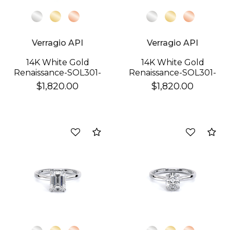
Verragio API
Verragio API
14K White Gold
14K White Gold
Renaissance-SOL301-
Renaissance-SOL301-
PS Ring
R Ring
$1,820.00
$1,820.00
Compare
Co