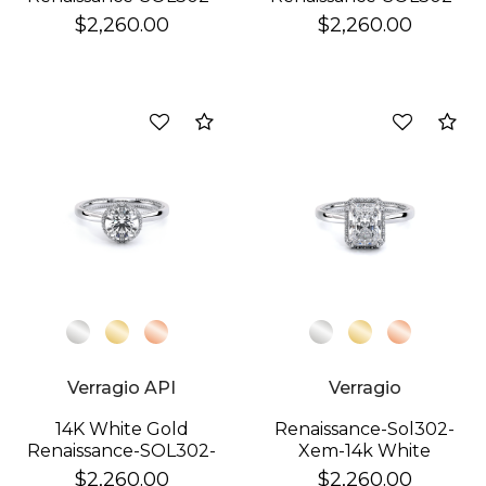
XEM Ring
XPS Ring
$2,260.00
$2,260.00
Compare
Co
Verragio API
Verragio
14K White Gold
Renaissance-Sol302-
Renaissance-SOL302-
Xem-14k White
XR Ring
Emerald
$2,260.00
$2,260.00