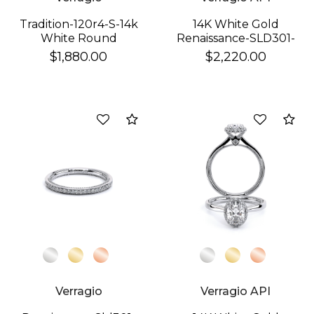
Tradition-120r4-S-14k
14K White Gold
White Round
Renaissance-SLD301-
W Band
$1,880.00
$2,220.00
We value your privacy
Compare
Co
Essential
Personalization
Analytics and statistics
Verragio
Verragio API