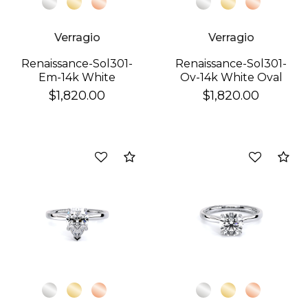
Verragio
Verragio
Renaissance-Sol301-
Renaissance-Sol301-
Em-14k White
Ov-14k White Oval
Emerald
$1,820.00
$1,820.00
Compare
Co