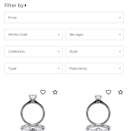
Filter by
Compare
Co