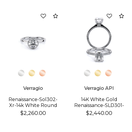
Compare
Co
Verragio
Verragio API
Renaissance-Sol302-
14K White Gold
Xr-14k White Round
Renaissance-SLD301-
EM Ring
$2,260.00
$2,440.00