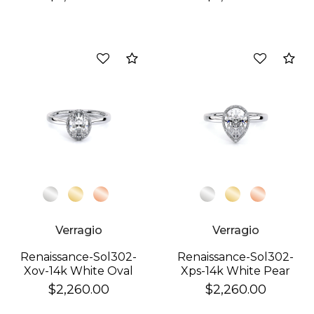
Compare
Co
Verragio
Verragio
Renaissance-Sol302-
Renaissance-Sol302-
Xov-14k White Oval
Xps-14k White Pear
$2,260.00
$2,260.00