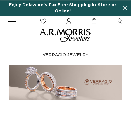
are's Tax Free Shopping In-Store or
65 Years in
Online!
VERRAGIO JEWELRY