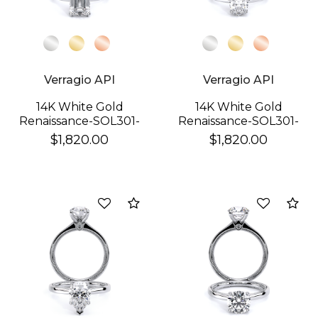
Verragio API
Verragio API
14K White Gold
14K White Gold
Renaissance-SOL301-
Renaissance-SOL301-
EM Ring
OV Ring
$1,820.00
$1,820.00
Compare
Co