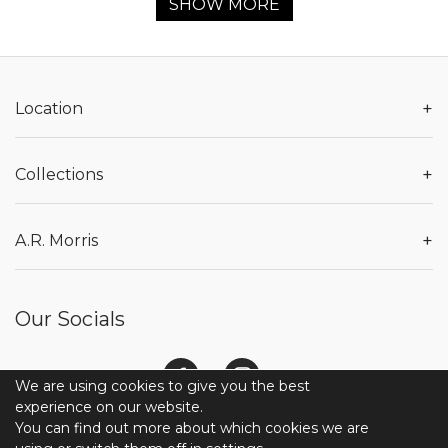
SHOW MORE
+
Location
+
Collections
+
A.R. Morris
Our Socials
We are using cookies to give you the best
experience on our website.
You can find out more about which cookies we are
© 2026 COPYRIGHT A.R. MORRIS JEWELERS. ALL