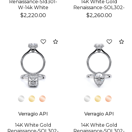
Renaissance-Sld301-
14K White Gold
W-14k White
Renaissance-SOL302-
XOV Ring
$2,220.00
$2,260.00
Compare
Co
Verragio API
Verragio API
14K White Gold
14K White Gold
Renaissance-SOL302-
Renaissance-SOL302-