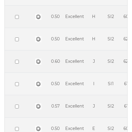
0.50
Excellent
H
SI2
60.
0.50
Excellent
H
SI2
62.
0.60
Excellent
J
SI2
62.
0.50
Excellent
I
SI1
61.
0.57
Excellent
J
SI2
61.
0.50
Excellent
E
SI2
60.