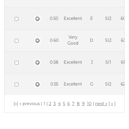
0.50
Excellent
E
SI2
60.
Very
0.60
D
SI2
63.
Good
0.58
Excellent
J
SI1
61.
0.55
Excellent
G
SI2
62.
[«] « previous | 1 |
2
3
4
5
6
7
8
9
10
|
next »
[
»
]