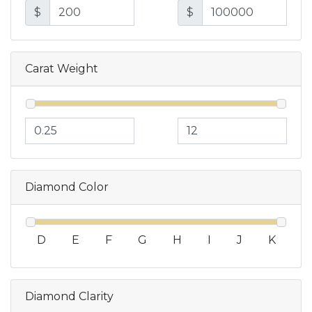
$
$
Carat Weight
Diamond Color
D
E
F
G
H
I
J
K
Diamond Clarity