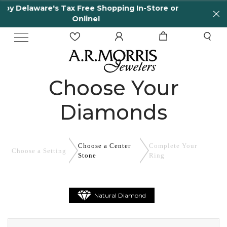
e Shopping In-Store or
65 Years in business and
e!
Choose Your
Diamonds
Choose a Center
Complete
Your
Choose a
Setting
Stone
Ring
Natural Diamond