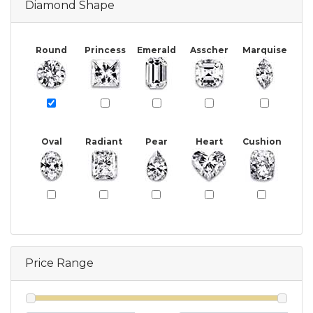
Diamond Shape
Round
Princess
Emerald
Asscher
Marquise
Oval
Radiant
Pear
Heart
Cushion
Price Range