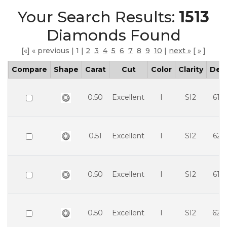
Your Search Results:
1513
Diamonds Found
We value your privacy
[«] « previous | 1 |
2
3
4
5
6
7
8
9
10
|
next »
[
»
]
Compare
Shape
Carat
Cut
Color
Clarity
Dep
0.50
Excellent
I
SI2
61.
0.51
Excellent
I
SI2
62.
Essential
Personalization
0.50
Excellent
I
SI2
61.
Analytics and statistics
0.50
Excellent
I
SI2
62.