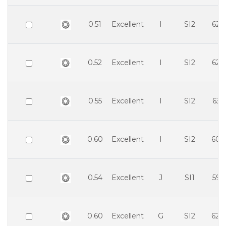
0.51
Excellent
I
SI2
62.
0.52
Excellent
I
SI2
62.
0.55
Excellent
I
SI2
63.
0.60
Excellent
I
SI2
60.
0.54
Excellent
J
SI1
59.
0.60
Excellent
G
SI2
62.