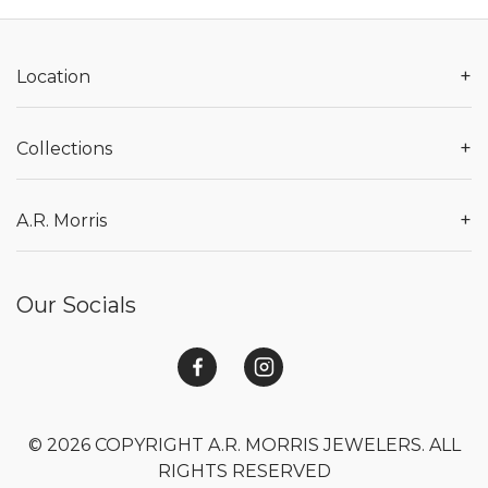
+
Location
+
Collections
+
A.R. Morris
Our Socials
© 2026 COPYRIGHT A.R. MORRIS JEWELERS. ALL
RIGHTS RESERVED