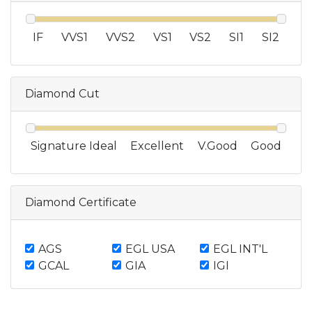
IF
VVS1
VVS2
VS1
VS2
SI1
SI2
Diamond Cut
Signature Ideal
Excellent
V.Good
Good
Diamond Certificate
AGS
EGL USA
EGL INT'L
GCAL
GIA
IGI