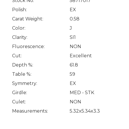
Stock No:
58717017
Polish:
EX
Carat Weight:
0.58
Color:
J
Clarity:
SI1
Fluorescence:
NON
Cut:
Excellent
Depth %:
61.8
Table %:
59
Symmetry:
EX
Girdle:
MED - STK
Culet:
NON
Measurements:
5.32x5.34x3.3