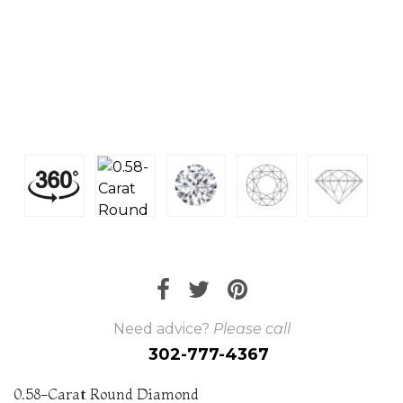
Need advice?
Please call
302-777-4367
0.58-Carat Round Diamond