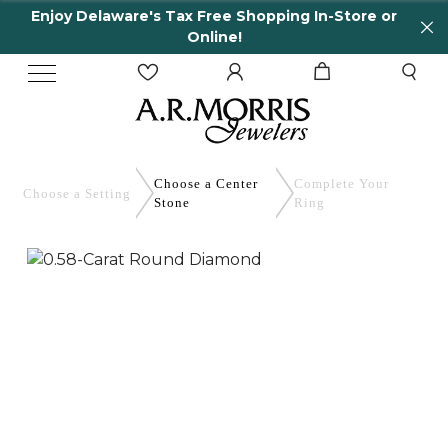
Enjoy Delaware's Tax Free Shopping In-Store or
Online!
Choose a Center
Complete
Your
Choose a
Setting
Stone
Ring