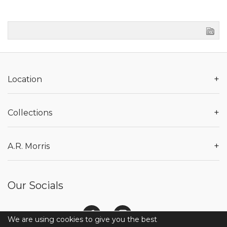
+
Location
+
Collections
+
A.R. Morris
Our Socials
We are using cookies to give you the best