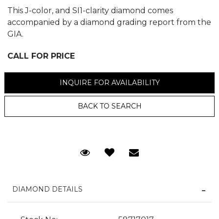
This J-color, and SI1-clarity diamond comes
accompanied by a diamond grading report from the
GIA.
CALL FOR PRICE
We value your privacy
INQUIRE FOR AVAILABILITY
BACK TO SEARCH
Request Viewing
Email to a friend
Essential
Personalization
DIAMOND DETAILS
Analytics and statistics