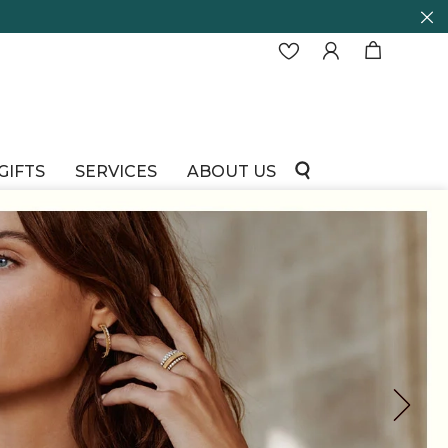
GIFTS
SERVICES
ABOUT US