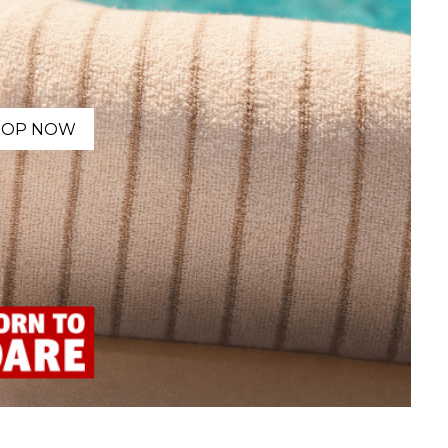
HOP NOW