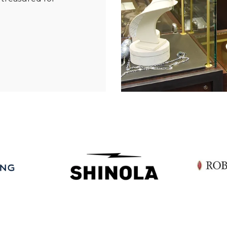
Essential
Personalization
Analytics and statistics