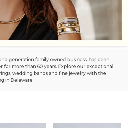
econd generation family owned business, has been
r for more than 60 years. Explore our exceptional
ings, wedding bands and fine jewelry with the
ng in Delaware.