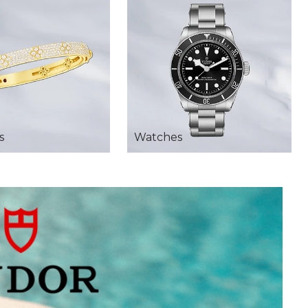
s
Watches