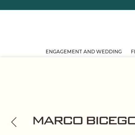
ENGAGEMENT AND WEDDING
F