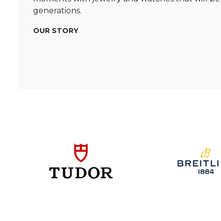
generations.
OUR STORY