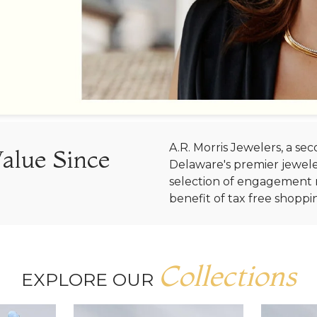
A.R. Morris Jewelers, a s
Value Since
Delaware's premier jewele
selection of engagement r
benefit of tax free shoppi
Collections
EXPLORE OUR