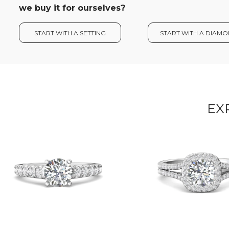
we buy it for ourselves?
START WITH A SETTING
START WITH A DIAM
EX