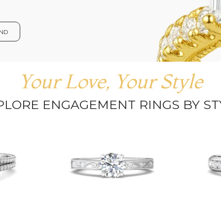
OND
Your Love, Your Style
PLORE ENGAGEMENT RINGS BY ST