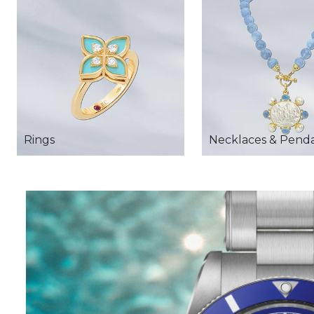
Rings
Necklaces & Pend