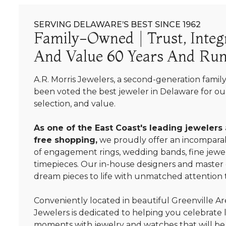
SERVING DELAWARE’S BEST SINCE 1962
Family-Owned | Trust, Integr
And Value 60 Years And Run
A.R. Morris Jewelers, a second-generation famil
been voted the best jeweler in Delaware for our
selection, and value.
As one of the East Coast's leading jewelers
free shopping,
we proudly offer an incomparab
of engagement rings, wedding bands, fine jewel
timepieces. Our in-house designers and master
dream pieces to life with unmatched attention t
Conveniently located in beautiful Greenville Are
Jewelers is dedicated to helping you celebrate 
moments with jewelry and watches that will be