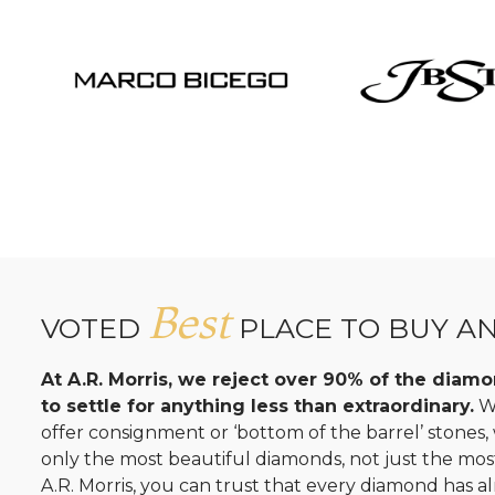
Best
VOTED
PLACE TO BUY A
At A.R. Morris, we reject over 90% of the dia
to settle for anything less than extraordinary.
Wh
offer consignment or ‘bottom of the barrel’ stones
only the most beautiful diamonds, not just the mo
A.R. Morris, you can trust that every diamond has al