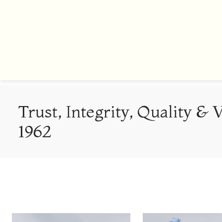
Trust, Integrity, Quality & 
1962