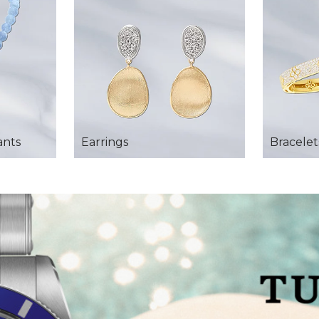
ants
Earrings
Bracelet