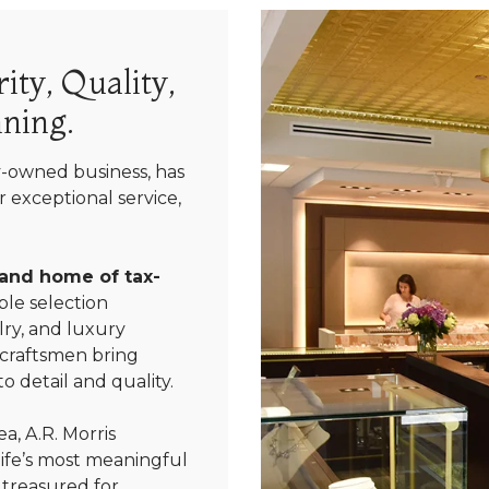
ity, Quality,
ning.
y-owned business, has
 exceptional service,
 and home of tax-
le selection
ry, and luxury
 craftsmen bring
We value your privacy
o detail and quality.
a, A.R. Morris
life’s most meaningful
 treasured for