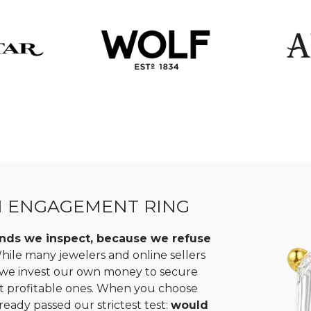
N ENGAGEMENT RING
monds we inspect, because we refuse
ile many jewelers and online sellers
, we invest our own money to secure
st profitable ones. When you choose
ready passed our strictest test:
would