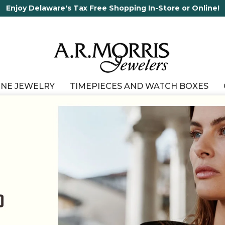
65 Years in business and running!
INE JEWELRY
TIMEPIECES AND WATCH BOXES