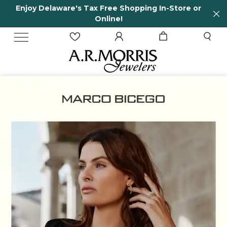
 Free Shopping In-Store or
65 Years in business
nline!