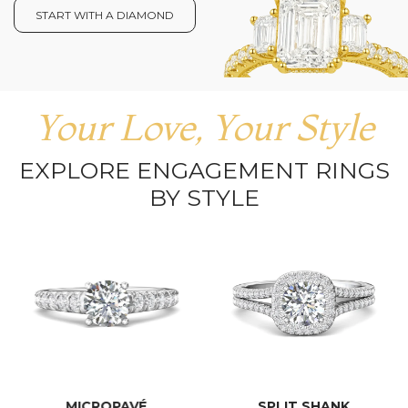
START WITH A DIAMOND
Your Love, Your Style
EXPLORE ENGAGEMENT RINGS
BY STYLE
MICROPAVÉ
SPLIT SHANK