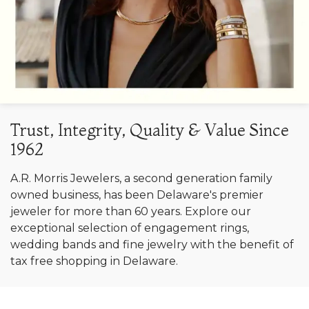
Trust, Integrity, Quality & Value Since
1962
A.R. Morris Jewelers, a second generation family
owned business, has been Delaware's premier
jeweler for more than 60 years. Explore our
exceptional selection of engagement rings,
wedding bands and fine jewelry with the benefit of
tax free shopping in Delaware.