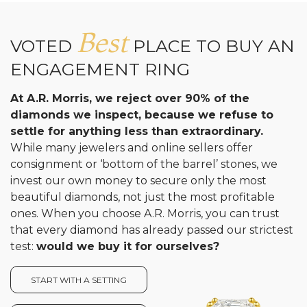
Best
VOTED
PLACE TO BUY AN
ENGAGEMENT RING
At A.R. Morris, we reject over 90% of the
diamonds we inspect, because we refuse to
settle for anything less than extraordinary.
While many jewelers and online sellers offer
consignment or ‘bottom of the barrel’ stones, we
invest our own money to secure only the most
beautiful diamonds, not just the most profitable
ones. When you choose A.R. Morris, you can trust
that every diamond has already passed our strictest
test:
would we buy it for ourselves?
START WITH A SETTING