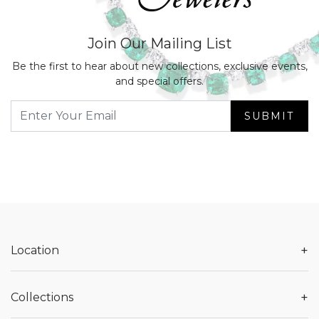
Join Our Mailing List
Be the first to hear about new collections, exclusive events,
and special offers.
SUBMIT
+
Location
+
Collections