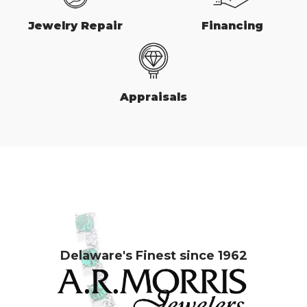
Jewelry Repair
Financing
Appraisals
Delaware's Finest since 1962