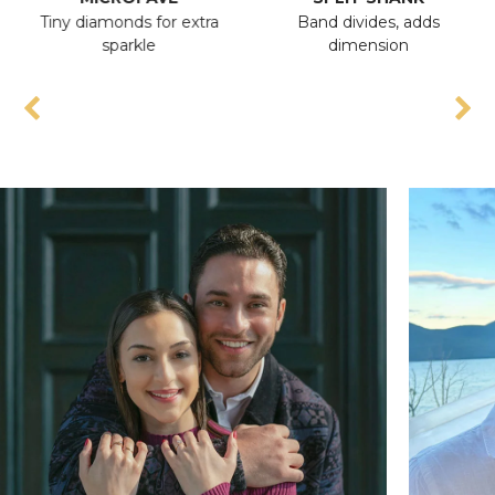
Tiny diamonds for extra
Band divides, adds
sparkle
dimension