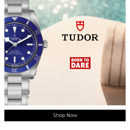
Shop Now