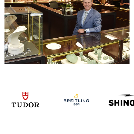
We value your privacy
Essential
Personalization
Analytics and statistics