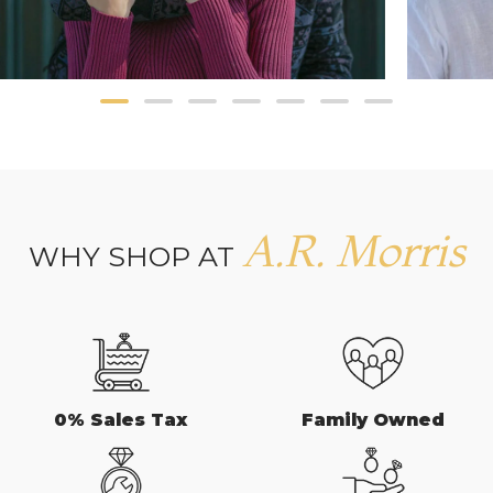
A.R. Morris
WHY SHOP AT
0% Sales Tax
Family Owned