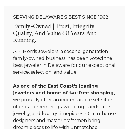
SERVING DELAWARE’S BEST SINCE 1962
Family-Owned | Trust, Integrity,
Quality, And Value 60 Years And
Running.
A.R. Morris Jewelers, a second-generation
family-owned business, has been voted the
best jeweler in Delaware for our exceptional
service, selection, and value.
As one of the East Coast's leading
jewelers and home of tax-free shopping,
we proudly offer an incomparable selection
of engagement rings, wedding bands, fine
jewelry, and luxury timepieces. Our in-house
designers and master craftsmen bring
dream pieces to life with unmatched