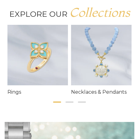
Collections
EXPLORE OUR
Rings
Necklaces & Pendants
E