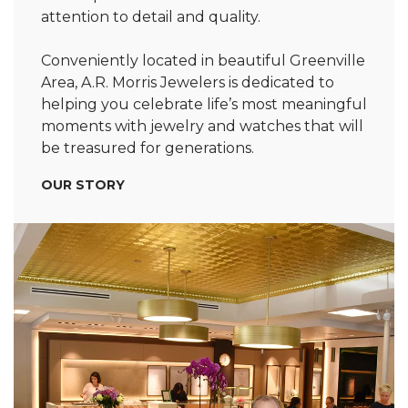
attention to detail and quality.
Conveniently located in beautiful Greenville
Area, A.R. Morris Jewelers is dedicated to
helping you celebrate life’s most meaningful
moments with jewelry and watches that will
be treasured for generations.
OUR STORY