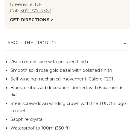
Greenville, DE
Call:
302-777-4367
GET DIRECTIONS >
ABOUT THE PRODUCT
28mm steel case with polished finish
Smooth solid rose gold bezel with polished finish
Self-winding mechanical movement, Calibre T201
Black, embossed decoration, domed, with 6 diamonds
dial
Steel screw-down winding crown with the TUDOR logo
in relief
Sapphire crystal
Waterproof to 100m (330 ft)