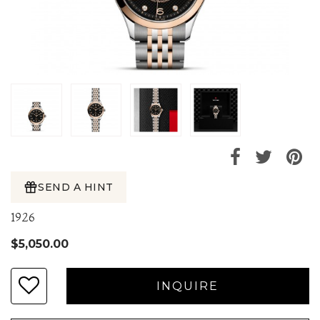
SEND A HINT
1926
$5,050.00