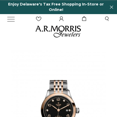
njoy Delaware's Tax Free Shopping In-Store or
6
Online!