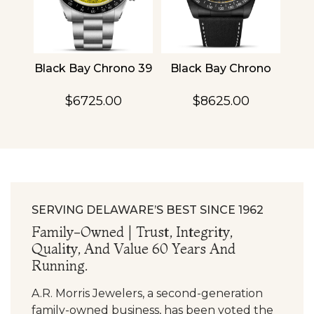
4
Black Bay Chrono 39
Black Bay Chrono
TU
$6725.00
$8625.00
SERVING DELAWARE’S BEST SINCE 1962
Family-Owned | Trust, Integrity,
Quality, And Value 60 Years And
Running.
A.R. Morris Jewelers, a second-generation
family-owned business, has been voted the