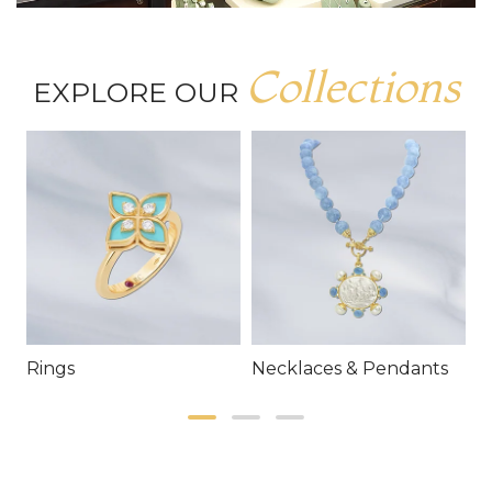
Collections
EXPLORE OUR
Rings
Necklaces & Pendants
E