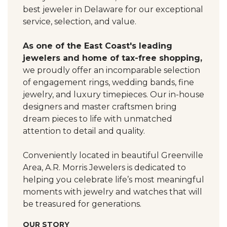
best jeweler in Delaware for our exceptional
service, selection, and value.
As one of the East Coast's leading
jewelers and home of tax-free shopping,
we proudly offer an incomparable selection
of engagement rings, wedding bands, fine
jewelry, and luxury timepieces. Our in-house
designers and master craftsmen bring
dream pieces to life with unmatched
attention to detail and quality.
Conveniently located in beautiful Greenville
Area, A.R. Morris Jewelers is dedicated to
helping you celebrate life’s most meaningful
moments with jewelry and watches that will
be treasured for generations.
OUR STORY