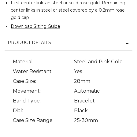
First center links in steel or solid rose-gold. Remaining
center links in steel or steel covered by a 0.2mm rose
gold cap
Download Sizing Guide
PRODUCT DETAILS
Material:
Steel and Pink Gold
Water Resistant:
Yes
Case Size:
28mm
Movement:
Automatic
Band Type:
Bracelet
Dial:
Black
Case Size Range:
25-30mm