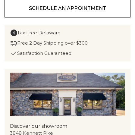
SCHEDULE AN APPOINTMENT
Tax Free Delaware
$
Free 2 Day Shipping over $300
Satisfaction Guaranteed
Discover our showroom
3848 Kennett Pike