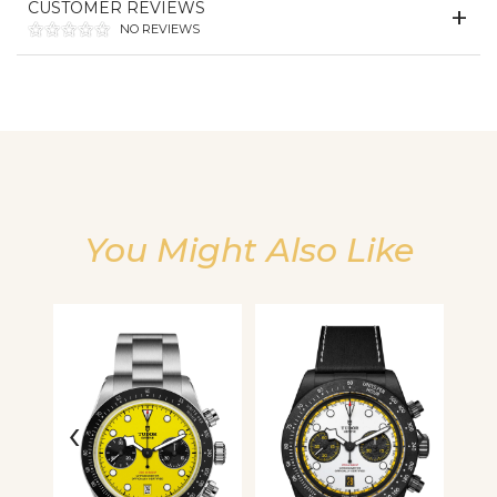
CUSTOMER REVIEWS
NO REVIEWS
We value your privacy
You Might Also Like
Essential
Personalization
Analytics and statistics
‹
›