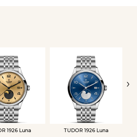
›
R 1926 Luna
TUDOR 1926 Luna