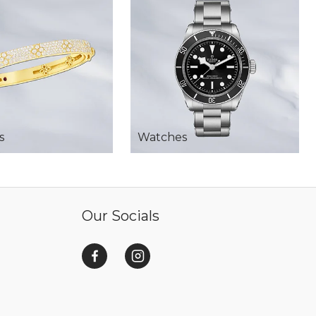
s
Watches
Our Socials