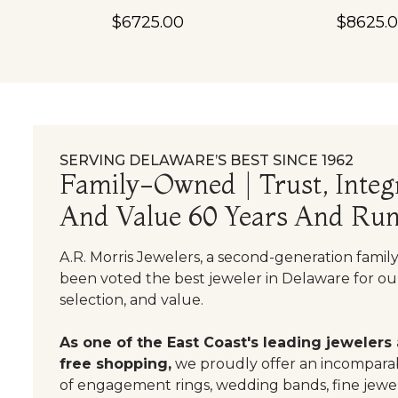
$6725.00
$8625.
SERVING DELAWARE’S BEST SINCE 1962
Family-Owned | Trust, Integr
And Value 60 Years And Run
A.R. Morris Jewelers, a second-generation famil
been voted the best jeweler in Delaware for our
selection, and value.
As one of the East Coast's leading jewelers
free shopping,
we proudly offer an incomparab
of engagement rings, wedding bands, fine jewel