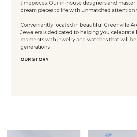
timepieces. Our in-house designers and master
dream pieces to life with unmatched attention t
Conveniently located in beautiful Greenville Are
Jewelers is dedicated to helping you celebrate 
moments with jewelry and watches that will be
generations.
OUR STORY