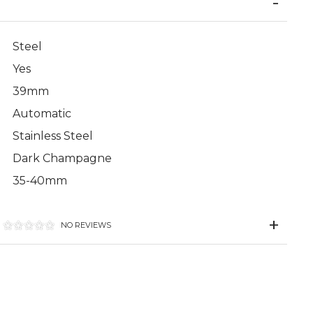
Steel
Yes
39mm
Automatic
Stainless Steel
Dark Champagne
35-40mm
NO REVIEWS