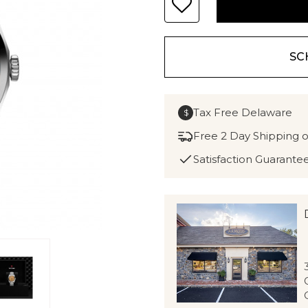
SC
Tax Free Delaware
$
Free 2 Day Shipping 
Satisfaction Guarante