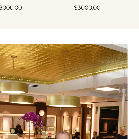
3000.00
$3000.00