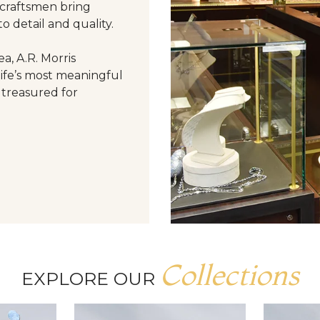
 craftsmen bring
o detail and quality.
a, A.R. Morris
life’s most meaningful
 treasured for
Collections
EXPLORE OUR