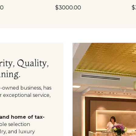
00
$3000.00
$
ity, Quality,
ning.
y-owned business, has
 exceptional service,
 and home of tax-
le selection
ry, and luxury