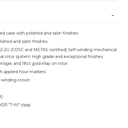
d case with polished and satin finishes
lished and satin finishes
2-2U (COSC and METAS certified) Self-winding mechanical
l rotor system High grade and exceptional finishes
rlage,
and 18ct gold inlay on rotor
h applied hour markers
n winding crown
t)
OR "T-fit" clasp