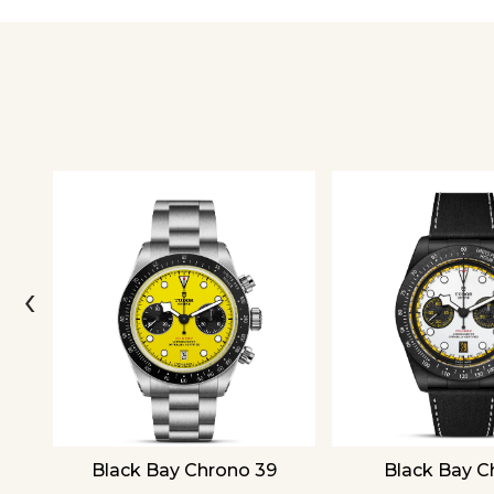
‹
Black Bay Chrono 39
Black Bay C