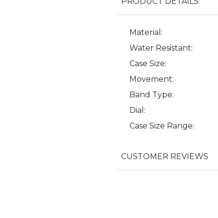
PRODUCT DETAILS
Material:
Water Resistant:
Case Size:
Movement:
Band Type:
Dial:
Case Size Range:
CUSTOMER REVIEWS
We value your privacy