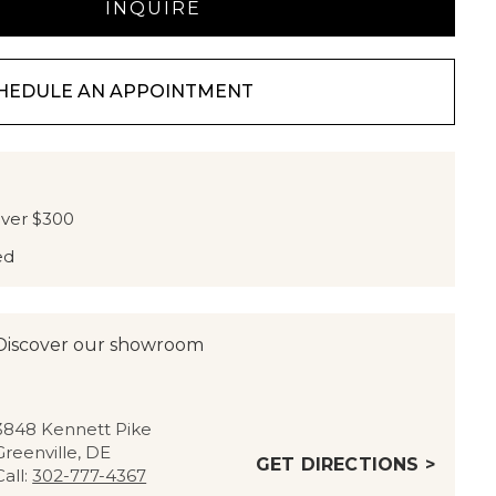
HEDULE AN APPOINTMENT
over $300
ed
Discover our showroom
3848 Kennett Pike
Greenville, DE
GET DIRECTIONS >
Call:
302-777-4367