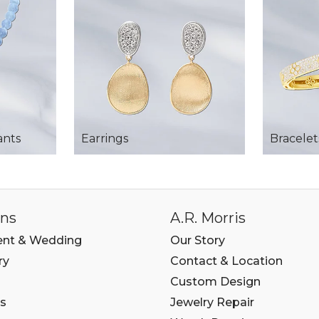
ants
Earrings
Bracelet
ons
A.R. Morris
nt & Wedding
Our Story
ry
Contact & Location
Custom Design
s
Jewelry Repair