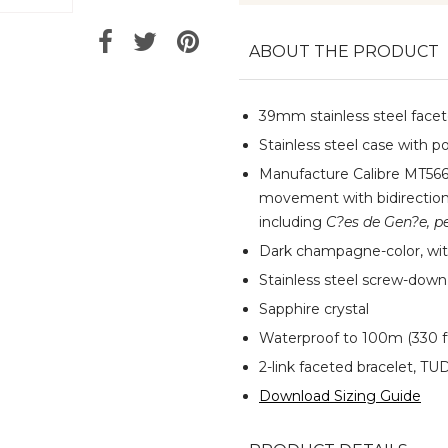
ABOUT THE PRODUCT
39mm stainless steel facete
Stainless steel case with po
Manufacture Calibre MT566
movement with bidirectiona
including
C?es de Gen?e, pe
Dark champagne-color, wit
Stainless steel screw-dow
Sapphire crystal
Waterproof to 100m (330 f
2-link faceted bracelet, TUD
Download Sizing Guide