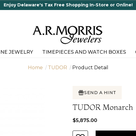
In-Store or Online!
INE JEWELRY
TIMEPIECES AND WATCH BOXES
Home
TUDOR
Product Detail
SEND A HINT
TUDOR Monarch
$5,875.00