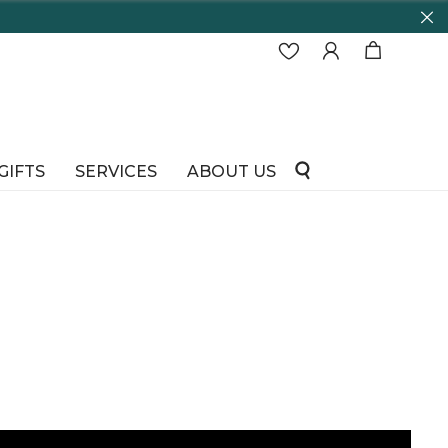
GIFTS
SERVICES
ABOUT US