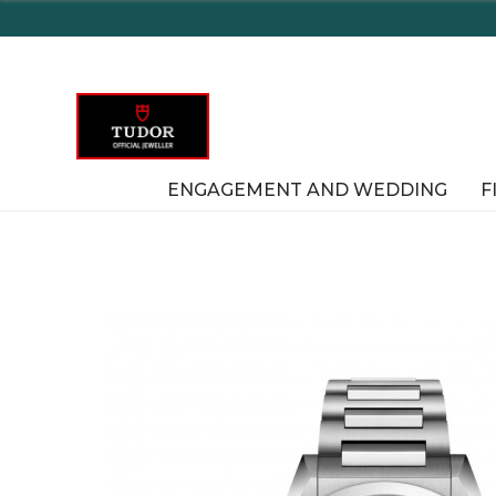
Enjoy Delaware's Tax Free Shopping 
ENGAGEMENT AND WEDDING
F