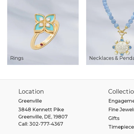
Rings
Necklaces & Pend
Location
Collecti
Greenville
Engageme
3848 Kennett Pike
Fine Jewel
Greenville, DE, 19807
Gifts
Call: 302-777-4367
Timepiece