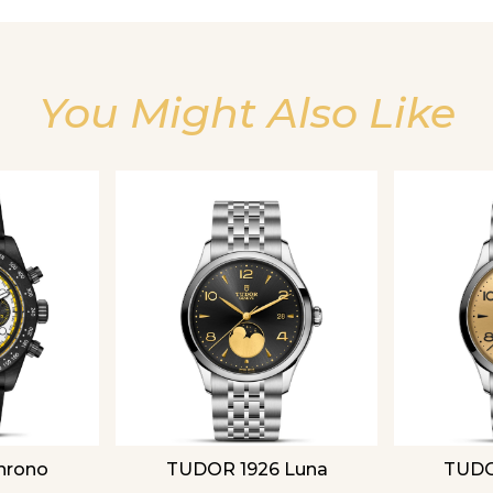
You Might Also Like
Essential
Personalization
Analytics and statistics
hrono
TUDOR 1926 Luna
TUDO