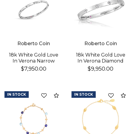
Roberto Coin
Roberto Coin
18k White Gold Love
18k White Gold Love
In Verona Narrow
In Verona Diamond
Diamond Bangle
Bangle
$7,950.00
$9,950.00
IN STOCK
IN STOCK
Compare
Co