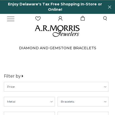
Enjoy Delaware's Tax Free Shopping In-Store or
Online!
DIAMOND AND GEMSTONE BRACELETS
Filter by