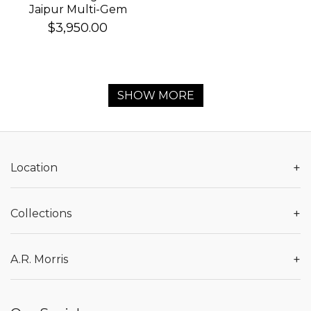
Jaipur Multi-Gem
Bracelet
$3,950.00
SHOW MORE
+
Location
+
Collections
+
A.R. Morris