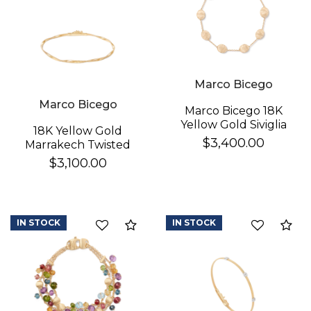
Marco Bicego
Marco Bicego
Marco Bicego 18K
Yellow Gold Siviglia
18K Yellow Gold
Bracelet
$3,400.00
Marrakech Twisted
Coil Bracelet
$3,100.00
IN STOCK
IN STOCK
Compare
Co