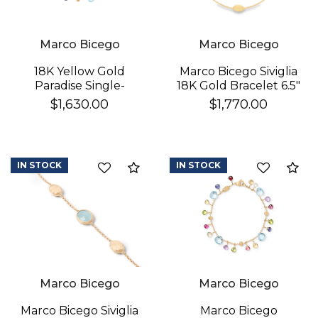
Marco Bicego
Marco Bicego
18K Yellow Gold
Marco Bicego Siviglia
Paradise Single-
18K Gold Bracelet 6.5"
Strand Topaz & Iolite
$1,630.00
$1,770.00
We value your privacy
Bracelet
IN STOCK
IN STOCK
Compare
Co
Essential
Marco Bicego
Marco Bicego
Personalization
Analytics and statistics
Marco Bicego
Marco Bicego Siviglia