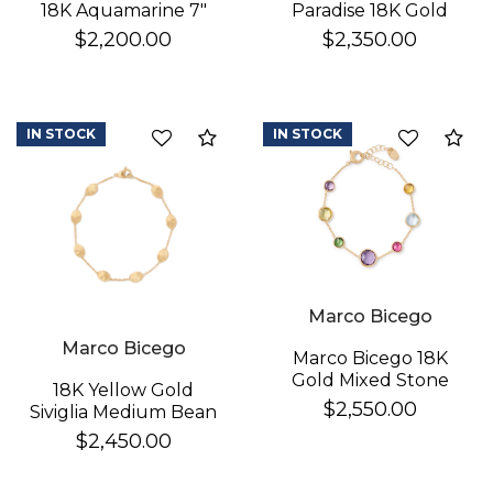
Paradise 18K Gold
18K Aquamarine 7"
Gemstone Bracelet
Bracelet
$2,350.00
$2,200.00
IN STOCK
IN STOCK
Compare
Co
Marco Bicego
Marco Bicego
Marco Bicego 18K
Gold Mixed Stone
18K Yellow Gold
Bracelet
$2,550.00
Siviglia Medium Bean
Bracelet
$2,450.00