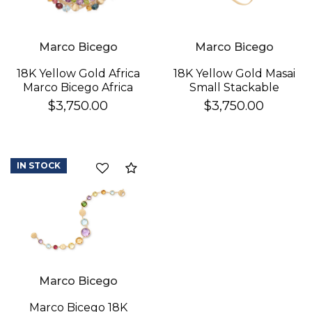
Marco Bicego
Marco Bicego
18K Yellow Gold Africa
18K Yellow Gold Masai
Marco Bicego Africa
Small Stackable
Gemstone Double
Bracelet With
$3,750.00
$3,750.00
Row Bracelet In 18K
Diamonds
Yellow Gold
IN STOCK
Compare
Marco Bicego
Marco Bicego 18K