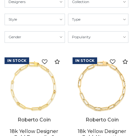
IN STOCK
IN STOCK
Compare
Co
Roberto Coin
Roberto Coin
18k Yellow Designer
18k Yellow Designer