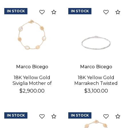
IN STOCK
IN STOCK
Compare
Co
Marco Bicego
Marco Bicego
18K Yellow Gold
18K Yellow Gold
Siviglia Mother of
Marrakech Twisted
Pearl & Gold Bracelet
Coil Bracelet
$2,900.00
$3,100.00
IN STOCK
IN STOCK
Compare
Co