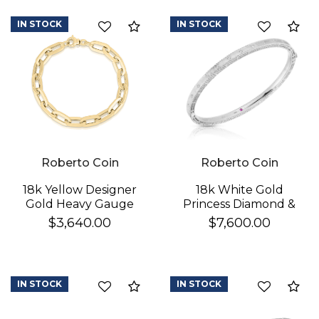
Mother Of Pearl, Pink
Opal, & Red Agate)
IN STOCK
IN STOCK
Compare
Co
Flower Station
Bracelet
Roberto Coin
Roberto Coin
18k Yellow Designer
18k White Gold
Gold Heavy Gauge
Princess Diamond &
Paperclip Link
Satin Finish Bangle
$3,640.00
$7,600.00
Bracelet
IN STOCK
IN STOCK
Compare
Co