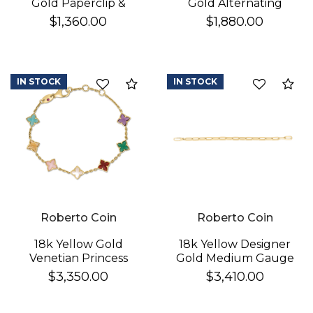
Gold Paperclip &
Gold Alternating
Round Link Bracelet
Polished & Fluted
$1,360.00
$1,880.00
Paperclip Link
Bracelet
IN STOCK
IN STOCK
Compare
Co
Roberto Coin
Roberto Coin
18k Yellow Gold
18k Yellow Designer
Venetian Princess
Gold Medium Gauge
Carnival Mixed Stones
Sqaured Edge
$3,350.00
$3,410.00
(amazonite, Amethyst,
Paperclip Bracelet
Citrine, Green Agate,