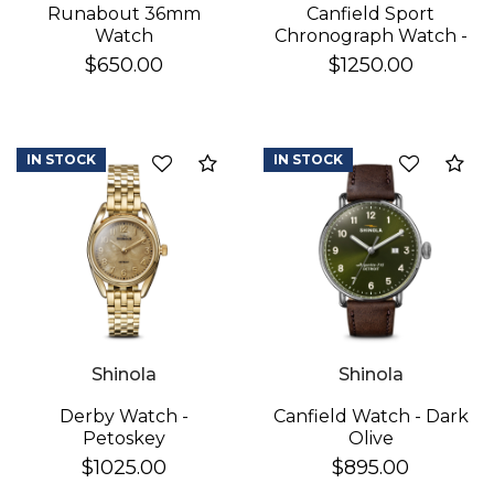
Runabout 36mm
Canfield Sport
Watch
Chronograph Watch -
White
$650.00
$1250.00
IN STOCK
IN STOCK
Add to Compare
Ad
Shinola
Shinola
Derby Watch -
Canfield Watch - Dark
Petoskey
Olive
$1025.00
$895.00