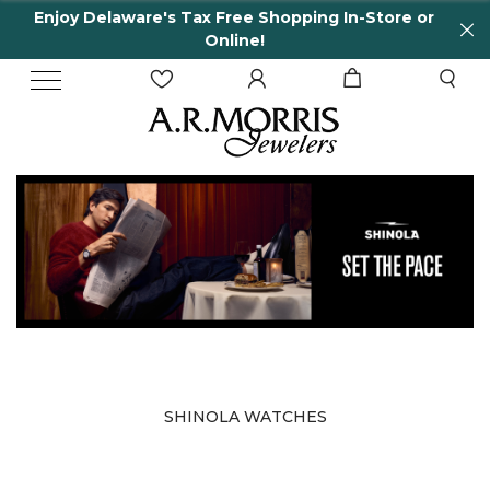
Enjoy Delaware's Tax Free Shopping In-Store or
Online!
SHINOLA WATCHES