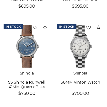
Brown Leather Strap
StainleSS Steel
$695.00
$695.00
Bracelet
IN STOCK
IN STOCK
Add to Compare
Ad
Shinola
Shinola
SS Shinola Runwell
38MM Vinton Watch
41MM Quartz Blue
Dial Watch
$750.00
$700.00