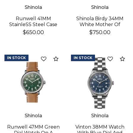
Shinola
Shinola
Runwell 41MM
Shinola Birdy 34MM
StainleSS Steel Case
White Mother Of
With A White Dial
Pearl
$650.00
$750.00
Watch On A Brown
Leather Strap
IN STOCK
IN STOCK
Add to Compare
Ad
Shinola
Shinola
Runwell 47MM Green
Vinton 38MM Watch
Dial Watch On A
With Blue Dial And