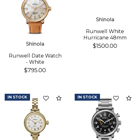
Essential
Shinola
Personalization
Runwell White
Analytics and statistics
Hurricane 48mm
Shinola
$1500.00
Runwell Date Watch
- White
$795.00
IN STOCK
IN STOCK
Add to Compare
Ad