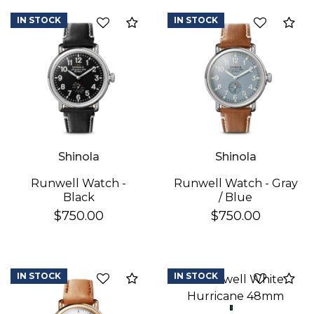
IN STOCK
IN STOCK
Add to Compare
Ad
Shinola
Shinola
Runwell Watch -
Runwell Watch - Gray
Black
/ Blue
We value your privacy
$750.00
$750.00
IN STOCK
IN STOCK
Add to Compare
Ad