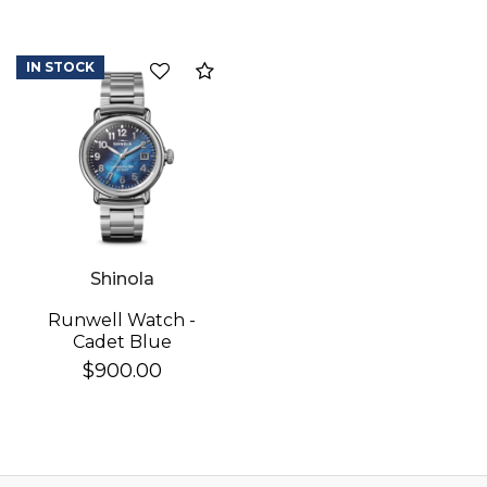
IN STOCK
Add to Compare
Shinola
Runwell Watch -
Cadet Blue
$900.00