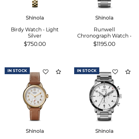
Shinola
Shinola
Birdy Watch - Light
Runwell
Silver
Chronograph Watch -
Black
$750.00
$1195.00
IN STOCK
IN STOCK
Add to Compare
Ad
Shinola
Shinola