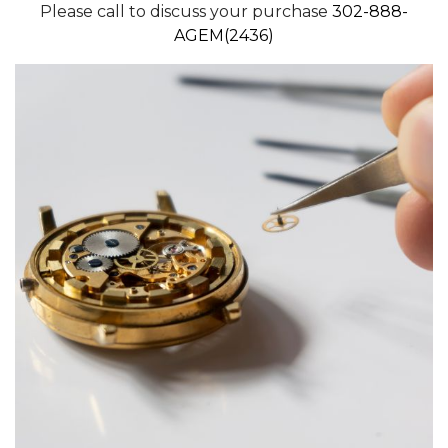
Please call to discuss your purchase
302-888-
AGEM(2436)
We value your privacy