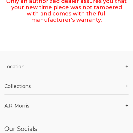
Only an authorized dealer assures you that
your new time piece was not tampered
with and comes with the full
manufacturer's warranty.
+
Location
+
Collections
+
A.R. Morris
Our Socials