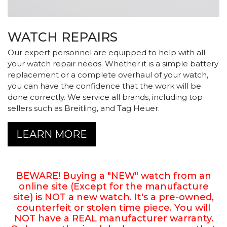
WATCH REPAIRS
Our expert personnel are equipped to help with all
your watch repair needs. Whether it is a simple battery
Essential
replacement or a complete overhaul of your watch,
Personalization
you can have the confidence that the work will be
done correctly. We service all brands, including top
Analytics and statistics
sellers such as Breitling, and Tag Heuer.
LEARN MORE
BEWARE! Buying a "NEW" watch from an
online site (Except for the manufacture
site) is NOT a new watch. It's a pre-owned,
counterfeit or stolen time piece. You will
NOT have a REAL manufacturer warranty.