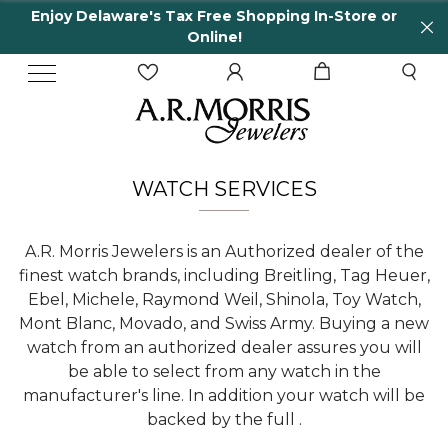
Enjoy Delaware's Tax Free Shopping In-Store or
Online!
WATCH SERVICES
A.R. Morris Jewelers is an Authorized dealer of the
finest watch brands, including Breitling, Tag Heuer,
Ebel, Michele, Raymond Weil, Shinola, Toy Watch,
Mont Blanc, Movado, and Swiss Army. Buying a new
watch from an authorized dealer assures you will
be able to select from any watch in the
manufacturer's line. In addition your watch will be
backed by the full .