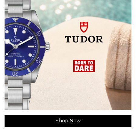
Shop Now