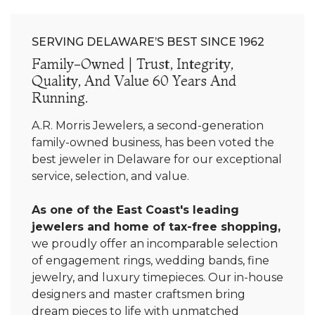
SERVING DELAWARE’S BEST SINCE 1962
Family-Owned | Trust, Integrity,
Quality, And Value 60 Years And
Running.
A.R. Morris Jewelers, a second-generation
family-owned business, has been voted the
best jeweler in Delaware for our exceptional
service, selection, and value.
As one of the East Coast's leading
jewelers and home of tax-free shopping,
we proudly offer an incomparable selection
of engagement rings, wedding bands, fine
jewelry, and luxury timepieces. Our in-house
designers and master craftsmen bring
dream pieces to life with unmatched