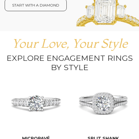
START WITH A DIAMOND
Your Love, Your Style
EXPLORE ENGAGEMENT RINGS
BY STYLE
MICROPAVÉ
SPLIT SHANK