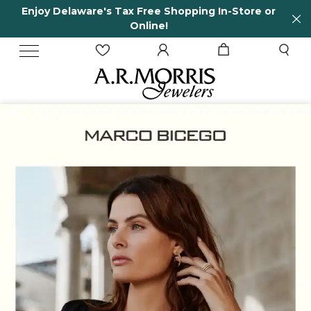
re or
65 Years in business and running!