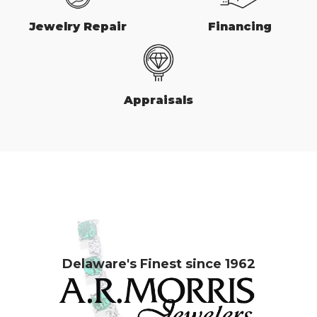
Jewelry Repair
Financing
Appraisals
Delaware's Finest since 1962