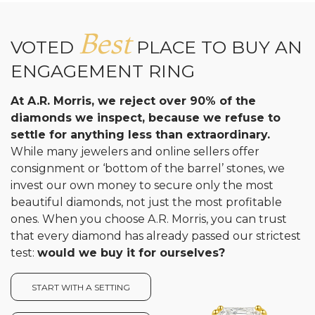
Analytics and statistics
Best
VOTED
PLACE TO BUY AN
ENGAGEMENT RING
At A.R. Morris, we reject over 90% of the
diamonds we inspect, because we refuse to
settle for anything less than extraordinary.
While many jewelers and online sellers offer
consignment or ‘bottom of the barrel’ stones, we
invest our own money to secure only the most
beautiful diamonds, not just the most profitable
ones. When you choose A.R. Morris, you can trust
that every diamond has already passed our strictest
test:
would we buy it for ourselves?
START WITH A SETTING