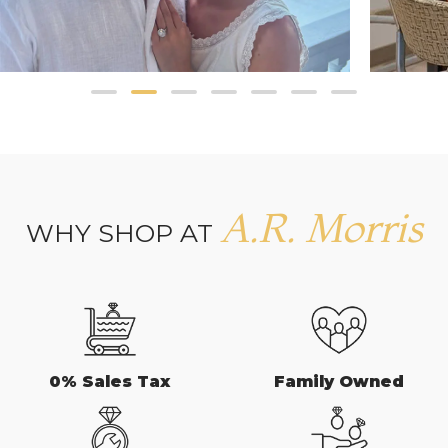
A.R. Morris
WHY SHOP AT
0% Sales Tax
Family Owned