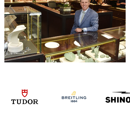
We value your privacy
Essential
Personalization