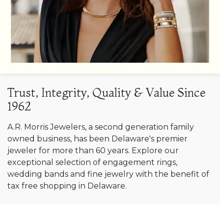
Trust, Integrity, Quality & Value Since
1962
A.R. Morris Jewelers, a second generation family
owned business, has been Delaware's premier
jeweler for more than 60 years. Explore our
exceptional selection of engagement rings,
wedding bands and fine jewelry with the benefit of
tax free shopping in Delaware.