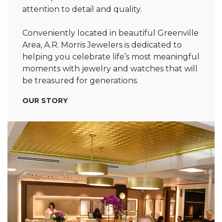
attention to detail and quality.
Conveniently located in beautiful Greenville
Area, A.R. Morris Jewelers is dedicated to
helping you celebrate life’s most meaningful
moments with jewelry and watches that will
be treasured for generations.
OUR STORY