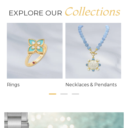
Collections
EXPLORE OUR
Rings
Necklaces & Pendants
E