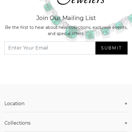
Join Our Mailing List
Be the first to hear about new collections, exclusive events,
and special offers.
SUBMIT
+
Location
+
Collections