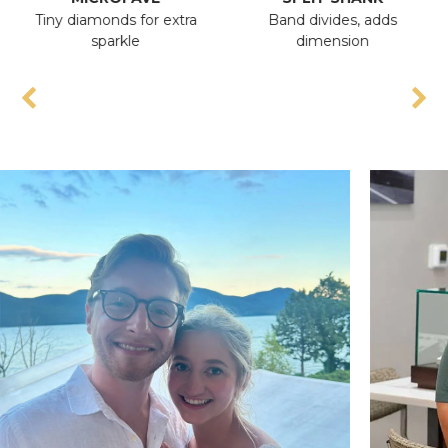
Tiny diamonds for extra
Band divides, adds
Ant
sparkle
dimension