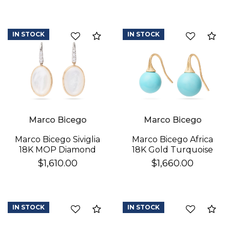
IN STOCK
IN STOCK
Compare
Co
Marco Bicego
Marco Bicego
Marco Bicego Africa
Marco Bicego Siviglia
18K Gold Turquoise
18K MOP Diamond
Earrings
Earrings
$1,660.00
$1,610.00
IN STOCK
IN STOCK
Compare
Co