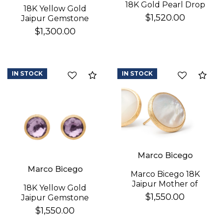
18K Gold Pearl Drop
18K Yellow Gold
Earrings
$1,520.00
Jaipur Gemstone
Stud Earrings
$1,300.00
IN STOCK
IN STOCK
Compare
Co
Marco Bicego
Marco Bicego
Marco Bicego 18K
Jaipur Mother of
18K Yellow Gold
Pearl Earrings
$1,550.00
Jaipur Gemstone
Stud Earrings
$1,550.00