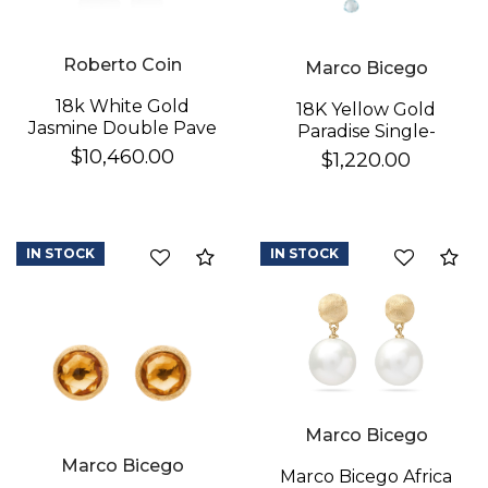
Roberto Coin
Marco Bicego
18k White Gold
18K Yellow Gold
Jasmine Double Pave
Paradise Single-
Diamond Flower
Strand Topaz & Iolite
$10,460.00
$1,220.00
Dangle Earrings
We value your privacy
Earrings
IN STOCK
IN STOCK
Compare
Co
Essential
Marco Bicego
Personalization
Marco Bicego
Analytics and statistics
Marco Bicego Africa