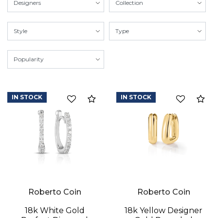
IN STOCK
IN STOCK
Compare
Co
Roberto Coin
Roberto Coin
18k White Gold
18k Yellow Designer