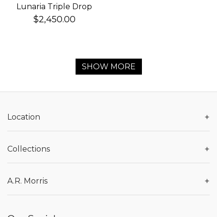
Lunaria Triple Drop
Earrings
$2,450.00
SHOW MORE
+
Location
+
Collections
+
A.R. Morris