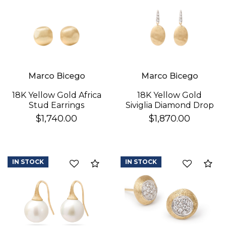
Marco Bicego
Marco Bicego
18K Yellow Gold Africa
18K Yellow Gold
Stud Earrings
Siviglia Diamond Drop
Earrings
$1,740.00
$1,870.00
IN STOCK
IN STOCK
Compare
Co