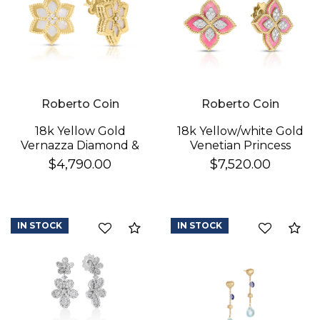
Roberto Coin
Roberto Coin
18k Yellow Gold
18k Yellow/white Gold
Vernazza Diamond &
Venetian Princess
Mother Of Pearl
Diamond & Rhodonite
$4,790.00
$7,520.00
Flower Stud Earrings
Flower Stud Earrings
IN STOCK
IN STOCK
Compare
Co