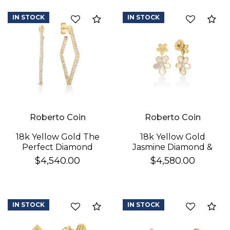
IN STOCK
IN STOCK
Compare
Co
Roberto Coin
Roberto Coin
18k Yellow Gold The
18k Yellow Gold
Perfect Diamond
Jasmine Diamond &
Hoop® Small
Mother Of Pearl
$4,540.00
$4,580.00
Geometric Earrings
Double Flower
Dangle Earrings
IN STOCK
IN STOCK
Compare
Co