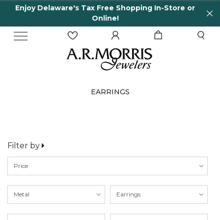
Enjoy Delaware's Tax Free Shopping In-Store or
Online!
EARRINGS
Filter by