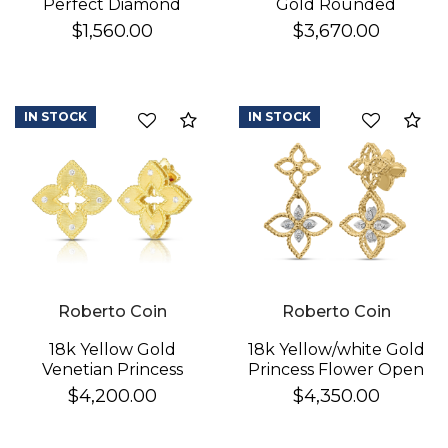
Perfect Diamond
Gold Rounded
Hoop® Pave Diamond
Triangle Hoop
$1,560.00
$3,670.00
Huggy Earrings
Earrings
IN STOCK
IN STOCK
Compare
Co
Roberto Coin
Roberto Coin
18k Yellow Gold
18k Yellow/white Gold
Venetian Princess
Princess Flower Open
Diamond & Satin
Frame Diamond Drop
$4,200.00
$4,350.00
Finish Flower Earrings
Earrings