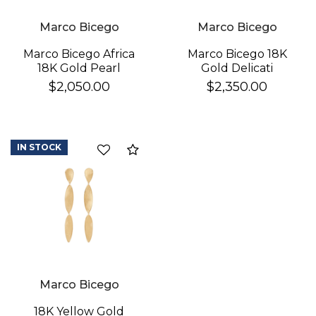
Marco Bicego
Marco Bicego
Marco Bicego 18K
Marco Bicego Africa
Gold Delicati
18K Gold Pearl
Diamond Earrings
Earrings
$2,350.00
$2,050.00
IN STOCK
Compare
Marco Bicego
18K Yellow Gold