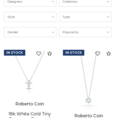
IN STOCK
IN STOCK
Compare
Co
Roberto Coin
18k White Gold Tiny
Roberto Coin