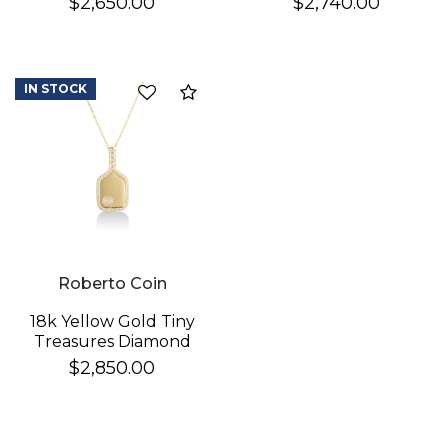
$2,650.00
$2,740.00
Necklace
Cross Necklace
IN STOCK
Compare
Roberto Coin
18k Yellow Gold Tiny
Treasures Diamond
Pickleball Racket &
$2,850.00
Ball Necklace