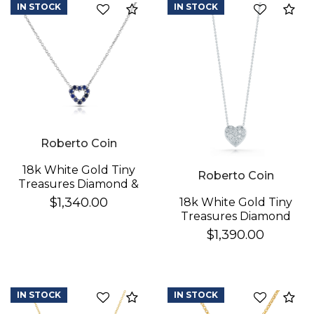
IN STOCK
IN STOCK
Compare
Co
Essential
Personalization
Analytics and statistics
Roberto Coin
18k White Gold Tiny
Roberto Coin
Treasures Diamond &
Blue Sapphire
$1,340.00
18k White Gold Tiny
Reversible Heart
Treasures Diamond
Necklace
Puffed Heart
$1,390.00
Necklace
IN STOCK
IN STOCK
Compare
Co