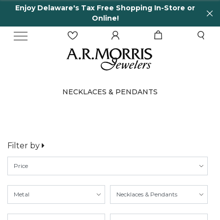
Enjoy Delaware's Tax Free Shopping In-Store or
Online!
NECKLACES & PENDANTS
Filter by