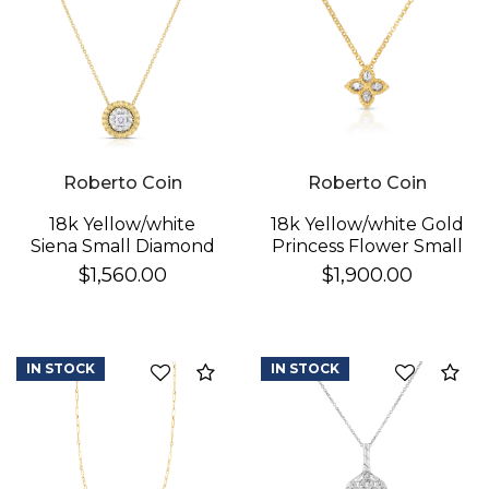
Roberto Coin
Roberto Coin
18k Yellow/white
18k Yellow/white Gold
Siena Small Diamond
Princess Flower Small
Dot Necklace
Diamond Necklace
$1,560.00
$1,900.00
IN STOCK
IN STOCK
Compare
Co