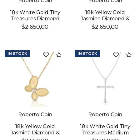
Roberto Coin
Roberto Coin
18k White Gold Tiny
18k Yellow Gold
Treasures Diamond
Jasmine Diamond &
Cross Necklace
Mother Of Pearl
$2,650.00
$2,650.00
Butterfly Necklace
IN STOCK
IN STOCK
Compare
Co
Roberto Coin
Roberto Coin
18k Yellow Gold
18k White Gold Tiny
Jasmine Diamond &
Treasures Medium
Satin Finish Butterfly
Pave & Diamond Ends