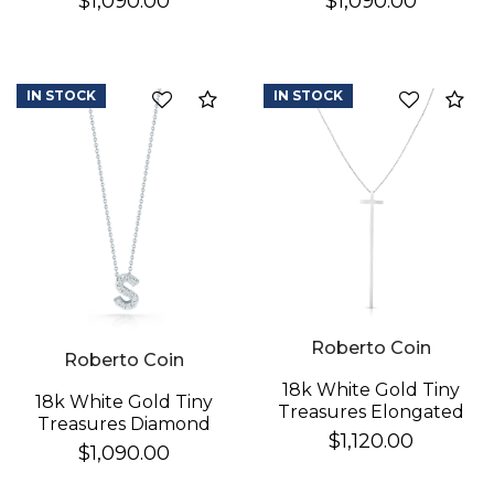
$1,090.00
$1,090.00
Necklace
Necklace
IN STOCK
IN STOCK
Compare
Co
Roberto Coin
Roberto Coin
18k White Gold Tiny
18k White Gold Tiny
Treasures Elongated
Treasures Diamond
Cross Necklace
$1,120.00
Love Letter "s"
$1,090.00
Necklace