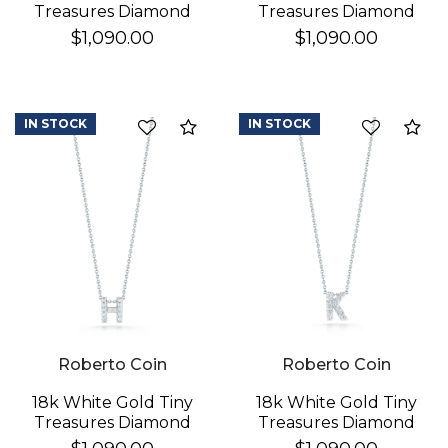
Treasures Diamond
Treasures Diamond
Love Letter "a"
Love Letter "d"
$1,090.00
$1,090.00
Necklace
Necklace
IN STOCK
IN STOCK
Compare
Co
Roberto Coin
Roberto Coin
18k White Gold Tiny
18k White Gold Tiny
Treasures Diamond
Treasures Diamond
Love Letter "h"
Love Letter "k"