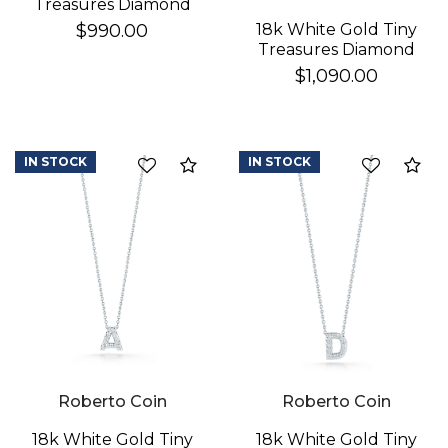
Treasures Diamond
Baby Cross Necklace
18k White Gold Tiny
$990.00
Treasures Diamond
Star Of David
$1,090.00
Necklace
IN STOCK
IN STOCK
Compare
Co
Roberto Coin
Roberto Coin
18k White Gold Tiny
18k White Gold Tiny