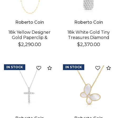
Roberto Coin
Roberto Coin
18k Yellow Designer
18k White Gold Tiny
Gold Paperclip &
Treasures Diamond
Round Link Necklace
Pickle Ball Racket
$2,290.00
$2,370.00
Necklace
IN STOCK
IN STOCK
Compare
Co