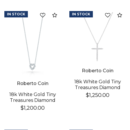
IN STOCK
IN STOCK
Compare
Co
Roberto Coin
We value your privacy
18k White Gold Tiny
Roberto Coin
Treasures Diamond
Sliver Cross Necklace
18k White Gold Tiny
$1,250.00
Treasures Diamond
Heart Necklace
$1,200.00