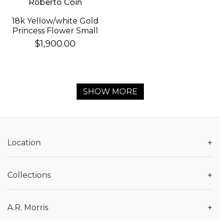
Roberto Coin
18k Yellow/white Gold
Princess Flower Small
Diamond Necklace
$1,900.00
SHOW MORE
+
Location
+
Collections
+
A.R. Morris