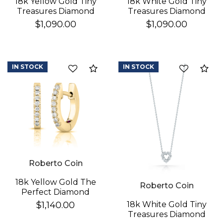
18k Yellow Gold Tiny
18k White Gold Tiny
Treasures Diamond
Treasures Diamond
Love Letter "r"
Love Letter "s"
$1,090.00
$1,090.00
Necklace
Necklace
Essential
IN STOCK
IN STOCK
Compare
Co
Personalization
Analytics and statistics
Roberto Coin
18k Yellow Gold The
Roberto Coin
Perfect Diamond
Hoop® Xx Small
18k White Gold Tiny
$1,140.00
Earrings
Treasures Diamond