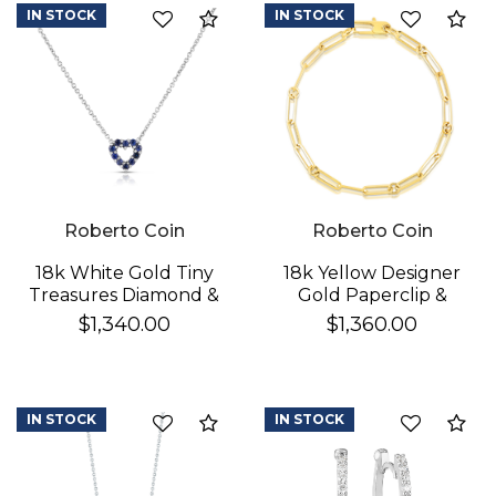
IN STOCK
IN STOCK
Compare
Co
Roberto Coin
Roberto Coin
18k White Gold Tiny
18k Yellow Designer
Treasures Diamond &
Gold Paperclip &
Blue Sapphire
Round Link Bracelet
$1,340.00
$1,360.00
Reversible Heart
Necklace
IN STOCK
IN STOCK
Compare
Co