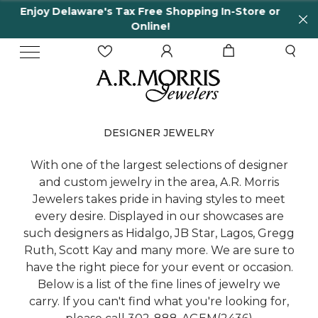
Shopping In-Store or
65 Years in business and r
!
DESIGNER JEWELRY
With one of the largest selections of designer
and custom jewelry in the area, A.R. Morris
Jewelers takes pride in having styles to meet
every desire. Displayed in our showcases are
such designers as Hidalgo, JB Star, Lagos, Gregg
Ruth, Scott Kay and many more. We are sure to
have the right piece for your event or occasion.
Below is a list of the fine lines of jewelry we
carry. If you can't find what you're looking for,