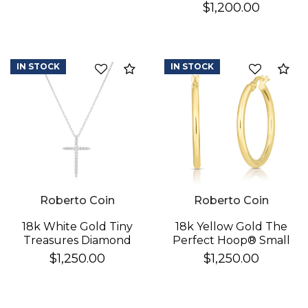
Heart Necklace
$1,200.00
IN STOCK
IN STOCK
Compare
Co
Roberto Coin
Roberto Coin
18k White Gold Tiny
18k Yellow Gold The
Treasures Diamond
Perfect Hoop® Small
Sliver Cross Necklace
Earrings
$1,250.00
$1,250.00