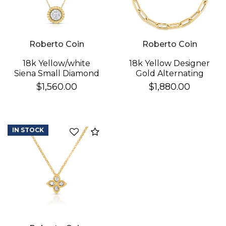
Roberto Coin
Roberto Coin
18k Yellow/white
18k Yellow Designer
Siena Small Diamond
Gold Alternating
Dot Necklace
Polished & Fluted
$1,560.00
$1,880.00
Paperclip Link
Bracelet
IN STOCK
Compare