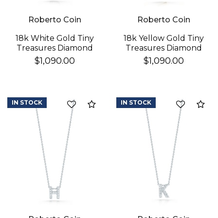
Roberto Coin
Roberto Coin
18k White Gold Tiny
18k Yellow Gold Tiny
Treasures Diamond
Treasures Diamond
Love Letter "d"
Love Letter "e"
$1,090.00
$1,090.00
Necklace
Necklace
IN STOCK
IN STOCK
Compare
Co