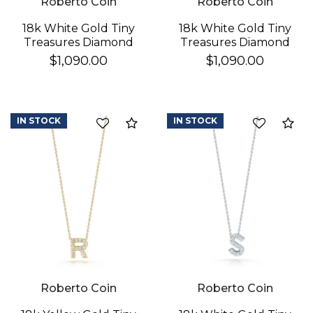
Roberto Coin
Roberto Coin
18k White Gold Tiny
18k White Gold Tiny
Treasures Diamond
Treasures Diamond
Love Letter "h"
Love Letter "k"
$1,090.00
$1,090.00
Necklace
Necklace
IN STOCK
IN STOCK
Compare
Co
We value your privacy
Roberto Coin
Roberto Coin