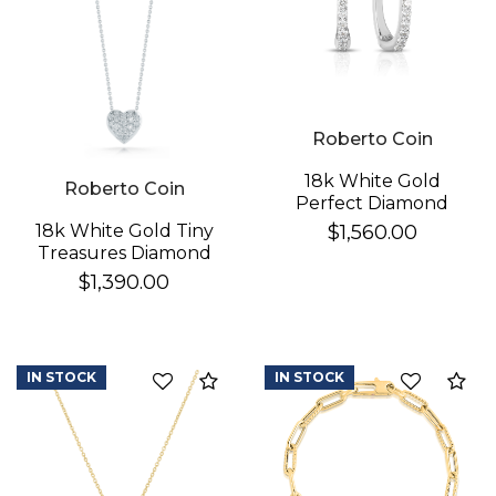
Roberto Coin
18k White Gold
Roberto Coin
Perfect Diamond
Hoop® Pave Diamond
$1,560.00
18k White Gold Tiny
Huggy Earrings
Treasures Diamond
Puffed Heart
$1,390.00
Necklace
IN STOCK
IN STOCK
Compare
Co