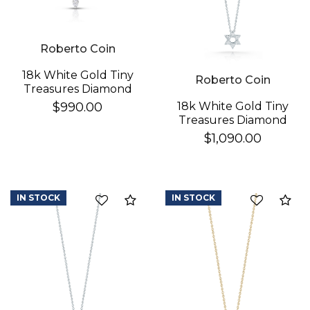
Roberto Coin
18k White Gold Tiny
Roberto Coin
Treasures Diamond
Baby Cross Necklace
18k White Gold Tiny
$990.00
Treasures Diamond
Star Of David
$1,090.00
Necklace
IN STOCK
IN STOCK
Compare
Co