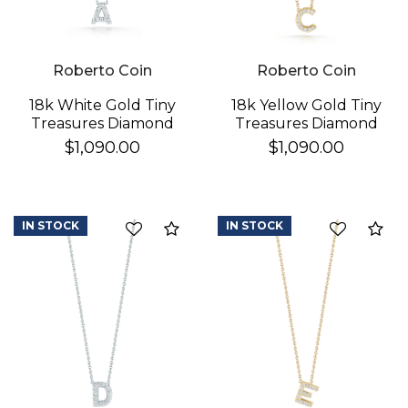
Roberto Coin
Roberto Coin
18k White Gold Tiny
18k Yellow Gold Tiny
Treasures Diamond
Treasures Diamond
Love Letter "a"
Love Letter "c"
$1,090.00
$1,090.00
Necklace
Necklace
IN STOCK
IN STOCK
Compare
Co