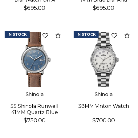
Brown Leather Strap
StainleSS Steel
$695.00
$695.00
Bracelet
IN STOCK
IN STOCK
Add to Compare
Ad
Shinola
Shinola
SS Shinola Runwell
38MM Vinton Watch
41MM Quartz Blue
Dial Watch
$750.00
$700.00