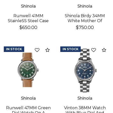
Shinola
Shinola
Runwell 41MM
Shinola Birdy 34MM
StainleSS Steel Case
White Mother Of
With A White Dial
Pearl
$650.00
$750.00
Watch On A Brown
Leather Strap
IN STOCK
IN STOCK
Add to Compare
Ad
Shinola
Shinola
Runwell 47MM Green
Vinton 38MM Watch
Dial Watch On A
With Blue Dial And