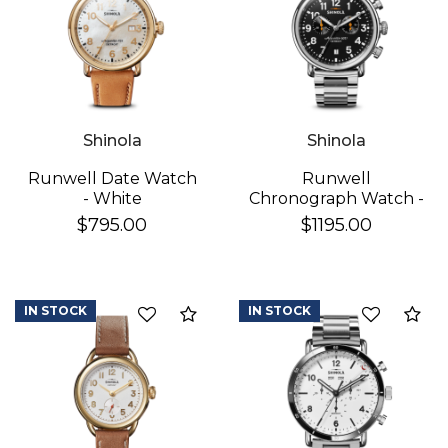
Shinola
Shinola
Runwell Date Watch
Runwell
- White
Chronograph Watch -
Black
$795.00
$1195.00
IN STOCK
IN STOCK
Add to Compare
Ad