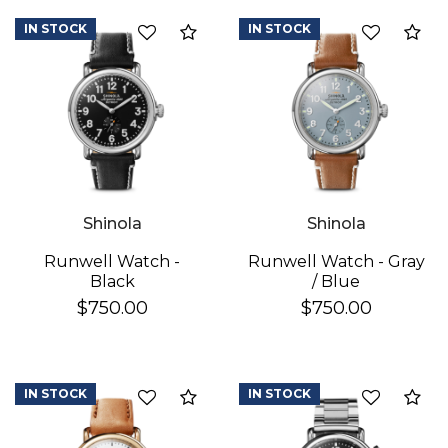
IN STOCK
IN STOCK
Add to Compare
Ad
We value your privacy
Shinola
Shinola
Runwell Watch -
Runwell Watch - Gray
Black
/ Blue
$750.00
$750.00
Essential
Personalization
Analytics and statistics
IN STOCK
IN STOCK
Add to Compare
Ad