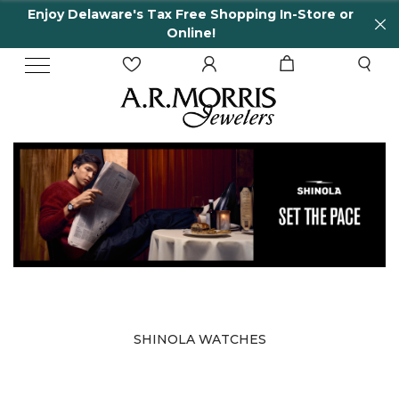
Enjoy Delaware's Tax Free Shopping In-Store or
Online!
SHINOLA WATCHES