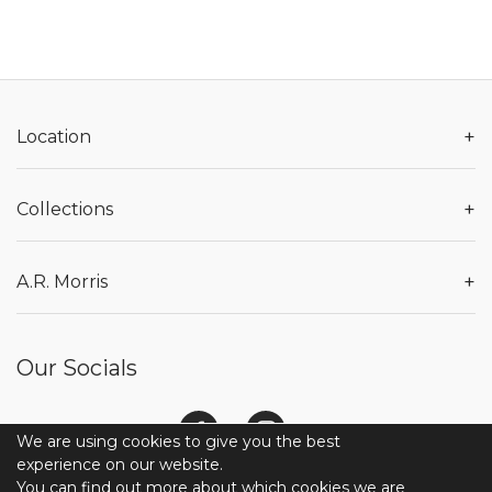
+
Location
+
Collections
+
A.R. Morris
Our Socials
We are using cookies to give you the best
experience on our website.
You can find out more about which cookies we are