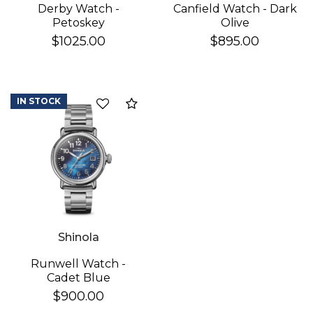
Derby Watch -
Canfield Watch - Dark
Petoskey
Olive
$1025.00
$895.00
IN STOCK
Add to Compare
Shinola
Runwell Watch -
Cadet Blue
$900.00