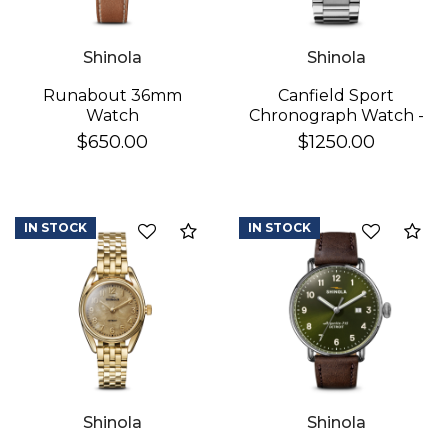
Shinola
Shinola
Runabout 36mm
Canfield Sport
Watch
Chronograph Watch -
White
$650.00
$1250.00
IN STOCK
IN STOCK
Add to Compare
Ad
Shinola
Shinola