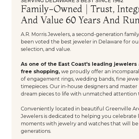
SERVING DELAWARE’S BEST SINCE 1962
Family-Owned | Trust, Integr
And Value 60 Years And Run
A.R. Morris Jewelers, a second-generation famil
been voted the best jeweler in Delaware for our
selection, and value.
As one of the East Coast's leading jewelers
free shopping,
we proudly offer an incomparab
of engagement rings, wedding bands, fine jewel
timepieces. Our in-house designers and master
dream pieces to life with unmatched attention t
Conveniently located in beautiful Greenville Are
Jewelers is dedicated to helping you celebrate 
moments with jewelry and watches that will be
generations.