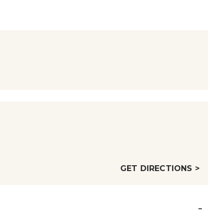
GET DIRECTIONS >