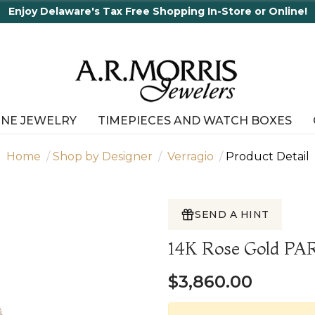
joy Delaware's Tax Free Shopping In-Store or Online!
INE JEWELRY
TIMEPIECES AND WATCH BOXES
Home
Shop by Designer
Verragio
Product Detail
SEND A HINT
14K Rose Gold P
$3,860.00