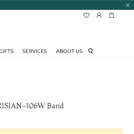
GIFTS
SERVICES
ABOUT US
ARISIAN-106W Band