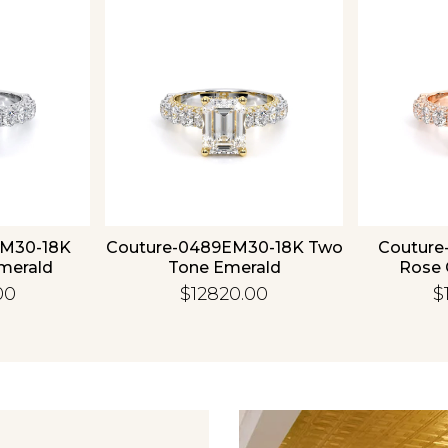
Essential
Personalization
Analytics and statistics
EM30-18K
Couture-0489EM30-18K Two
Couture
merald
Tone Emerald
Rose 
00
$12820.00
$