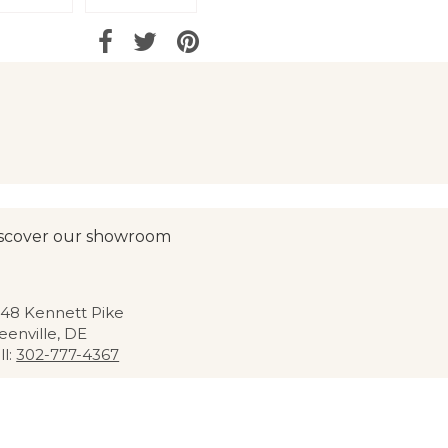
scover our showroom
48 Kennett Pike
eenville, DE
ll:
302-777-4367