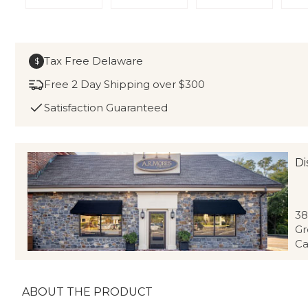
Tax Free Delaware
$
Free 2 Day Shipping over $300
Satisfaction Guaranteed
Di
38
Gr
Ca
ABOUT THE PRODUCT