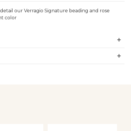
 detail our Verragio Signature beading and rose
nt color