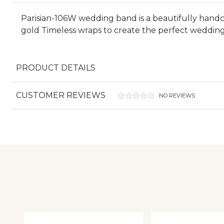
Parisian-106W wedding band is a beautifully handcr
gold Timeless wraps to create the perfect wedding 
PRODUCT DETAILS
CUSTOMER REVIEWS
NO REVIEWS