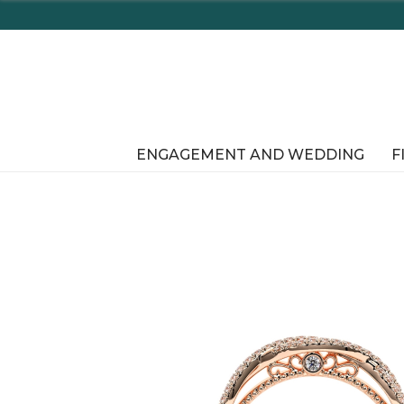
En
ENGAGEMENT AND WEDDING
F