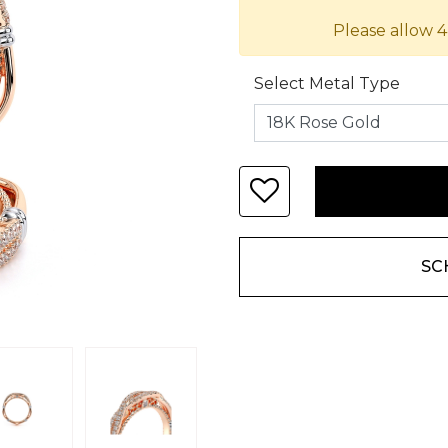
Please allow 4
Select Metal Type
SC