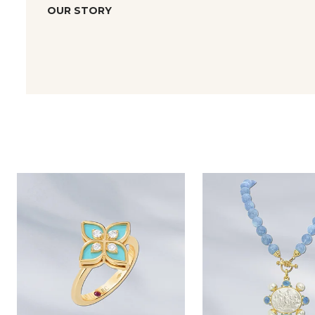
OUR STORY