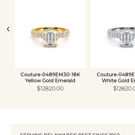
‹
ld
Couture-0489EM30-18K
Couture-0489
Yellow Gold Emerald
White Gold E
$12820.00
$12820.