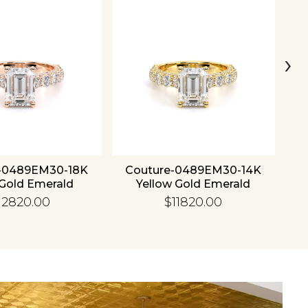
›
-0489EM30-18K
Couture-0489EM30-14K
C
Gold Emerald
Yellow Gold Emerald
12820.00
$11820.00