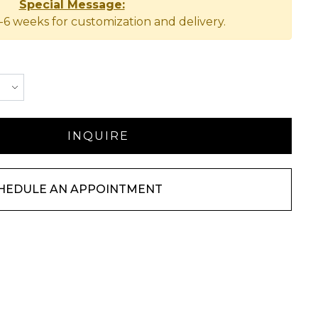
Special Message:
-6 weeks for customization and delivery.
HEDULE AN APPOINTMENT