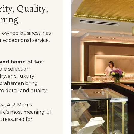
ity, Quality,
ning.
y-owned business, has
 exceptional service,
 and home of tax-
le selection
ry, and luxury
 craftsmen bring
o detail and quality.
a, A.R. Morris
life’s most meaningful
 treasured for