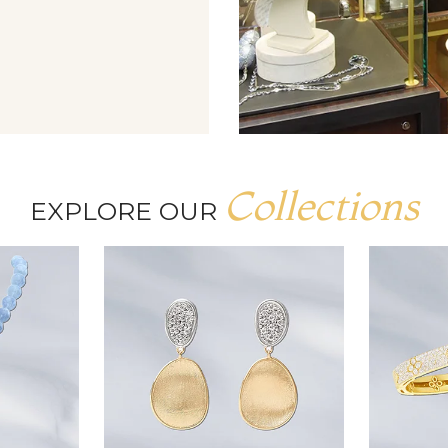
Collections
EXPLORE OUR