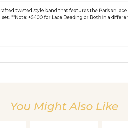
afted twisted style band that features the Parisian lace
set. **Note: +$400 for Lace Beading or Both in a differe
We value your privacy
You Might Also Like