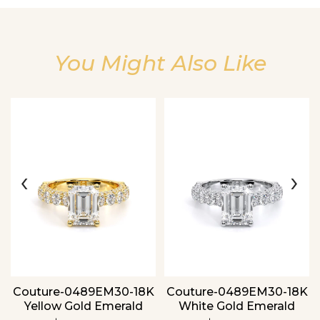
You Might Also Like
Essential
‹
›
Personalization
Analytics and statistics
Couture-0489EM30-18K
Couture-0489EM30-18K
Yellow Gold Emerald
White Gold Emerald