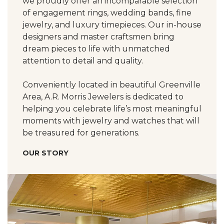
we proudly offer an incomparable selection
of engagement rings, wedding bands, fine
jewelry, and luxury timepieces. Our in-house
designers and master craftsmen bring
dream pieces to life with unmatched
attention to detail and quality.
Conveniently located in beautiful Greenville
Area, A.R. Morris Jewelers is dedicated to
helping you celebrate life’s most meaningful
moments with jewelry and watches that will
be treasured for generations.
OUR STORY