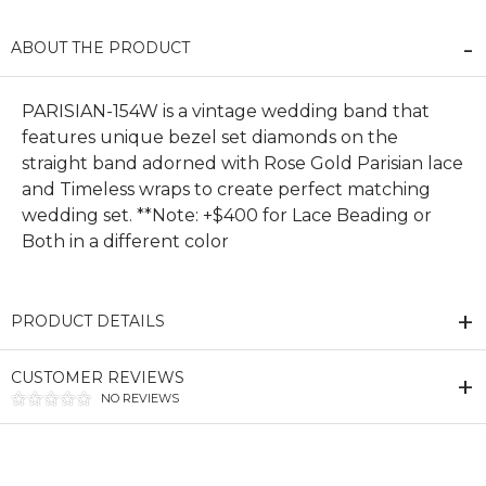
ABOUT THE PRODUCT
PARISIAN-154W is a vintage wedding band that
features unique bezel set diamonds on the
straight band adorned with Rose Gold Parisian lace
and Timeless wraps to create perfect matching
wedding set. **Note: +$400 for Lace Beading or
Both in a different color
PRODUCT DETAILS
CUSTOMER REVIEWS
NO REVIEWS
We value your privacy