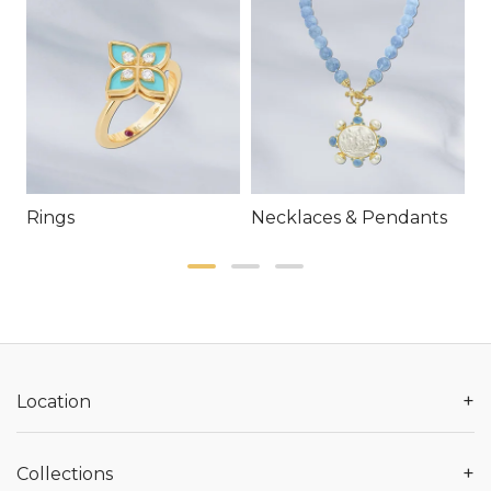
Rings
Necklaces & Pendants
E
+
Location
+
Collections