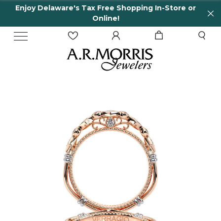
Enjoy Delaware's Tax Free Shopping In-Store or
Online!