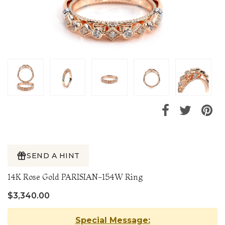
SEND A HINT
14K Rose Gold PARISIAN-154W Ring
$3,340.00
Special Message: