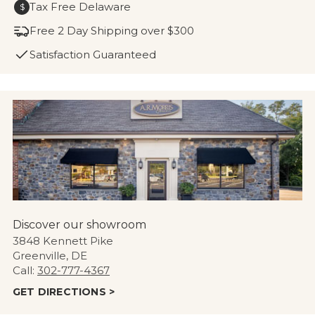
Tax Free Delaware
$
Free 2 Day Shipping over $300
Satisfaction Guaranteed
Discover our showroom
3848 Kennett Pike
Greenville, DE
Call:
302-777-4367
GET DIRECTIONS >