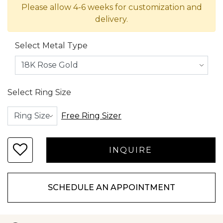
Please allow 4-6 weeks for customization and
delivery.
Select Metal Type
Select Ring Size
Free Ring Sizer
SCHEDULE AN APPOINTMENT