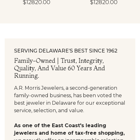
$12820.00
$12820.00
SERVING DELAWARE’S BEST SINCE 1962
Family-Owned | Trust, Integrity,
Quality, And Value 60 Years And
Running.
A.R. Morris Jewelers, a second-generation
family-owned business, has been voted the
best jeweler in Delaware for our exceptional
service, selection, and value.
As one of the East Coast's leading
jewelers and home of tax-free shopping,