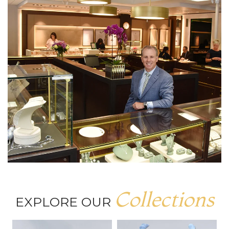
Collections
EXPLORE OUR