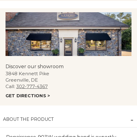
Discover our showroom
3848 Kennett Pike
Greenville, DE
Call:
302-777-4367
GET DIRECTIONS >
ABOUT THE PRODUCT