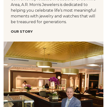
Area, A.R. Morris Jewelers is dedicated to
helping you celebrate life’s most meaningful
moments with jewelry and watches that will
be treasured for generations.
OUR STORY