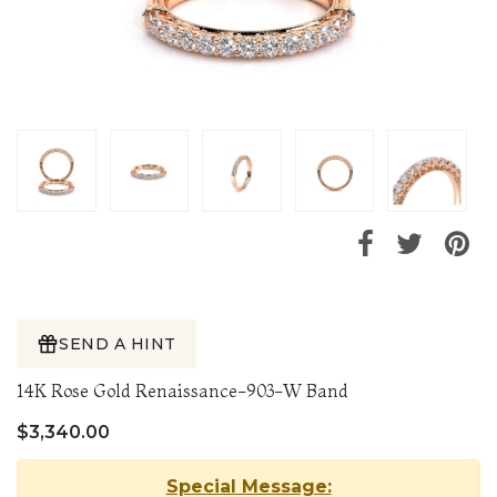
SEND A HINT
14K Rose Gold Renaissance-903-W Band
$3,340.00
Special Message: