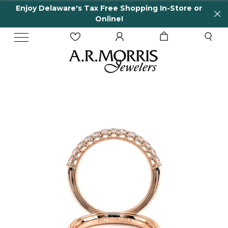
Enjoy Delaware's Tax Free Shopping In-Store or
Online!