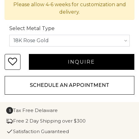
Please allow 4-6 weeks for customization and
delivery.
Select Metal Type
SCHEDULE AN APPOINTMENT
Tax Free Delaware
$
Free 2 Day Shipping over $300
Satisfaction Guaranteed