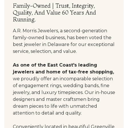
Family-Owned | Trust, Integrity,
Quality, And Value 60 Years And
Running.
A.R. Morris Jewelers, a second-generation
family-owned business, has been voted the
best jeweler in Delaware for our exceptional
service, selection, and value.
As one of the East Coast's leading
jewelers and home of tax-free shopping,
we proudly offer an incomparable selection
of engagement rings, wedding bands, fine
jewelry, and luxury timepieces. Our in-house
designers and master craftsmen bring
dream pieces to life with unmatched
attention to detail and quality.
Conveniently located in beautiful Greenville