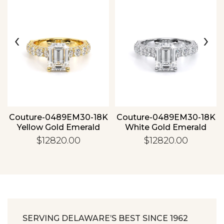
‹
›
Essential
Personalization
Analytics and statistics
Couture-0489EM30-18K
Couture-0489EM30-18K
Yellow Gold Emerald
White Gold Emerald
$12820.00
$12820.00
SERVING DELAWARE’S BEST SINCE 1962