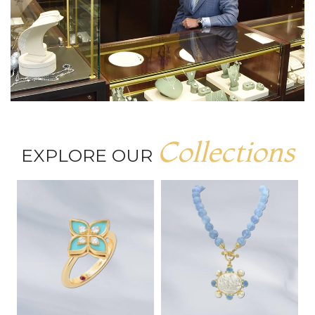
Collections
EXPLORE OUR