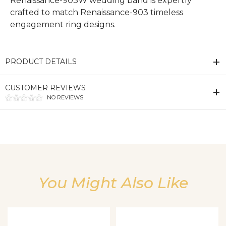
Renaissance-903W wedding band is expertly
crafted to match Renaissance-903 timeless
engagement ring designs.
PRODUCT DETAILS
CUSTOMER REVIEWS
NO REVIEWS
We value your privacy
You Might Also Like