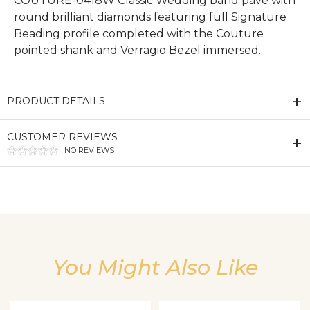
COUTURE-0418W Classic Wedding band pave with
round brilliant diamonds featuring full Signature
Beading profile completed with the Couture
pointed shank and Verragio Bezel immersed.
PRODUCT DETAILS
CUSTOMER REVIEWS
NO REVIEWS
We value your privacy
You Might Also Like