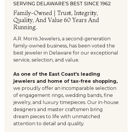
SERVING DELAWARE’S BEST SINCE 1962
Family-Owned | Trust, Integrity,
Quality, And Value 60 Years And
Running.
A.R. Morris Jewelers, a second-generation
family-owned business, has been voted the
best jeweler in Delaware for our exceptional
service, selection, and value.
As one of the East Coast's leading
jewelers and home of tax-free shopping,
we proudly offer an incomparable selection
of engagement rings, wedding bands, fine
jewelry, and luxury timepieces. Our in-house
designers and master craftsmen bring
dream pieces to life with unmatched
attention to detail and quality.