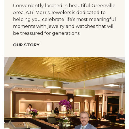
Conveniently located in beautiful Greenville
Area, A.R. Morris Jewelers is dedicated to
helping you celebrate life’s most meaningful
moments with jewelry and watches that will
be treasured for generations.
OUR STORY