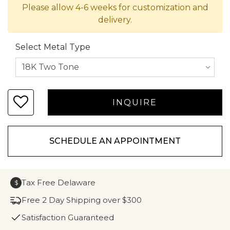
Please allow 4-6 weeks for customization and
delivery.
Select Metal Type
SCHEDULE AN APPOINTMENT
Tax Free Delaware
$
Free 2 Day Shipping over $300
Satisfaction Guaranteed