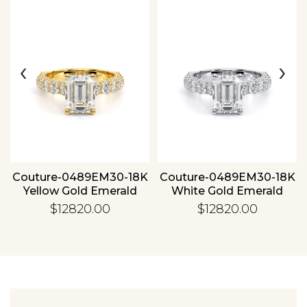
‹
›
Essential
Personalization
Analytics and statistics
Couture-0489EM30-18K
Couture-0489EM30-18K
Yellow Gold Emerald
White Gold Emerald
$12820.00
$12820.00