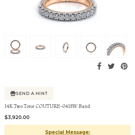
SEND A HINT
14K Two Tone COUTURE-0418W Band
$3,920.00
Special Message: