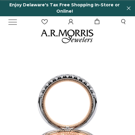
Enjoy Delaware's Tax Free Shopping In-Store or
Online!