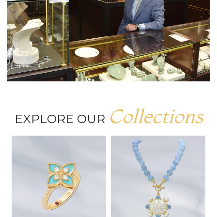
Collections
EXPLORE OUR