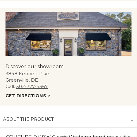
Discover our showroom
3848 Kennett Pike
Greenville, DE
Call:
302-777-4367
GET DIRECTIONS >
ABOUT THE PRODUCT