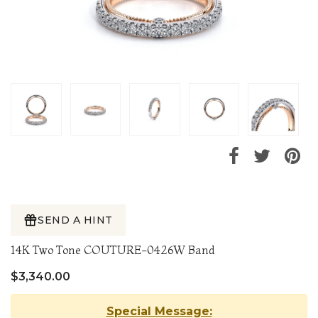
SEND A HINT
14K Two Tone COUTURE-0426W Band
$3,340.00
Special Message: