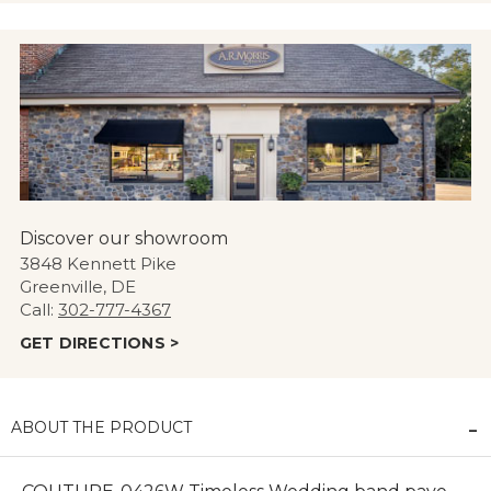
Discover our showroom
3848 Kennett Pike
Greenville, DE
Call:
302-777-4367
GET DIRECTIONS >
ABOUT THE PRODUCT