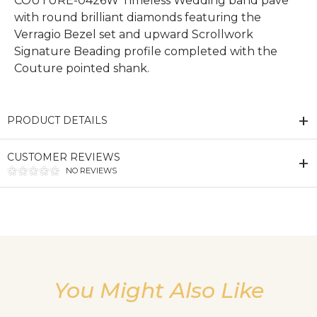
COUTURE-0426W Timeless Wedding band pave
with round brilliant diamonds featuring the
Verragio Bezel set and upward Scrollwork
Signature Beading profile completed with the
Couture pointed shank.
PRODUCT DETAILS
CUSTOMER REVIEWS
NO REVIEWS
We value your privacy
You Might Also Like