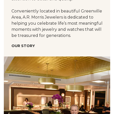
Conveniently located in beautiful Greenville
Area, A.R. Morris Jewelers is dedicated to
helping you celebrate life’s most meaningful
moments with jewelry and watches that will
be treasured for generations.
OUR STORY