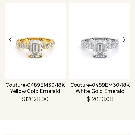
Essential
‹
›
Personalization
Analytics and statistics
Couture-0489EM30-18K
Couture-0489EM30-18K
Yellow Gold Emerald
White Gold Emerald
$12820.00
$12820.00