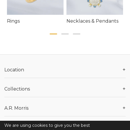
Rings
Necklaces & Pendants
E
+
Location
+
Collections
+
A.R. Morris
We are using cookies to give you the best