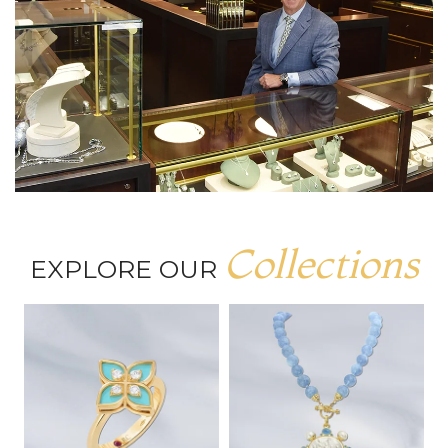
Collections
EXPLORE OUR