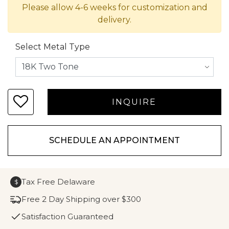
Please allow 4-6 weeks for customization and
delivery.
Select Metal Type
SCHEDULE AN APPOINTMENT
Tax Free Delaware
$
Free 2 Day Shipping over $300
Satisfaction Guaranteed