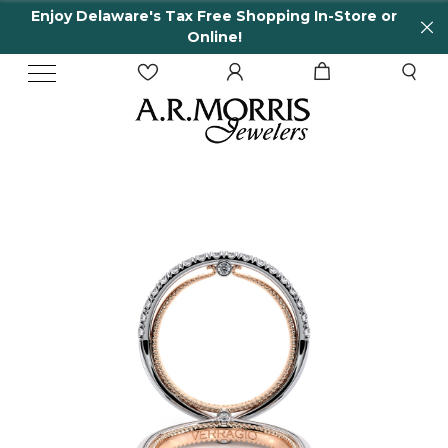
Enjoy Delaware's Tax Free Shopping In-Store or
Online!