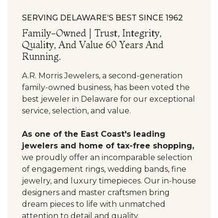
SERVING DELAWARE’S BEST SINCE 1962
Family-Owned | Trust, Integrity,
Quality, And Value 60 Years And
Running.
A.R. Morris Jewelers, a second-generation
family-owned business, has been voted the
best jeweler in Delaware for our exceptional
service, selection, and value.
As one of the East Coast's leading
jewelers and home of tax-free shopping,
we proudly offer an incomparable selection
of engagement rings, wedding bands, fine
jewelry, and luxury timepieces. Our in-house
designers and master craftsmen bring
dream pieces to life with unmatched
attention to detail and quality.