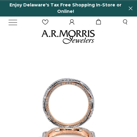
Enjoy Delaware's Tax Free Shopping In-Store or
Online!