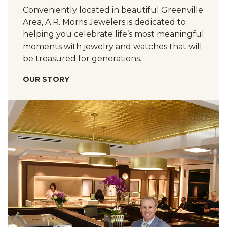
Conveniently located in beautiful Greenville
Area, A.R. Morris Jewelers is dedicated to
helping you celebrate life’s most meaningful
moments with jewelry and watches that will
be treasured for generations.
OUR STORY