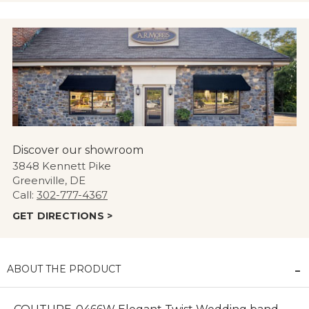
Discover our showroom
3848 Kennett Pike
Greenville, DE
Call:
302-777-4367
GET DIRECTIONS >
ABOUT THE PRODUCT