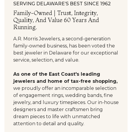
SERVING DELAWARE’S BEST SINCE 1962
Family-Owned | Trust, Integrity,
Quality, And Value 60 Years And
Running.
A.R. Morris Jewelers, a second-generation
family-owned business, has been voted the
best jeweler in Delaware for our exceptional
service, selection, and value.
As one of the East Coast's leading
jewelers and home of tax-free shopping,
we proudly offer an incomparable selection
of engagement rings, wedding bands, fine
jewelry, and luxury timepieces. Our in-house
designers and master craftsmen bring
dream pieces to life with unmatched
attention to detail and quality.