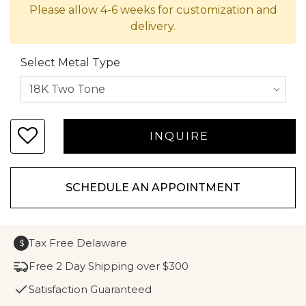
Please allow 4-6 weeks for customization and
delivery.
Select Metal Type
SCHEDULE AN APPOINTMENT
Tax Free Delaware
$
Free 2 Day Shipping over $300
Satisfaction Guaranteed