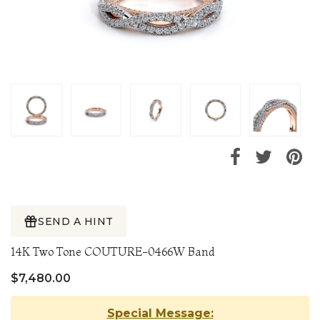
SEND A HINT
14K Two Tone COUTURE-0466W Band
$7,480.00
Special Message: