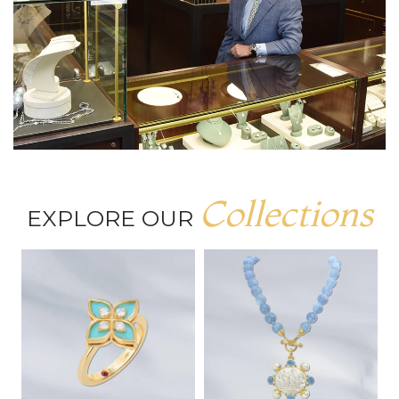
Collections
EXPLORE OUR