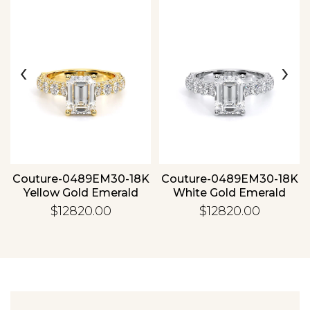
‹
›
Essential
Personalization
Analytics and statistics
Couture-0489EM30-18K
Couture-0489EM30-18K
Yellow Gold Emerald
White Gold Emerald
$12820.00
$12820.00