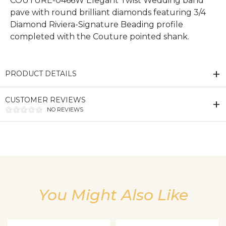
COUTURE-0466W Elegant Twist Wedding band
pave with round brilliant diamonds featuring 3/4
Diamond Riviera-Signature Beading profile
completed with the Couture pointed shank.
PRODUCT DETAILS
CUSTOMER REVIEWS
NO REVIEWS
We value your privacy
You Might Also Like