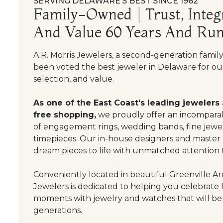
SERVING DELAWARE’S BEST SINCE 1962
Family-Owned | Trust, Integr
And Value 60 Years And Run
A.R. Morris Jewelers, a second-generation famil
been voted the best jeweler in Delaware for our
selection, and value.
As one of the East Coast's leading jewelers
free shopping,
we proudly offer an incomparab
of engagement rings, wedding bands, fine jewel
timepieces. Our in-house designers and master
dream pieces to life with unmatched attention t
Conveniently located in beautiful Greenville Are
Jewelers is dedicated to helping you celebrate 
moments with jewelry and watches that will be
generations.