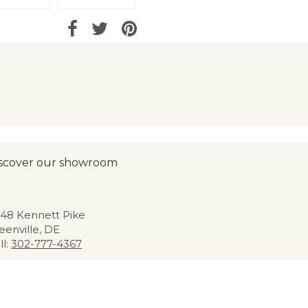
scover our showroom
48 Kennett Pike
eenville, DE
ll:
302-777-4367