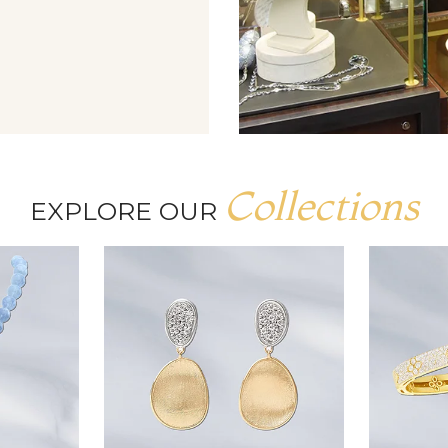
Collections
EXPLORE OUR