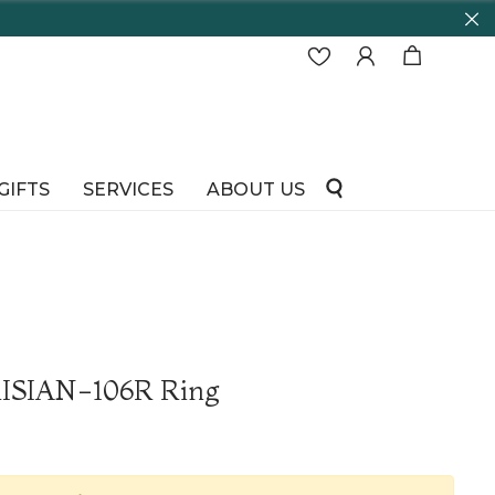
GIFTS
SERVICES
ABOUT US
RISIAN-106R Ring