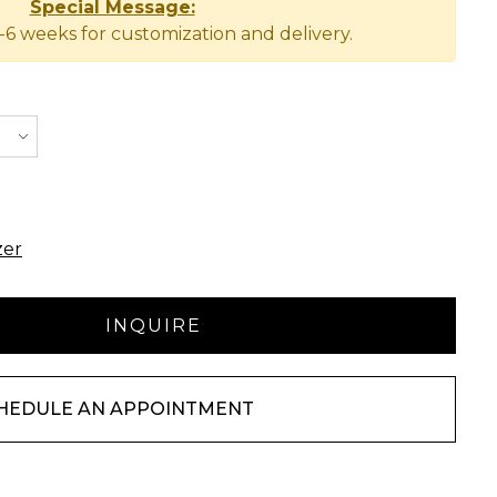
Special Message:
-6 weeks for customization and delivery.
zer
HEDULE AN APPOINTMENT