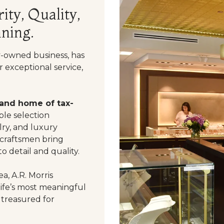
ity, Quality,
ning.
y-owned business, has
 exceptional service,
 and home of tax-
le selection
ry, and luxury
 craftsmen bring
o detail and quality.
a, A.R. Morris
life’s most meaningful
 treasured for