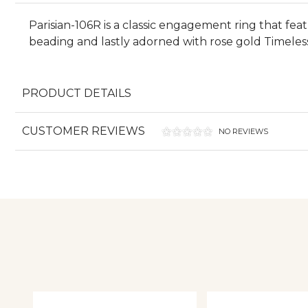
Parisian-106R is a classic engagement ring that fea
beading and lastly adorned with rose gold Timeles
PRODUCT DETAILS
CUSTOMER REVIEWS
NO REVIEWS