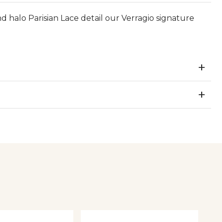
d halo Parisian Lace detail our Verragio signature