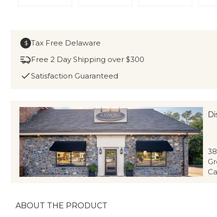
Tax Free Delaware
$
Free 2 Day Shipping over $300
Satisfaction Guaranteed
Di
38
Gr
Ca
ABOUT THE PRODUCT