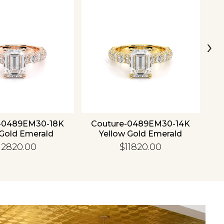
›
-0489EM30-18K
Couture-0489EM30-14K
C
Gold Emerald
Yellow Gold Emerald
12820.00
$11820.00