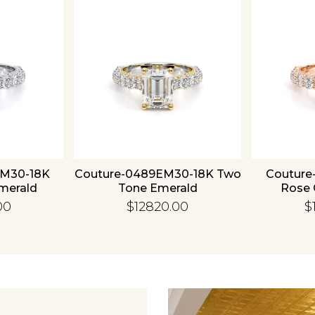
Essential
Personalization
Analytics and statistics
EM30-18K
Couture-0489EM30-18K Two
Couture
merald
Tone Emerald
Rose 
00
$12820.00
$