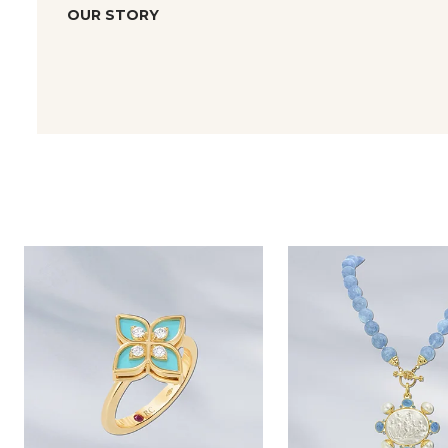
OUR STORY