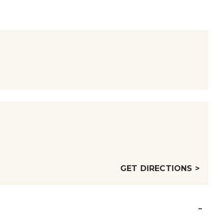
GET DIRECTIONS >