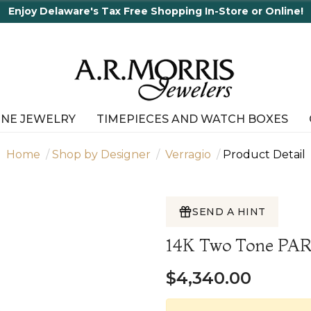
elaware's Tax Free Shopping In-Store or Online!
INE JEWELRY
TIMEPIECES AND WATCH BOXES
Home
Shop by Designer
Verragio
Product Detail
SEND A HINT
14K Two Tone PA
$4,340.00