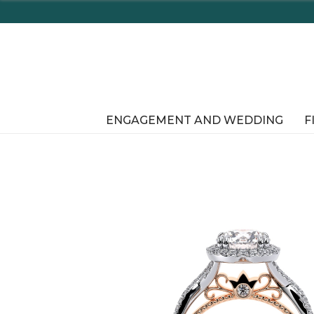
Enjoy D
ENGAGEMENT AND WEDDING
F