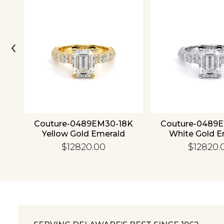
‹
ld
Couture-0489EM30-18K
Couture-0489
Yellow Gold Emerald
White Gold E
$12820.00
$12820.