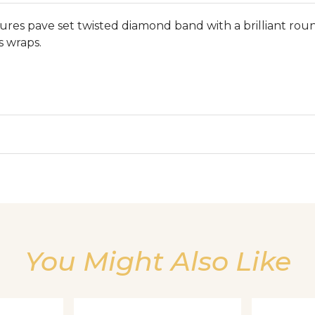
tures pave set twisted diamond band with a brilliant roun
s wraps.
We value your privacy
You Might Also Like