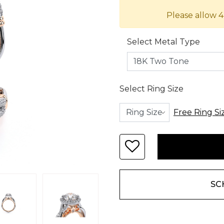
Please allow 4
Select Metal Type
Select Ring Size
Free Ring Si
SC