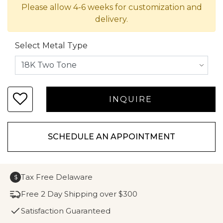
Please allow 4-6 weeks for customization and
delivery.
Select Metal Type
SCHEDULE AN APPOINTMENT
Tax Free Delaware
$
Free 2 Day Shipping over $300
Satisfaction Guaranteed