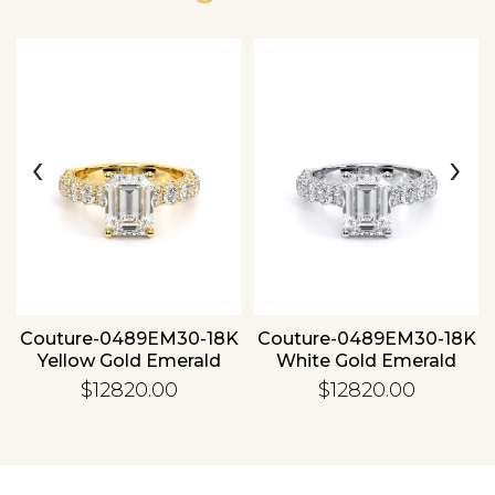
‹
›
Essential
Personalization
Analytics and statistics
Couture-0489EM30-18K
Couture-0489EM30-18K
Yellow Gold Emerald
White Gold Emerald
$12820.00
$12820.00