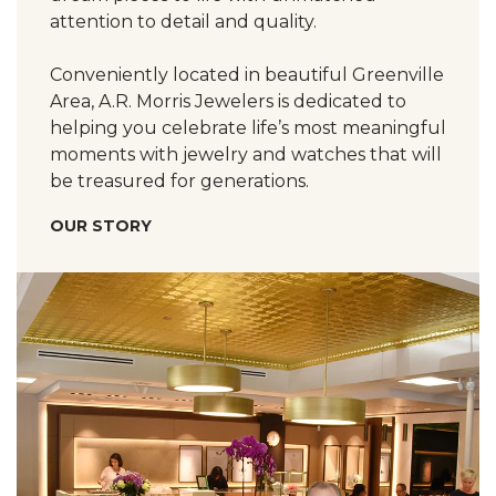
attention to detail and quality.
Conveniently located in beautiful Greenville
Area, A.R. Morris Jewelers is dedicated to
helping you celebrate life’s most meaningful
moments with jewelry and watches that will
be treasured for generations.
OUR STORY