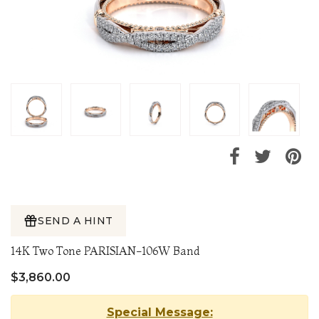
SEND A HINT
14K Two Tone PARISIAN-106W Band
$3,860.00
Special Message: