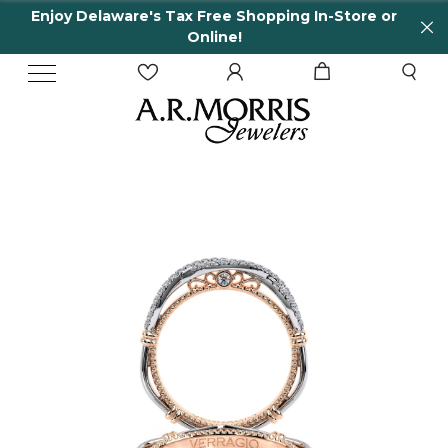
Enjoy Delaware's Tax Free Shopping In-Store or
Online!