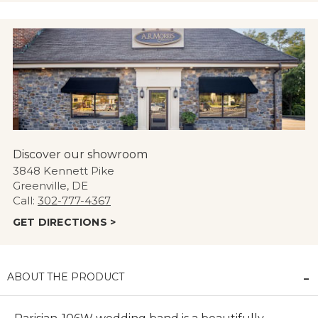
Discover our showroom
3848 Kennett Pike
Greenville, DE
Call:
302-777-4367
GET DIRECTIONS >
ABOUT THE PRODUCT