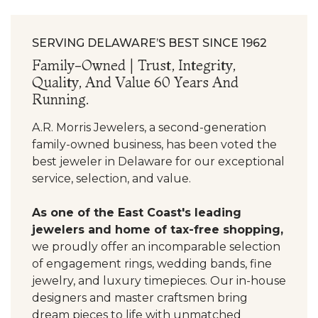
SERVING DELAWARE’S BEST SINCE 1962
Family-Owned | Trust, Integrity,
Quality, And Value 60 Years And
Running.
A.R. Morris Jewelers, a second-generation
family-owned business, has been voted the
best jeweler in Delaware for our exceptional
service, selection, and value.
As one of the East Coast's leading
jewelers and home of tax-free shopping,
we proudly offer an incomparable selection
of engagement rings, wedding bands, fine
jewelry, and luxury timepieces. Our in-house
designers and master craftsmen bring
dream pieces to life with unmatched