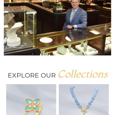
Collections
EXPLORE OUR