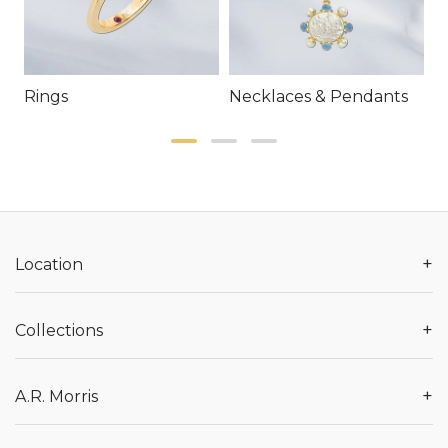
Rings
Necklaces & Pendants
E
+
Location
+
Collections
+
A.R. Morris