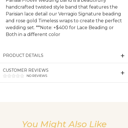
Parisian-106W wedding band is a beautifully
handcrafted twisted style band that features the
Parisian lace detail our Verragio Signature beading
and rose gold Timeless wraps to create the perfect
wedding set. **Note: +$400 for Lace Beading or
Both in a different color
PRODUCT DETAILS
CUSTOMER REVIEWS
NO REVIEWS
We value your privacy
You Might Also Like