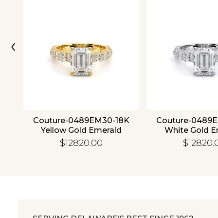
‹
ld
Couture-0489EM30-18K
Couture-0489
Yellow Gold Emerald
White Gold E
$12820.00
$12820.