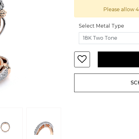
Please allow 4
Select Metal Type
SC