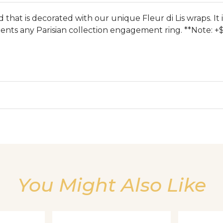
that is decorated with our unique Fleur di Lis wraps. It 
nts any Parisian collection engagement ring. **Note: +$
We value your privacy
You Might Also Like