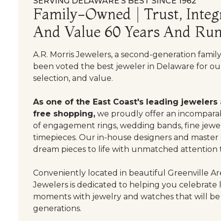
SERVING DELAWARE’S BEST SINCE 1962
Family-Owned | Trust, Integr
And Value 60 Years And Run
A.R. Morris Jewelers, a second-generation famil
been voted the best jeweler in Delaware for our
selection, and value.
As one of the East Coast's leading jewelers
free shopping,
we proudly offer an incomparab
of engagement rings, wedding bands, fine jewel
timepieces. Our in-house designers and master
dream pieces to life with unmatched attention t
Conveniently located in beautiful Greenville Are
Jewelers is dedicated to helping you celebrate 
moments with jewelry and watches that will be
generations.