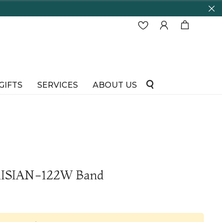
GIFTS
SERVICES
ABOUT US
RISIAN-122W Band