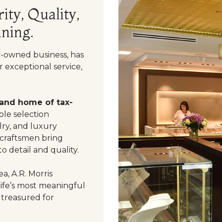
ity, Quality,
ning.
y-owned business, has
 exceptional service,
 and home of tax-
le selection
ry, and luxury
 craftsmen bring
o detail and quality.
a, A.R. Morris
life’s most meaningful
 treasured for