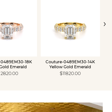
›
-0489EM30-18K
Couture-0489EM30-14K
C
Gold Emerald
Yellow Gold Emerald
12820.00
$11820.00