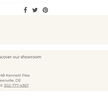
scover our showroom
48 Kennett Pike
eenville, DE
ll:
302-777-4367