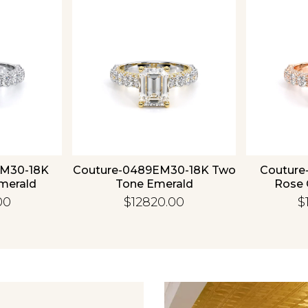
Essential
Personalization
Analytics and statistics
EM30-18K
Couture-0489EM30-18K Two
Couture
merald
Tone Emerald
Rose 
00
$12820.00
$