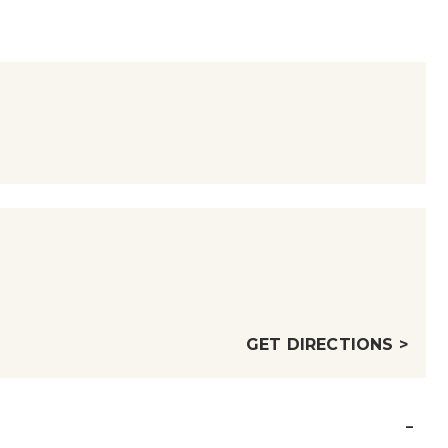
GET DIRECTIONS >