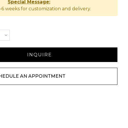
Special Message:
-6 weeks for customization and delivery.
HEDULE AN APPOINTMENT