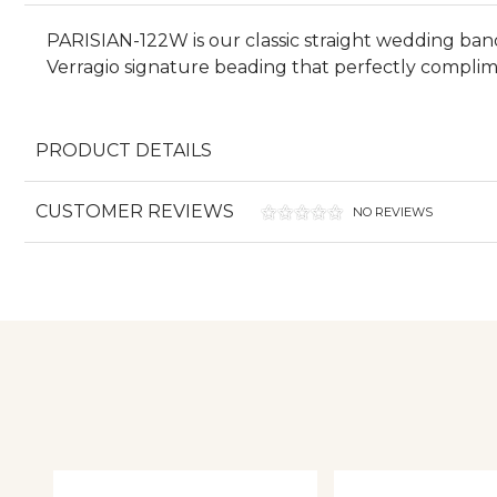
PARISIAN-122W is our classic straight wedding band 
Verragio signature beading that perfectly complime
PRODUCT DETAILS
CUSTOMER REVIEWS
NO REVIEWS