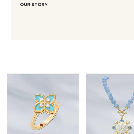
OUR STORY