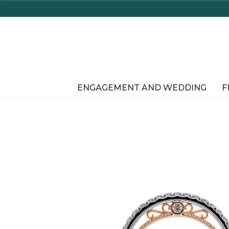
Enjoy D
ENGAGEMENT AND WEDDING
F