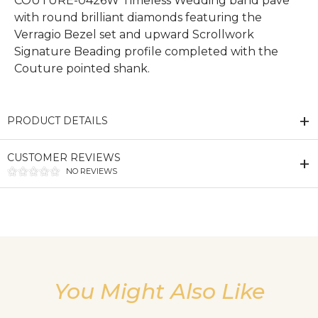
COUTURE-0426W Timeless Wedding band pave
with round brilliant diamonds featuring the
Verragio Bezel set and upward Scrollwork
Signature Beading profile completed with the
Couture pointed shank.
PRODUCT DETAILS
CUSTOMER REVIEWS
NO REVIEWS
We value your privacy
You Might Also Like