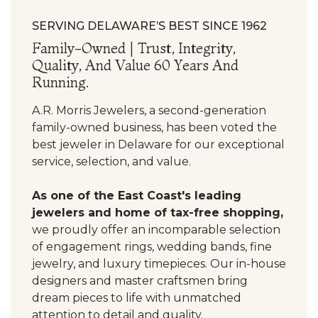
SERVING DELAWARE’S BEST SINCE 1962
Family-Owned | Trust, Integrity,
Quality, And Value 60 Years And
Running.
A.R. Morris Jewelers, a second-generation
family-owned business, has been voted the
best jeweler in Delaware for our exceptional
service, selection, and value.
As one of the East Coast's leading
jewelers and home of tax-free shopping,
we proudly offer an incomparable selection
of engagement rings, wedding bands, fine
jewelry, and luxury timepieces. Our in-house
designers and master craftsmen bring
dream pieces to life with unmatched
attention to detail and quality.