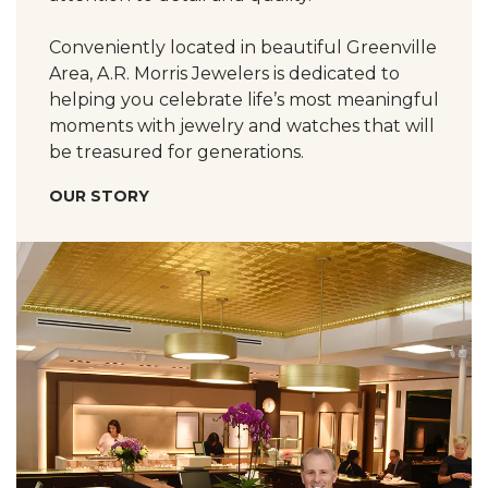
Conveniently located in beautiful Greenville
Area, A.R. Morris Jewelers is dedicated to
helping you celebrate life’s most meaningful
moments with jewelry and watches that will
be treasured for generations.
OUR STORY