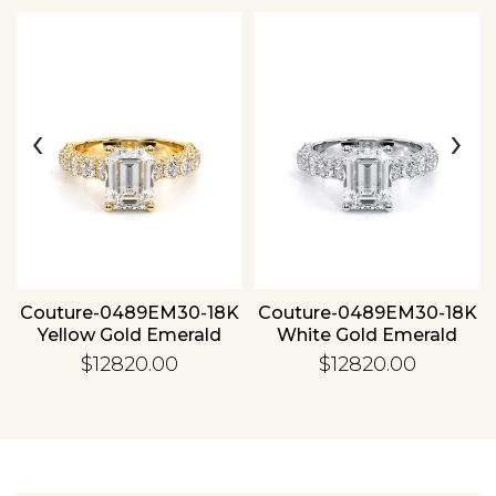
‹
›
Essential
Personalization
Analytics and statistics
Couture-0489EM30-18K
Couture-0489EM30-18K
Yellow Gold Emerald
White Gold Emerald
$12820.00
$12820.00