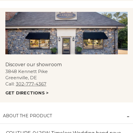
Discover our showroom
3848 Kennett Pike
Greenville, DE
Call:
302-777-4367
GET DIRECTIONS >
ABOUT THE PRODUCT