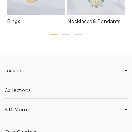
Rings
Necklaces & Pendants
E
+
Location
+
Collections
+
A.R. Morris