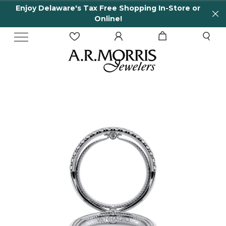
Enjoy Delaware's Tax Free Shopping In-Store or
Online!