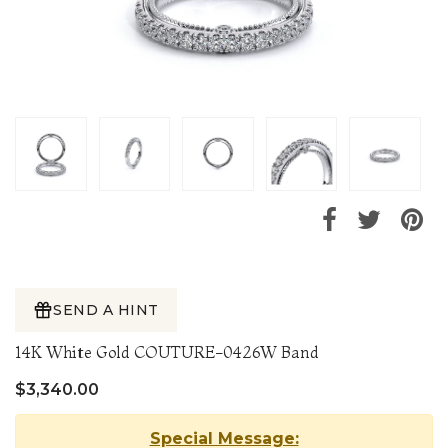
SEND A HINT
14K White Gold COUTURE-0426W Band
$3,340.00
Special Message: