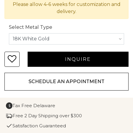
Please allow 4-6 weeks for customization and
delivery.
Select Metal Type
SCHEDULE AN APPOINTMENT
Tax Free Delaware
$
Free 2 Day Shipping over $300
Satisfaction Guaranteed