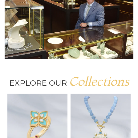
Collections
EXPLORE OUR