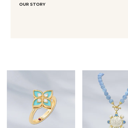
OUR STORY