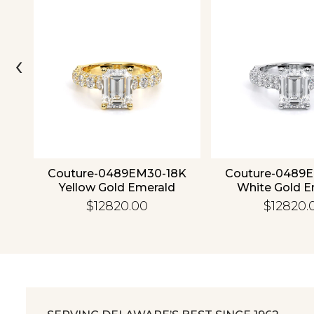
‹
ld
Couture-0489EM30-18K
Couture-0489
Yellow Gold Emerald
White Gold E
$12820.00
$12820.