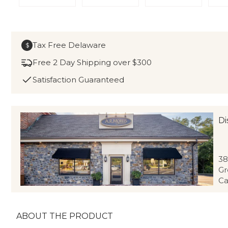
Tax Free Delaware
$
Free 2 Day Shipping over $300
Satisfaction Guaranteed
Di
38
Gr
Ca
ABOUT THE PRODUCT