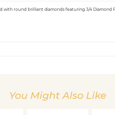
th round brilliant diamonds featuring 3/4 Diamond Ri
We value your privacy
You Might Also Like