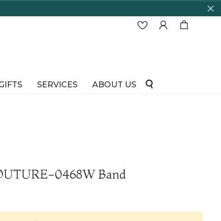
GIFTS
SERVICES
ABOUT US
 COUTURE-0468W Band