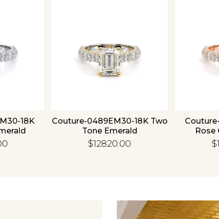
Essential
Personalization
Analytics and statistics
EM30-18K
Couture-0489EM30-18K Two
Couture
merald
Tone Emerald
Rose 
00
$12820.00
$