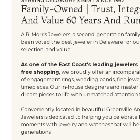
SERVING DELAWARE’S BEST SINCE 1962
Family-Owned | Trust, Integr
And Value 60 Years And Run
A.R. Morris Jewelers, a second-generation famil
been voted the best jeweler in Delaware for our
selection, and value.
As one of the East Coast's leading jewelers
free shopping,
we proudly offer an incomparab
of engagement rings, wedding bands, fine jewel
timepieces. Our in-house designers and master
dream pieces to life with unmatched attention t
Conveniently located in beautiful Greenville Are
Jewelers is dedicated to helping you celebrate 
moments with jewelry and watches that will be
generations.