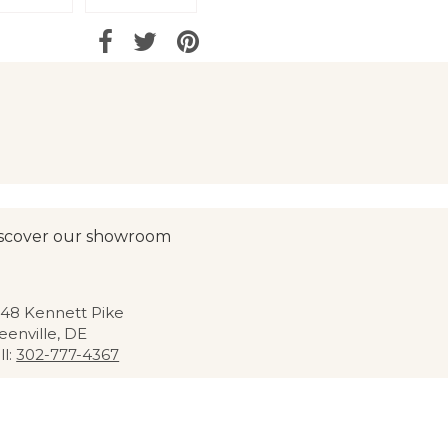
scover our showroom
48 Kennett Pike
eenville, DE
ll:
302-777-4367