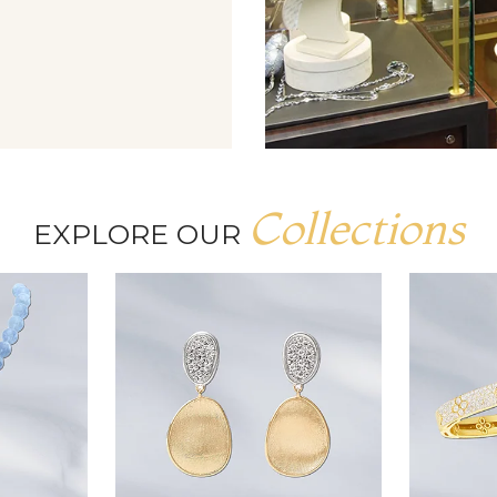
Collections
EXPLORE OUR