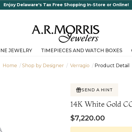
Enjoy Delaware's Tax Free Shopping In-Store or Online!
INE JEWELRY
TIMEPIECES AND WATCH BOXES
Home
Shop by Designer
Verragio
Product Detail
SEND A HINT
14K White Gold
$7,220.00