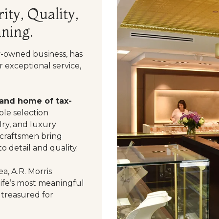
ity, Quality,
ning.
y-owned business, has
 exceptional service,
 and home of tax-
le selection
ry, and luxury
 craftsmen bring
o detail and quality.
a, A.R. Morris
life’s most meaningful
 treasured for