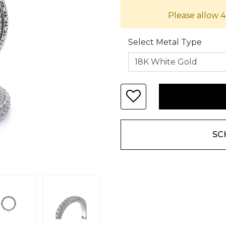
Please allow 4
Select Metal Type
SC