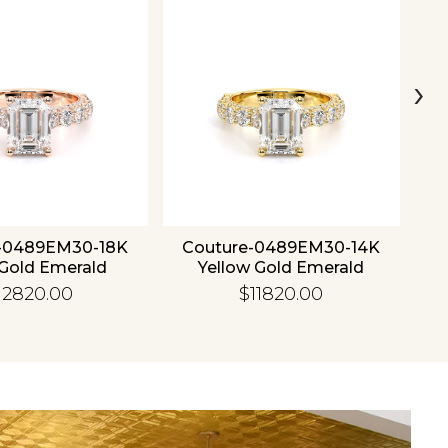
›
-0489EM30-18K
Couture-0489EM30-14K
C
Gold Emerald
Yellow Gold Emerald
12820.00
$11820.00