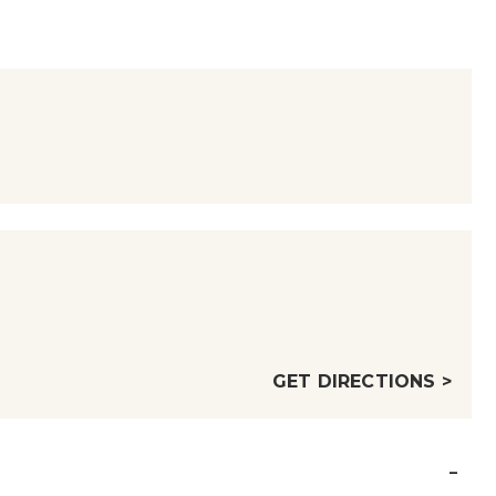
GET DIRECTIONS >