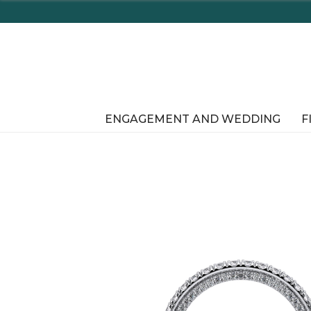
ENGAGEMENT AND WEDDING
F