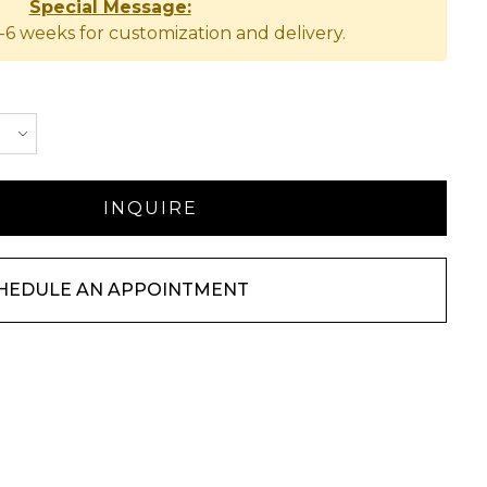
Special Message:
-6 weeks for customization and delivery.
HEDULE AN APPOINTMENT