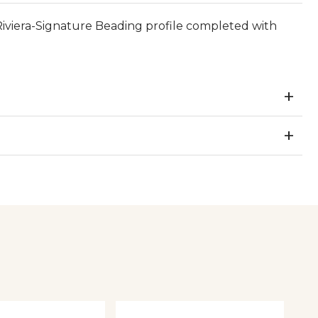
viera-Signature Beading profile completed with