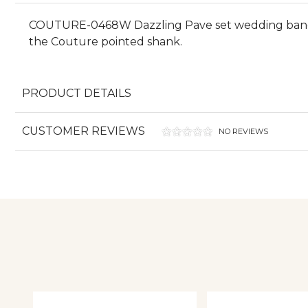
COUTURE-0468W Dazzling Pave set wedding band wi
the Couture pointed shank.
PRODUCT DETAILS
CUSTOMER REVIEWS
NO REVIEWS