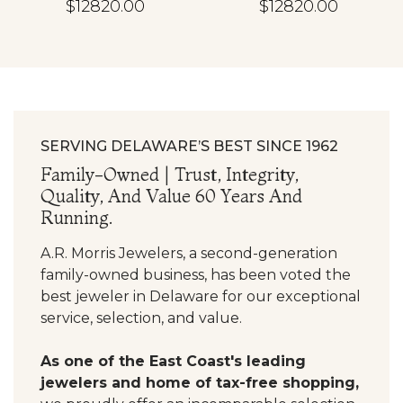
$12820.00
$12820.00
SERVING DELAWARE’S BEST SINCE 1962
Family-Owned | Trust, Integrity,
Quality, And Value 60 Years And
Running.
A.R. Morris Jewelers, a second-generation
family-owned business, has been voted the
best jeweler in Delaware for our exceptional
service, selection, and value.
As one of the East Coast's leading
jewelers and home of tax-free shopping,