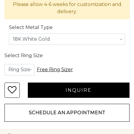
Please allow 4-6 weeks for customization and
delivery.
Select Metal Type
Select Ring Size
Free Ring Sizer
SCHEDULE AN APPOINTMENT