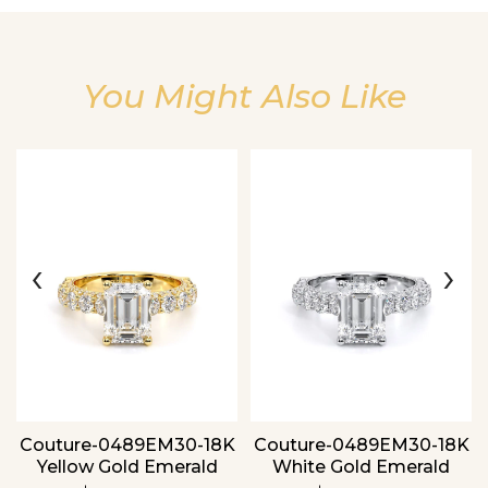
You Might Also Like
Essential
Personalization
Analytics and statistics
‹
›
Couture-0489EM30-18K
Couture-0489EM30-18K
Yellow Gold Emerald
White Gold Emerald