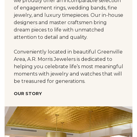
we proudly offer an incomparable selection
of engagement rings, wedding bands, fine
jewelry, and luxury timepieces. Our in-house
designers and master craftsmen bring
dream pieces to life with unmatched
attention to detail and quality.
Conveniently located in beautiful Greenville
Area, A.R. Morris Jewelers is dedicated to
helping you celebrate life’s most meaningful
moments with jewelry and watches that will
be treasured for generations.
OUR STORY