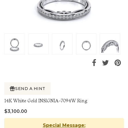
SEND A HINT
14K White Gold INSIGNIA-7094W Ring
$3,100.00
Special Message: