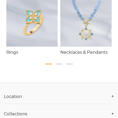
Rings
Necklaces & Pendants
E
+
Location
+
Collections