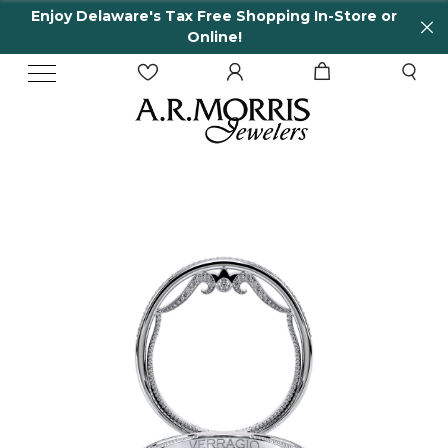
Enjoy Delaware's Tax Free Shopping In-Store or
Online!