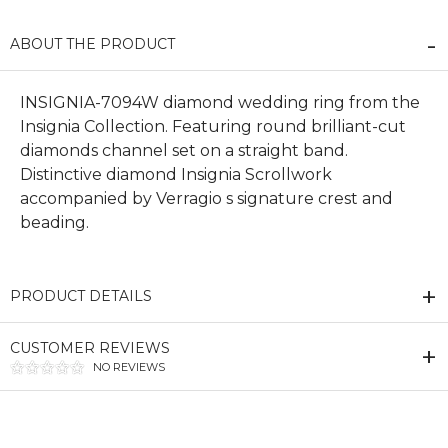
ABOUT THE PRODUCT
INSIGNIA-7094W diamond wedding ring from the
Insignia Collection. Featuring round brilliant-cut
diamonds channel set on a straight band.
Distinctive diamond Insignia Scrollwork
accompanied by Verragio s signature crest and
beading.
PRODUCT DETAILS
CUSTOMER REVIEWS
NO REVIEWS
We value your privacy