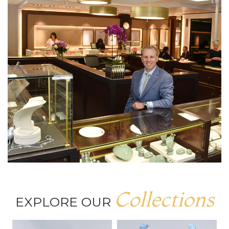
Collections
EXPLORE OUR