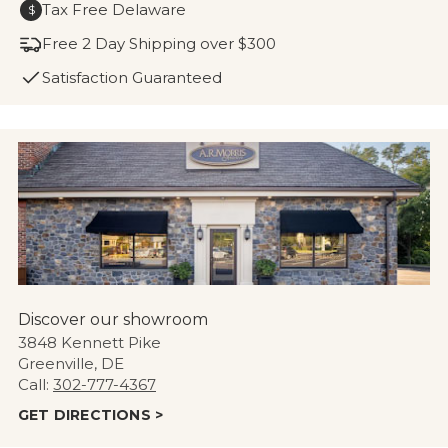
Tax Free Delaware
$
Free 2 Day Shipping over $300
Satisfaction Guaranteed
Discover our showroom
3848 Kennett Pike
Greenville, DE
Call:
302-777-4367
GET DIRECTIONS >