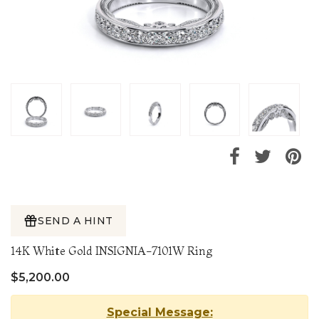
SEND A HINT
14K White Gold INSIGNIA-7101W Ring
$5,200.00
Special Message: