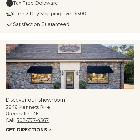
Tax Free Delaware
$
Free 2 Day Shipping over $300
Satisfaction Guaranteed
Discover our showroom
3848 Kennett Pike
Greenville, DE
Call:
302-777-4367
GET DIRECTIONS >