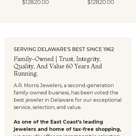
$12820.00
$12820.00
SERVING DELAWARE’S BEST SINCE 1962
Family-Owned | Trust, Integrity,
Quality, And Value 60 Years And
Running.
A.R. Morris Jewelers, a second-generation
family-owned business, has been voted the
best jeweler in Delaware for our exceptional
service, selection, and value.
As one of the East Coast's leading
jewelers and home of tax-free shopping,