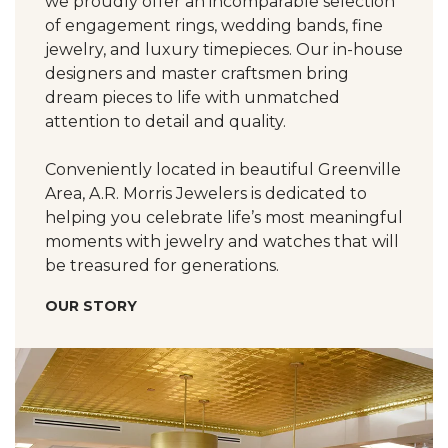
we proudly offer an incomparable selection
of engagement rings, wedding bands, fine
jewelry, and luxury timepieces. Our in-house
designers and master craftsmen bring
dream pieces to life with unmatched
attention to detail and quality.
Conveniently located in beautiful Greenville
Area, A.R. Morris Jewelers is dedicated to
helping you celebrate life’s most meaningful
moments with jewelry and watches that will
be treasured for generations.
OUR STORY