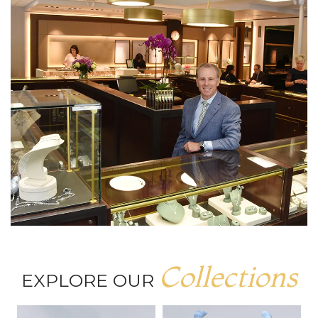
Collections
EXPLORE OUR