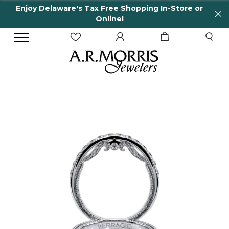
njoy Delaware's Tax Free Shopping In-Store or
6
Online!