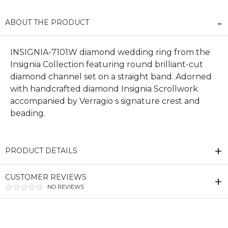
ABOUT THE PRODUCT
INSIGNIA-7101W diamond wedding ring from the
Insignia Collection featuring round brilliant-cut
diamond channel set on a straight band. Adorned
with handcrafted diamond Insignia Scrollwork
accompanied by Verragio s signature crest and
beading.
PRODUCT DETAILS
CUSTOMER REVIEWS
NO REVIEWS
We value your privacy