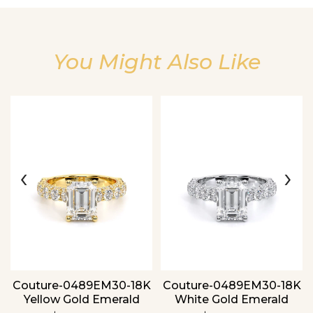
You Might Also Like
Essential
Personalization
Analytics and statistics
‹
›
Couture-0489EM30-18K
Couture-0489EM30-18K
Yellow Gold Emerald
White Gold Emerald