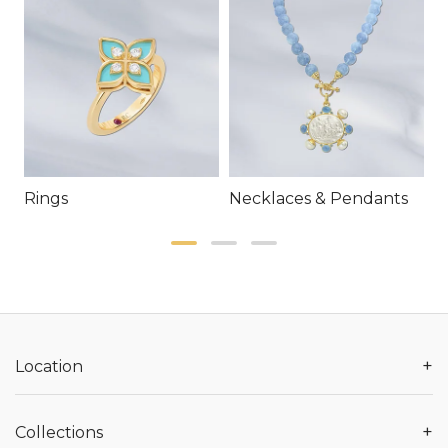
Rings
Necklaces & Pendants
E
+
Location
+
Collections