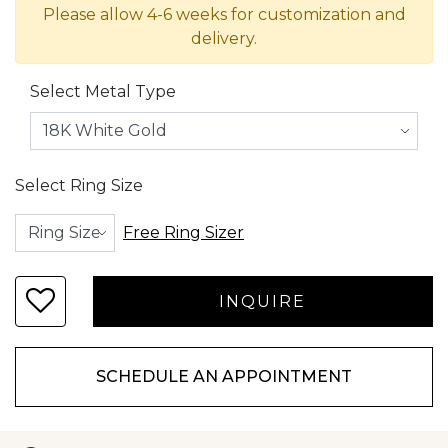
Please allow 4-6 weeks for customization and
delivery.
Select Metal Type
Select Ring Size
Free Ring Sizer
SCHEDULE AN APPOINTMENT